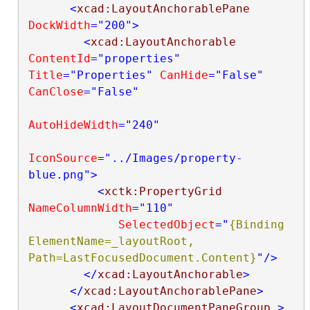
<
xcad:LayoutAnchorablePane
DockWidth
="200"
>
<
xcad:LayoutAnchorable
ContentId
="properties"
Title
="Properties"
CanHide
="False"
CanClose
="False"
AutoHideWidth
="240"
IconSource
="../Images/property-
blue.png"
>
<
xctk:PropertyGrid
NameColumnWidth
="110"
SelectedObject
="
{Binding 
ElementName=_layoutRoot, 
Path=LastFocusedDocument.Content}
"
/>
</
xcad:LayoutAnchorable
>
</
xcad:LayoutAnchorablePane
>
<
xcad:LayoutDocumentPaneGroup
>