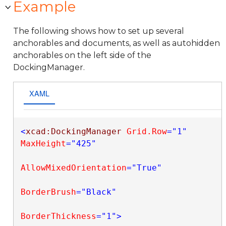
Example
The following shows how to set up several
anchorables and documents, as well as autohidden
anchorables on the left side of the
DockingManager.
XAML
<
xcad:DockingManager
Grid.Row
="1"
MaxHeight
="425"
AllowMixedOrientation
="True"
BorderBrush
="Black"
BorderThickness
="1"
>