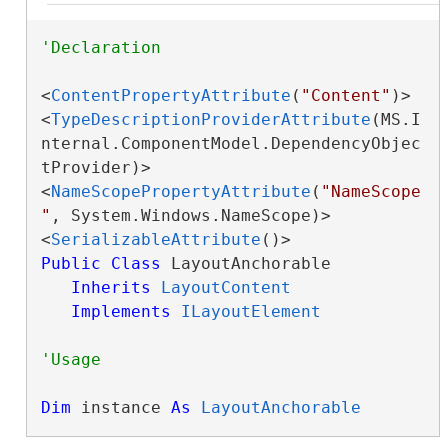
<
ContentPropertyAttribute
(
"Content"
)>

<
TypeDescriptionProviderAttribute
(MS.I
nternal.ComponentModel.DependencyObjec
tProvider)>

<
NameScopePropertyAttribute
(
"NameScope
"
, System.Windows.NameScope)>

<
SerializableAttribute
Public
Class
 LayoutAnchorable 

Inherits
LayoutContent
Implements
ILayoutElement
Dim
 instance 
As
LayoutAnchorable