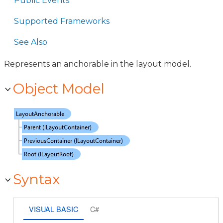
Public Events
Supported Frameworks
See Also
Represents an anchorable in the layout model.
Object Model
Syntax
VISUAL BASIC
C#