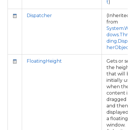
t
)
Dispatcher
(Inherited
from
System.W
dows.Thr
ding.Disp
herObjec
FloatingHeight
Gets or se
the heigh
that will 
initially u
when the
content is
dragged
and then
displayed 
a floating
window.