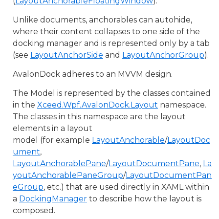
(
LayoutAnchorableFloatingWindow
).
Unlike documents, anchorables can autohide,
where their content collapses to one side of the
docking manager and is represented only by a tab
(see
LayoutAnchorSide
and
LayoutAnchorGroup
).
AvalonDock adheres to an MVVM design.
The Model is represented by the classes contained
in the
Xceed.Wpf.AvalonDock.Layout
namespace.
The classes in this namespace are the layout
elements in a layout
model (for example
LayoutAnchorable
/
LayoutDoc
ument
,
LayoutAnchorablePane
/
LayoutDocumentPane
,
La
youtAnchorablePaneGroup
/
LayoutDocumentPan
eGroup
, etc.) that are used directly in XAML within
a
DockingManager
to describe how the layout is
composed.