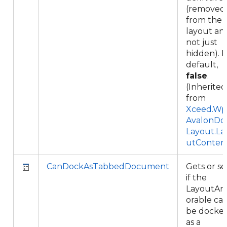
(removed
from the
layout an
not just
hidden). 
default,
false
.
(Inherited
from
Xceed.Wpf
AvalonDo
Layout.La
utConten
CanDockAsTabbedDocument
Gets or se
if the
LayoutAn
orable ca
be docke
as a