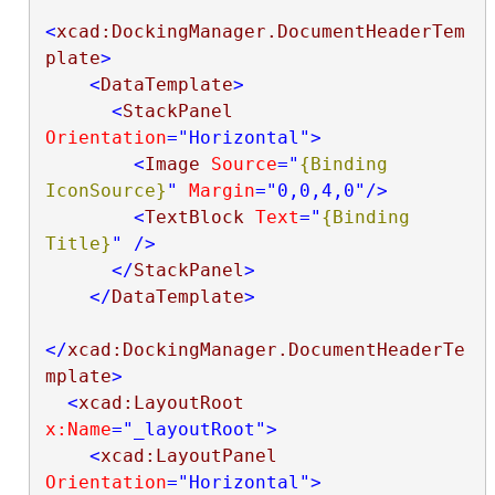
<
xcad:DockingManager.DocumentHeaderTem
plate
>
<
DataTemplate
>
<
StackPanel
Orientation
="Horizontal"
>
<
Image
Source
="
{Binding 
IconSource}
"
Margin
="0,0,4,0"
/>
<
TextBlock
Text
="
{Binding 
Title}
"
/>
</
StackPanel
>
</
DataTemplate
>
</
xcad:DockingManager.DocumentHeaderTe
mplate
>
<
xcad:LayoutRoot
x:Name
="_layoutRoot"
>
<
xcad:LayoutPanel
Orientation
="Horizontal"
>