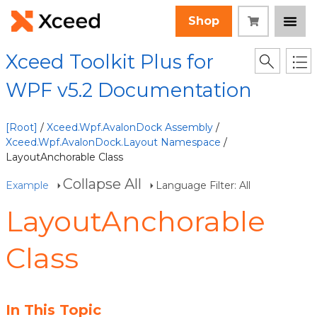
Shop
Xceed Toolkit Plus for
WPF v5.2 Documentation
[Root]
/
Xceed.Wpf.AvalonDock Assembly
/
Xceed.Wpf.AvalonDock.Layout Namespace
/
LayoutAnchorable Class
Collapse All
Example
Language Filter: All
LayoutAnchorable
Class
In This Topic