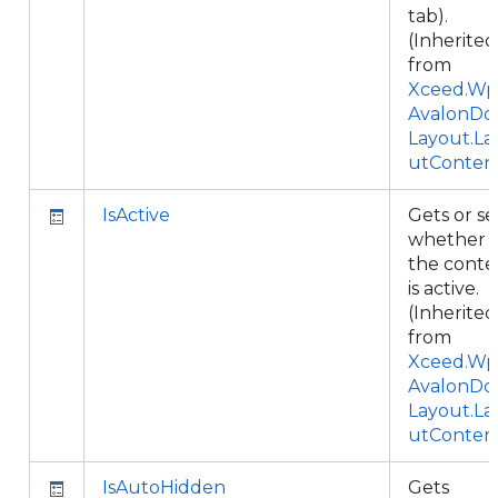
tab).
(Inherited
from
Xceed.Wpf
AvalonDo
Layout.La
utConten
IsActive
Gets or se
whether
the conte
is active.
(Inherited
from
Xceed.Wpf
AvalonDo
Layout.La
utConten
IsAutoHidden
Gets