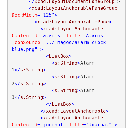
</
xcad:LayoutDocumentPaneGroup
>

<
xcad:LayoutAnchorablePaneGroup
DockWidth
="125"
>
<
xcad:LayoutAnchorablePane
>
<
xcad:LayoutAnchorable
ContentId
="alarms"
Title
="Alarms"
IconSource
="../Images/alarm-clock-
blue.png"
>
<
ListBox
>
<
s:String
>
Alarm 
1
</
s:String
>
<
s:String
>
Alarm 
2
</
s:String
>
<
s:String
>
Alarm 
3
</
s:String
>
</
ListBox
>
</
xcad:LayoutAnchorable
>
<
xcad:LayoutAnchorable
ContentId
="journal"
Title
="Journal"
>