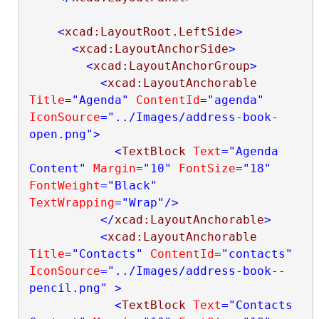
<
xcad:LayoutRoot.LeftSide
>
<
xcad:LayoutAnchorSide
>
<
xcad:LayoutAnchorGroup
>
<
xcad:LayoutAnchorable
Title
="Agenda"
ContentId
="agenda"
IconSource
="../Images/address-book-
open.png"
>
<
TextBlock
Text
="Agenda 
Content"
Margin
="10"
FontSize
="18"
FontWeight
="Black"
TextWrapping
="Wrap"
/>
</
xcad:LayoutAnchorable
>
<
xcad:LayoutAnchorable
Title
="Contacts"
ContentId
="contacts"
IconSource
="../Images/address-book--
pencil.png"
>
<
TextBlock
Text
="Contacts 