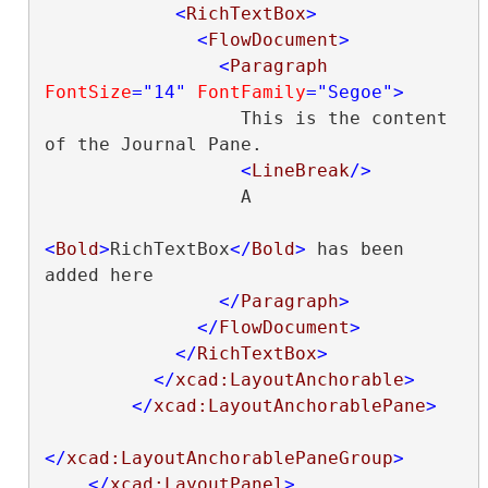
<
RichTextBox
>
<
FlowDocument
>
<
Paragraph
FontSize
="14"
FontFamily
="Segoe"
>
                  This is the content 
of the Journal Pane.

<
LineBreak
/>
                  A

<
Bold
>
RichTextBox
</
Bold
>
 has been 
added here

</
Paragraph
>
</
FlowDocument
>
</
RichTextBox
>
</
xcad:LayoutAnchorable
>
</
xcad:LayoutAnchorablePane
>
</
xcad:LayoutAnchorablePaneGroup
>
</
xcad:LayoutPanel
>