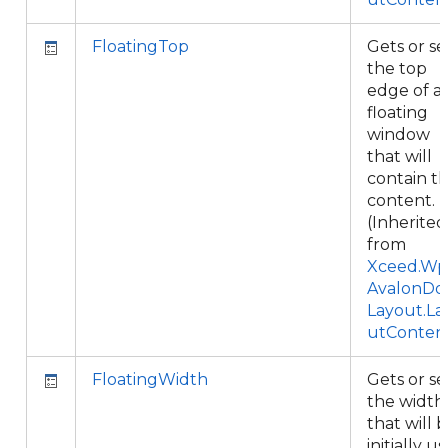
FloatingTop
Gets or se
the top
edge of a
floating
window
that will
contain th
content.
(Inherited
from
Xceed.Wpf
AvalonDo
Layout.La
utConten
FloatingWidth
Gets or se
the width
that will 
initially u