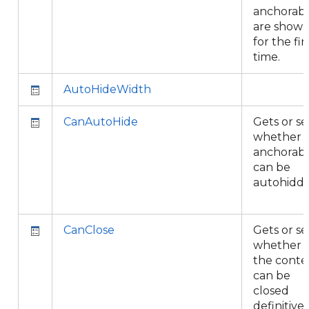
anchorabl
are show
for the fir
time.
AutoHideWidth
CanAutoHide
Gets or se
whether 
anchorab
can be
autohidde
CanClose
Gets or se
whether
the conte
can be
closed
definitivel