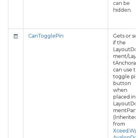
can be
hidden.
CanTogglePin
Gets or se
if the
LayoutDo
ment/Lay
tAnchora
can use t
toggle pi
button
when
placed in 
LayoutDo
mentPane
(Inherited
from
Xceed.Wpf
AvalonDo