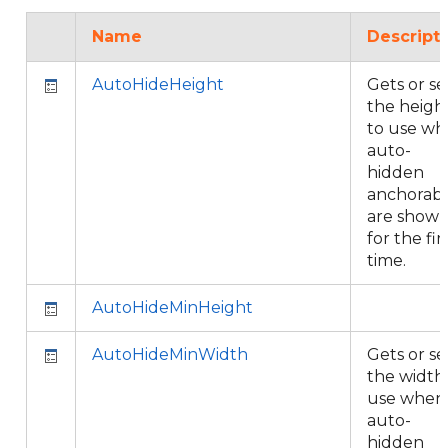
Name
Descript
AutoHideHeight
Gets or se
the heigh
to use w
auto-
hidden
anchorabl
are show
for the fir
time.
AutoHideMinHeight
AutoHideMinWidth
Gets or se
the width
use when
auto-
hidden