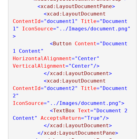
<
xcad:LayoutDocumentPane
>
<
xcad:LayoutDocument
ContentId
="document1"
Title
="Document 
1"
IconSource
="../Images/document.png"
>
<
Button
Content
="Document 
1 Content"
HorizontalAlignment
="Center"
VerticalAlignment
="Center"
/>
</
xcad:LayoutDocument
>
<
xcad:LayoutDocument
ContentId
="document2"
Title
="Document 
2"
IconSource
="../Images/document.png"
>
<
TextBox
Text
="Document 2 
Content"
AcceptsReturn
="True"
/>
</
xcad:LayoutDocument
>
</
xcad:LayoutDocumentPane
>