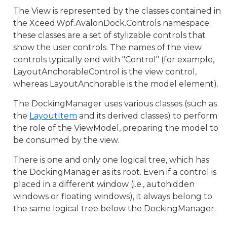
The View is represented by the classes contained in
the Xceed.Wpf.AvalonDock.Controls namespace;
these classes are a set of stylizable controls that
show the user controls. The names of the view
controls typically end with "Control" (for example,
LayoutAnchorableControl is the view control,
whereas LayoutAnchorable is the model element).
The DockingManager uses various classes (such as
the
LayoutItem
and its derived classes) to perform
the role of the ViewModel, preparing the model to
be consumed by the view.
There is one and only one logical tree, which has
the DockingManager as its root. Even if a control is
placed in a different window (i.e., autohidden
windows or floating windows), it always belong to
the same logical tree below the DockingManager.