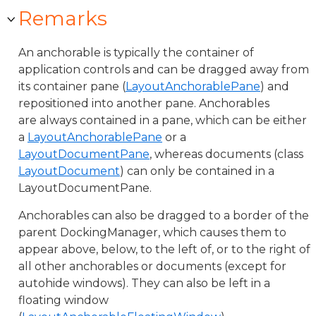
Remarks
An anchorable is typically the container of
application controls and can be dragged away from
its container pane (
LayoutAnchorablePane
) and
repositioned into another pane. Anchorables
are always contained in a pane, which can be either
a
LayoutAnchorablePane
or a
LayoutDocumentPane
, whereas documents (class
LayoutDocument
) can only be contained in a
LayoutDocumentPane.
Anchorables can also be dragged to a border of the
parent DockingManager, which causes them to
appear above, below, to the left of, or to the right of
all other anchorables or documents (except for
autohide windows). They can also be left in a
floating window