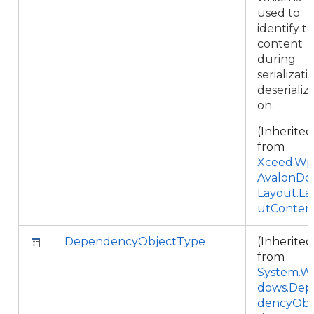
used to
identify t
content
during
serializati
deserializa
on.
(Inherited
from
Xceed.Wpf
AvalonDo
Layout.La
utConten
DependencyObjectType
(Inherited
from
System.W
dows.Dep
dencyObj