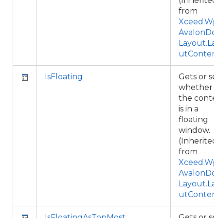
(Inherited
from
Xceed.Wpf
AvalonDo
Layout.La
utConten
IsFloating
Gets or se
whether
the conte
is in a
floating
window.
(Inherited
from
Xceed.Wpf
AvalonDo
Layout.La
utConten
IsFloatingAsTopMost
Gets or se