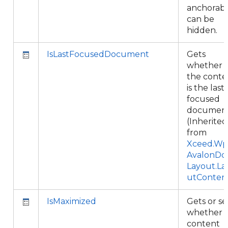
anchorab
can be
hidden.
IsLastFocusedDocument
Gets
whether
the conte
is the last
focused
document
(Inherited
from
Xceed.Wpf
AvalonDo
Layout.La
utConten
IsMaximized
Gets or se
whether 
content