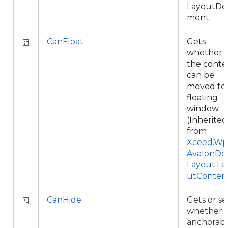
LayoutDo
ment.
CanFloat
Gets
whether
the conte
can be
moved to 
floating
window.
(Inherited
from
Xceed.Wpf
AvalonDo
Layout.La
utConten
CanHide
Gets or se
whether 
anchorab