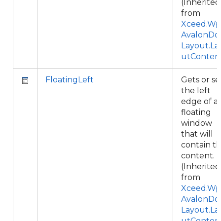
(Inherited
from
Xceed.Wpf
AvalonDo
Layout.La
utConten
FloatingLeft
Gets or se
the left
edge of a
floating
window
that will
contain th
content.
(Inherited
from
Xceed.Wpf
AvalonDo
Layout.La
utConten