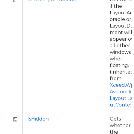
if the
LayoutAn
orable or
LayoutDo
ment will
appear ov
all other
windows
when
floating.
(Inherited
from
Xceed.Wpf
AvalonDo
Layout.La
utConten
IsHidden
Gets
whether
the