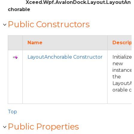
Xceed.Wpf.AvalonDock.Layout.LayoutAn
chorable
Public Constructors
Name
Descrip
LayoutAnchorable Constructor
Initializes
new
instance 
the
LayoutA
orable cl
Top
Public Properties