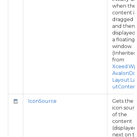
when the
content is
dragged
and then
displayed 
a floating
window.
(Inherited
from
Xceed.Wpf
AvalonDo
Layout.La
utConten
IconSource
Gets the
icon sour
of the
content
(displayed
next on t