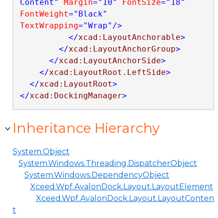
Content"
Margin
="10"
FontSize
="18"
FontWeight
="Black"
TextWrapping
="Wrap"
/>
</
xcad:LayoutAnchorable
>
</
xcad:LayoutAnchorGroup
>
</
xcad:LayoutAnchorSide
>
</
xcad:LayoutRoot.LeftSide
>
</
xcad:LayoutRoot
>
</
xcad:DockingManager
>
Inheritance Hierarchy
System.Object
System.Windows.Threading.DispatcherObject
System.Windows.DependencyObject
Xceed.Wpf.AvalonDock.Layout.LayoutElement
Xceed.Wpf.AvalonDock.Layout.LayoutConten
t