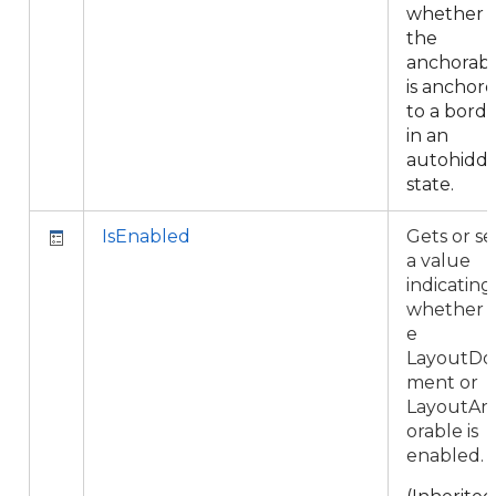
whether
the
anchorab
is anchor
to a bord
in an
autohidd
state.
IsEnabled
Gets or se
a value
indicating
whether 
e
LayoutDo
ment or
LayoutAn
orable is
enabled.