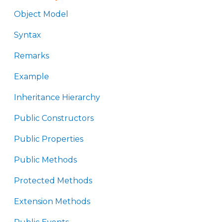
Object Model
Syntax
Remarks
Example
Inheritance Hierarchy
Public Constructors
Public Properties
Public Methods
Protected Methods
Extension Methods