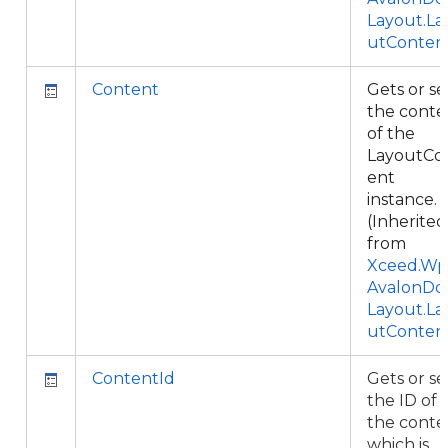
Layout.La
utConten
Content
Gets or se
the conte
of the
LayoutCo
ent
instance.
(Inherited
from
Xceed.Wpf
AvalonDo
Layout.La
utConten
ContentId
Gets or se
the ID of
the conte
which is