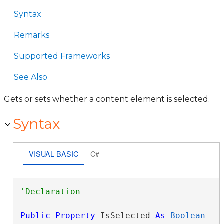
Syntax
Remarks
Supported Frameworks
See Also
Gets or sets whether a content element is selected.
Syntax
VISUAL BASIC
C#
Public
Property
 IsSelected 
As
Boolean