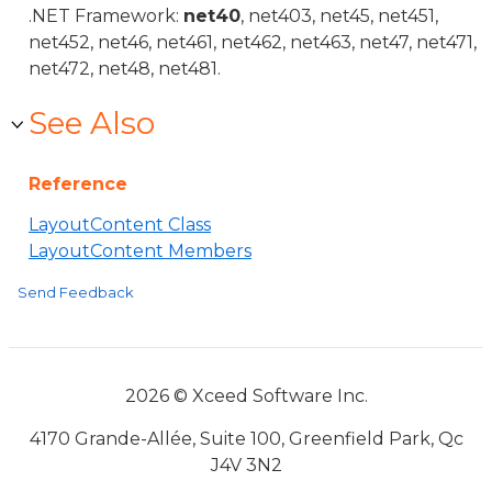
.NET Framework:
net40
, net403, net45, net451,
net452, net46, net461, net462, net463, net47, net471,
net472, net48, net481.
See Also
Reference
LayoutContent Class
LayoutContent Members
Send Feedback
2026 © Xceed Software Inc.
4170 Grande-Allée, Suite 100, Greenfield Park, Qc
J4V 3N2