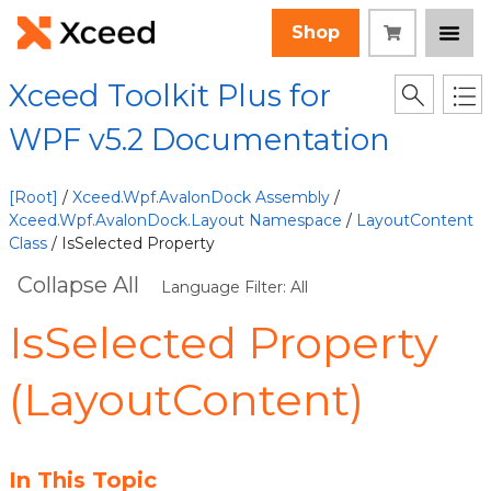
Shop
Xceed Toolkit Plus for
WPF v5.2 Documentation
[Root]
/
Xceed.Wpf.AvalonDock Assembly
/
Xceed.Wpf.AvalonDock.Layout Namespace
/
LayoutContent
Class
/ IsSelected Property
Collapse All
Language Filter: All
IsSelected Property
(LayoutContent)
In This Topic