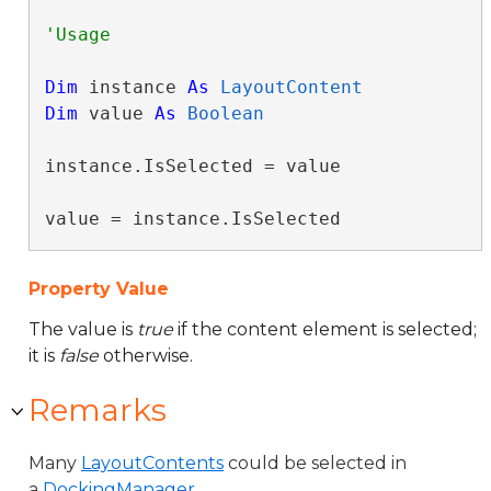
Dim
 instance 
As
LayoutContent
Dim
 value 
As
Boolean
instance.IsSelected = value

value = instance.IsSelected
Property Value
The value is
true
if the content element is selected;
it is
false
otherwise.
Remarks
Many
LayoutContents
could be selected in
a
DockingManager
.