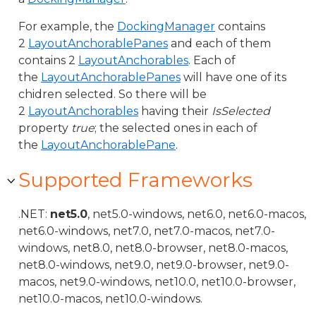
For example, the
DockingManager
contains
2
LayoutAnchorablePanes
and each of them
contains 2
LayoutAnchorables
. Each of
the
LayoutAnchorablePanes
will have one of its
chidren selected. So there will be
2
LayoutAnchorables
having their
IsSelected
property
true
; the selected ones in each of
the
LayoutAnchorablePane
.
Supported Frameworks
.NET:
net5.0
, net5.0-windows, net6.0, net6.0-macos,
net6.0-windows, net7.0, net7.0-macos, net7.0-
windows, net8.0, net8.0-browser, net8.0-macos,
net8.0-windows, net9.0, net9.0-browser, net9.0-
macos, net9.0-windows, net10.0, net10.0-browser,
net10.0-macos, net10.0-windows.