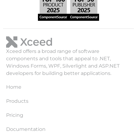
Xceed offers a broad range of software
components and tools that appeal to .NET,
Windows Forms, WPF, Silverlight and ASP.NET
developers for building better applications.
Home
Products
Pricing
Documentation