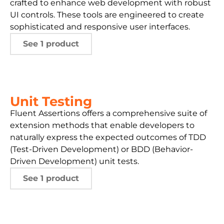
crafted to enhance web development with robust
UI controls. These tools are engineered to create
sophisticated and responsive user interfaces.
See 1 product
Unit Testing
Fluent Assertions offers a comprehensive suite of
extension methods that enable developers to
naturally express the expected outcomes of TDD
(Test-Driven Development) or BDD (Behavior-
Driven Development) unit tests.
See 1 product