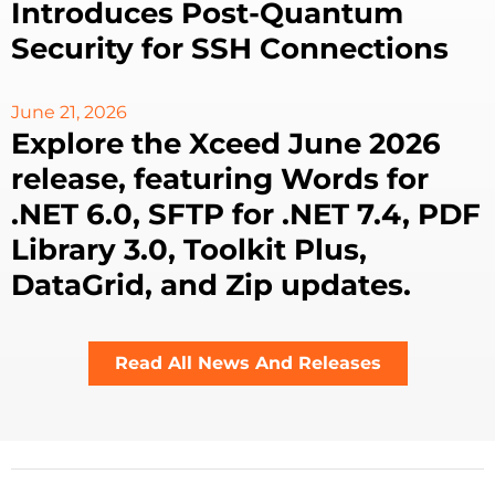
Introduces Post-Quantum
Security for SSH Connections
June 21, 2026
Explore the Xceed June 2026
release, featuring Words for
.NET 6.0, SFTP for .NET 7.4, PDF
Library 3.0, Toolkit Plus,
DataGrid, and Zip updates.
Read All News And Releases