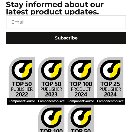
Stay informed about our
latest product updates.
Subscribe