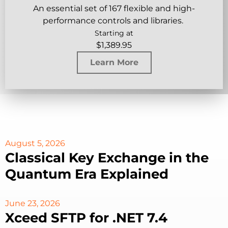
An essential set of 167 flexible and high-
performance controls and libraries.
Starting at
$
1,389.95
Learn More
August 5, 2026
Classical Key Exchange in the
Quantum Era Explained
June 23, 2026
Xceed SFTP for .NET 7.4