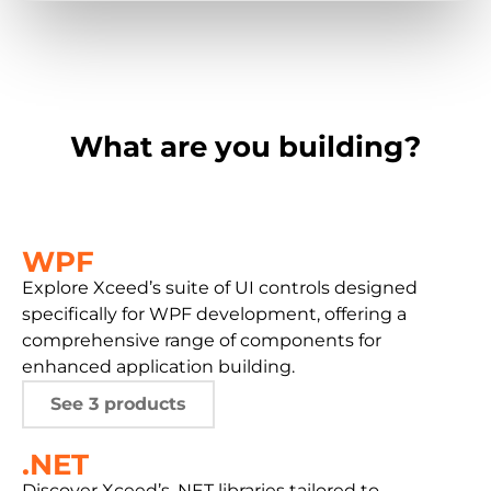
What are you building?
WPF
Explore Xceed’s suite of UI controls designed
specifically for WPF development, offering a
comprehensive range of components for
enhanced application building.
See 3 products
.NET
Discover Xceed’s .NET libraries tailored to