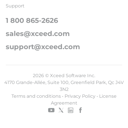
Support
1 800 865-2626
sales@xceed.com
support@xceed.com
2026 © Xceed Software Inc.
4170 Grande-Allée, Suite 100, Greenfield Park, Qc J4V
3N2
Terms and conditions
•
Privacy Policy
•
License
Agreement