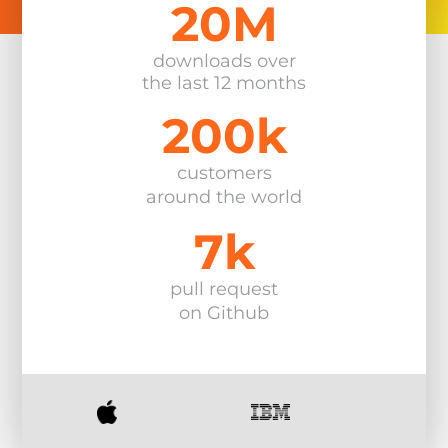
20M
Explore All Products
downloads over
the last 12 months
200k
customers
around the world
7k
pull request
on Github