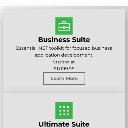
Business Suite
Essential .NET toolkit for focused business
application development.
Starting at
$
1,099.95
Learn More
Ultimate Suite