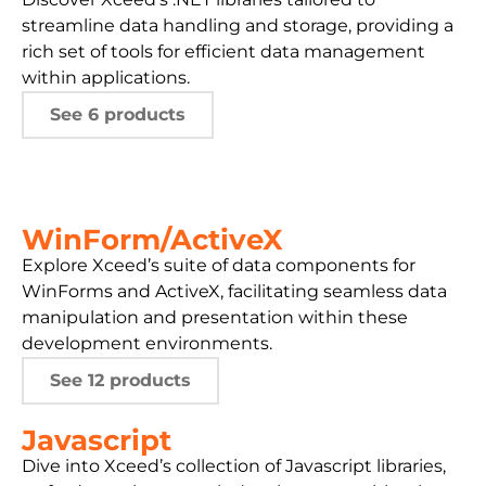
streamline data handling and storage, providing a
rich set of tools for efficient data management
within applications.
See 6 products
WinForm/ActiveX
Explore Xceed’s suite of data components for
WinForms and ActiveX, facilitating seamless data
manipulation and presentation within these
development environments.
See 12 products
Javascript
Dive into Xceed’s collection of Javascript libraries,