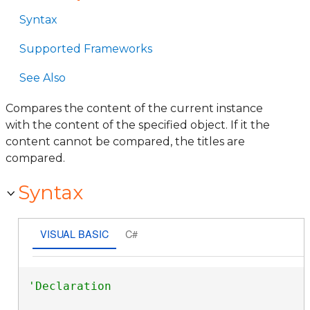
Syntax
Supported Frameworks
See Also
Compares the content of the current instance
with the content of the specified object. If it the
content cannot be compared, the titles are
compared.
Syntax
VISUAL BASIC
C#