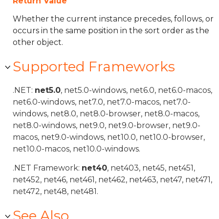
Return Value
Whether the current instance precedes, follows, or
occurs in the same position in the sort order as the
other object.
Supported Frameworks
.NET:
net5.0
, net5.0-windows, net6.0, net6.0-macos,
net6.0-windows, net7.0, net7.0-macos, net7.0-
windows, net8.0, net8.0-browser, net8.0-macos,
net8.0-windows, net9.0, net9.0-browser, net9.0-
macos, net9.0-windows, net10.0, net10.0-browser,
net10.0-macos, net10.0-windows.
.NET Framework:
net40
, net403, net45, net451,
net452, net46, net461, net462, net463, net47, net471,
net472, net48, net481.
See Also