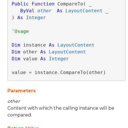
Public
Function
 CompareTo( _

ByVal
other
As
LayoutContent
 _

) 
As
Integer
Dim
 instance 
As
LayoutContent
Dim
 other 
As
LayoutContent
Dim
 value 
As
Integer
value = instance.CompareTo(other)
Parameters
other
Content with which the calling instance will be
compared.