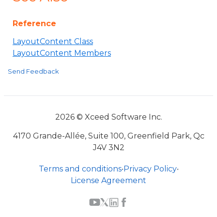
Reference
LayoutContent Class
LayoutContent Members
Send Feedback
2026 © Xceed Software Inc.
4170 Grande-Allée, Suite 100, Greenfield Park, Qc
J4V 3N2
Terms and conditions
•
Privacy Policy
•
License Agreement