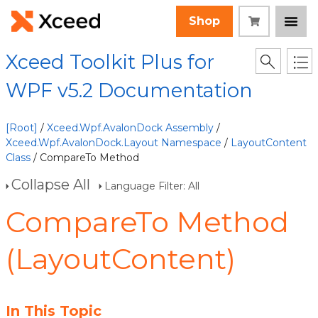
Shop
Xceed Toolkit Plus for
WPF v5.2 Documentation
[Root]
/
Xceed.Wpf.AvalonDock Assembly
/
Xceed.Wpf.AvalonDock.Layout Namespace
/
LayoutContent
Class
/ CompareTo Method
Collapse All
Language Filter: All
CompareTo Method
(LayoutContent)
In This Topic