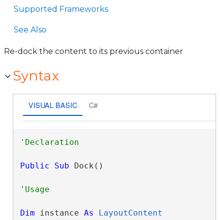
Supported Frameworks
See Also
Re-dock the content to its previous container
Syntax
VISUAL BASIC
C#
Public
Sub
 Dock() 
Dim
 instance 
As
LayoutContent