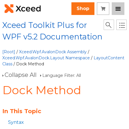
Shop
Xceed Toolkit Plus for
WPF v5.2 Documentation
[Root]
/
Xceed.Wpf.AvalonDock Assembly
/
Xceed.Wpf.AvalonDock.Layout Namespace
/
LayoutContent
Class
/ Dock Method
Collapse All
Language Filter: All
Dock Method
In This Topic
Syntax