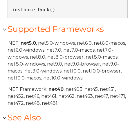
instance.Dock()
Supported Frameworks
.NET:
net5.0
, net5.0-windows, net6.0, net6.0-macos,
net6.0-windows, net7.0, net7.0-macos, net7.0-
windows, net8.0, net8.0-browser, net8.0-macos,
net8.0-windows, net9.0, net9.0-browser, net9.0-
macos, net9.0-windows, net10.0, net10.0-browser,
net10.0-macos, net10.0-windows.
.NET Framework:
net40
, net403, net45, net451,
net452, net46, net461, net462, net463, net47, net471,
net472, net48, net481.
See Also