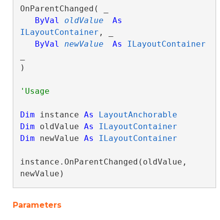
OnParentChanged( _

ByVal
oldValue
As
ILayoutContainer
, _

ByVal
newValue
As
ILayoutContainer
_

) 
Dim
 instance 
As
LayoutAnchorable
Dim
 oldValue 
As
ILayoutContainer
Dim
 newValue 
As
ILayoutContainer
instance.OnParentChanged(oldValue, 
newValue)
Parameters