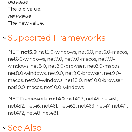
oldValue
The old value.
newValue
The new value.
Supported Frameworks
.NET:
net5.0
, net5.0-windows, net6.0, net6.0-macos,
net6.0-windows, net7.0, net7.0-macos, net7.0-
windows, net8.0, net8.0-browser, net8.0-macos,
net8.0-windows, net9.0, net9.0-browser, net9.0-
macos, net9.0-windows, net10.0, net10.0-browser,
net10.0-macos, net10.0-windows.
.NET Framework:
net40
, net403, net45, net451,
net452, net46, net461, net462, net463, net47, net471,
net472, net48, net481.
See Also