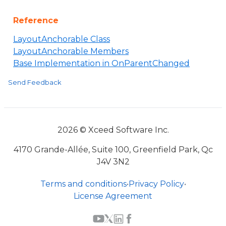
Reference
LayoutAnchorable Class
LayoutAnchorable Members
Base Implementation in OnParentChanged
Send Feedback
2026 © Xceed Software Inc.
4170 Grande-Allée, Suite 100, Greenfield Park, Qc
J4V 3N2
Terms and conditions
•
Privacy Policy
•
License Agreement