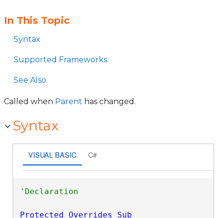
In This Topic
Syntax
Supported Frameworks
See Also
Called when
Parent
has changed.
Syntax
VISUAL BASIC
C#
Protected
Overrides
Sub