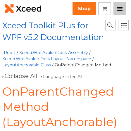
Shop
Xceed Toolkit Plus for
WPF v5.2 Documentation
[Root]
/
Xceed.Wpf.AvalonDock Assembly
/
Xceed.Wpf.AvalonDock.Layout Namespace
/
LayoutAnchorable Class
/ OnParentChanged Method
Collapse All
Language Filter: All
OnParentChanged
Method
(LayoutAnchorable)