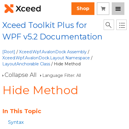
Shop
Xceed Toolkit Plus for
WPF v5.2 Documentation
[Root]
/
Xceed.Wpf.AvalonDock Assembly
/
Xceed.Wpf.AvalonDock.Layout Namespace
/
LayoutAnchorable Class
/ Hide Method
Collapse All
Language Filter: All
Hide Method
In This Topic
Syntax