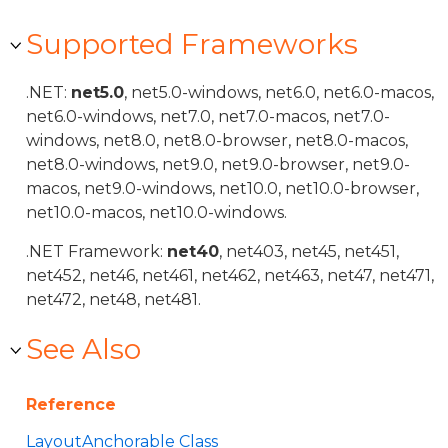
Supported Frameworks
.NET:
net5.0
, net5.0-windows, net6.0, net6.0-macos,
net6.0-windows, net7.0, net7.0-macos, net7.0-
windows, net8.0, net8.0-browser, net8.0-macos,
net8.0-windows, net9.0, net9.0-browser, net9.0-
macos, net9.0-windows, net10.0, net10.0-browser,
net10.0-macos, net10.0-windows.
.NET Framework:
net40
, net403, net45, net451,
net452, net46, net461, net462, net463, net47, net471,
net472, net48, net481.
See Also
Reference
LayoutAnchorable Class