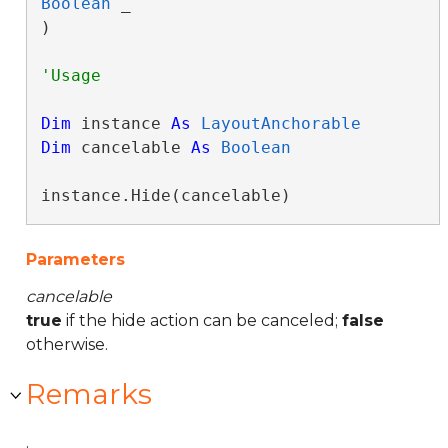
Boolean
 _

) 
Dim
 instance 
As
LayoutAnchorable
Dim
 cancelable 
As
Boolean
instance.Hide(cancelable)
Parameters
cancelable
true
if the hide action can be canceled;
false
otherwise.
Remarks
.