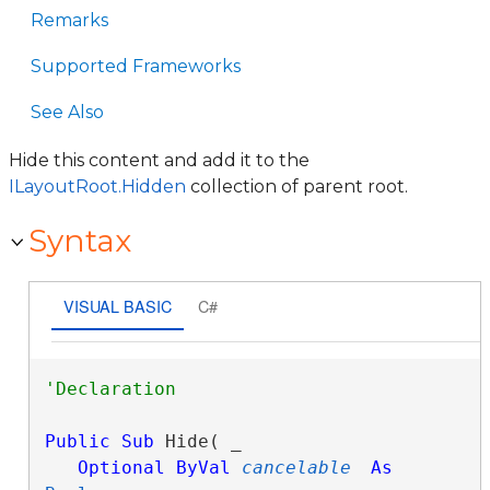
Remarks
Supported Frameworks
See Also
Hide this content and add it to the
ILayoutRoot.Hidden
collection of parent root.
Syntax
VISUAL BASIC
C#
Public
Sub
 Hide( _

Optional
ByVal
cancelable
As