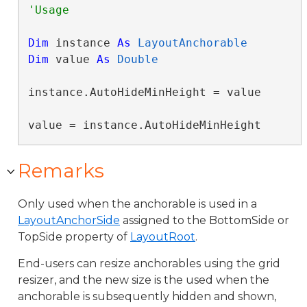
Dim
 instance 
As
LayoutAnchorable
Dim
 value 
As
Double
instance.AutoHideMinHeight = value

value = instance.AutoHideMinHeight
Remarks
Only used when the anchorable is used in a
LayoutAnchorSide
assigned to the BottomSide or
TopSide property of
LayoutRoot
.
End-users can resize anchorables using the grid
resizer, and the new size is the used when the
anchorable is subsequently hidden and shown,