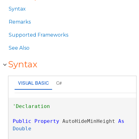
Syntax
Remarks
Supported Frameworks
See Also
Syntax
VISUAL BASIC
C#
Public
Property
 AutoHideMinHeight 
As
Double