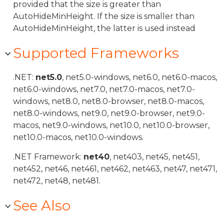
provided that the size is greater than
AutoHideMinHeight. If the size is smaller than
AutoHideMinHeight, the latter is used instead
Supported Frameworks
.NET:
net5.0
, net5.0-windows, net6.0, net6.0-macos,
net6.0-windows, net7.0, net7.0-macos, net7.0-
windows, net8.0, net8.0-browser, net8.0-macos,
net8.0-windows, net9.0, net9.0-browser, net9.0-
macos, net9.0-windows, net10.0, net10.0-browser,
net10.0-macos, net10.0-windows.
.NET Framework:
net40
, net403, net45, net451,
net452, net46, net461, net462, net463, net47, net471,
net472, net48, net481.
See Also