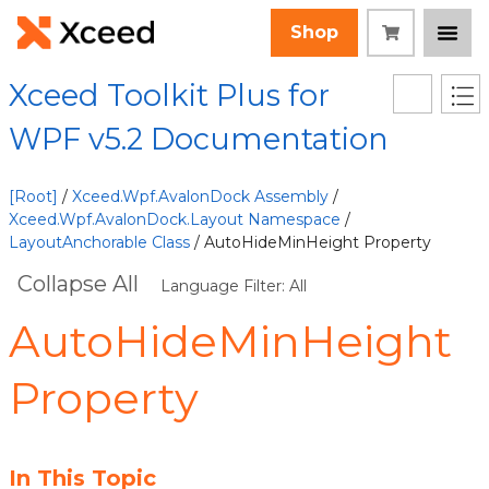
Shop
Xceed Toolkit Plus for
WPF v5.2 Documentation
[Root]
/
Xceed.Wpf.AvalonDock Assembly
/
Xceed.Wpf.AvalonDock.Layout Namespace
/
LayoutAnchorable Class
/ AutoHideMinHeight Property
Collapse All
Language Filter: All
AutoHideMinHeight
Property
In This Topic