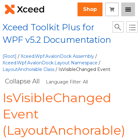
Shop
Xceed Toolkit Plus for
WPF v5.2 Documentation
[Root]
/
Xceed.Wpf.AvalonDock Assembly
/
Xceed.Wpf.AvalonDock.Layout Namespace
/
LayoutAnchorable Class
/ IsVisibleChanged Event
Collapse All
Language Filter: All
IsVisibleChanged
Event
(LayoutAnchorable)