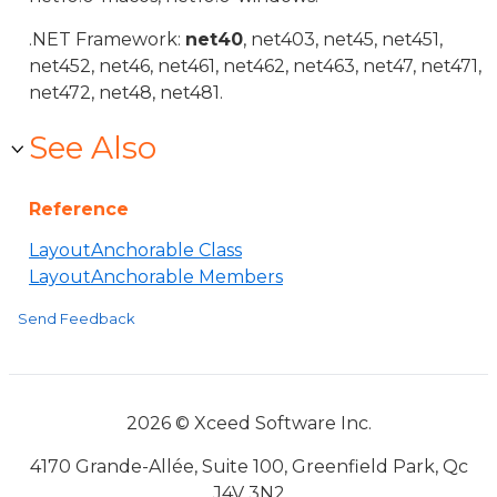
.NET Framework:
net40
, net403, net45, net451,
net452, net46, net461, net462, net463, net47, net471,
net472, net48, net481.
See Also
Reference
LayoutAnchorable Class
LayoutAnchorable Members
Send Feedback
2026 © Xceed Software Inc.
4170 Grande-Allée, Suite 100, Greenfield Park, Qc
J4V 3N2