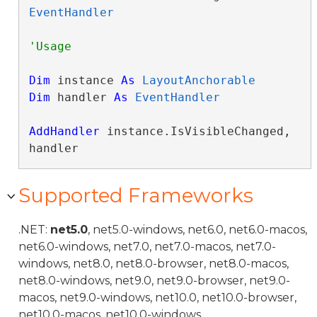
EventHandler
Dim
 instance 
As
LayoutAnchorable
Dim
 handler 
As
EventHandler
AddHandler
 instance.IsVisibleChanged, 
handler
Supported Frameworks
.NET:
net5.0
, net5.0-windows, net6.0, net6.0-macos,
net6.0-windows, net7.0, net7.0-macos, net7.0-
windows, net8.0, net8.0-browser, net8.0-macos,
net8.0-windows, net9.0, net9.0-browser, net9.0-
macos, net9.0-windows, net10.0, net10.0-browser,
net10.0-macos, net10.0-windows.