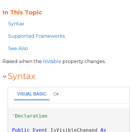
In This Topic
Syntax
Supported Frameworks
See Also
Raised when the
IsVisible
property changes.
Syntax
VISUAL BASIC
C#
Public
Event
 IsVisibleChanged 
As