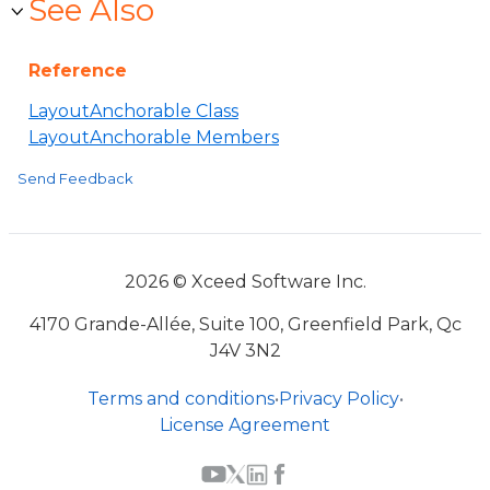
See Also
Reference
LayoutAnchorable Class
LayoutAnchorable Members
Send Feedback
2026 © Xceed Software Inc.
4170 Grande-Allée, Suite 100, Greenfield Park, Qc
J4V 3N2
Terms and conditions
•
Privacy Policy
•
License Agreement