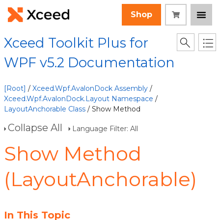
Shop
Xceed Toolkit Plus for
WPF v5.2 Documentation
[Root]
/
Xceed.Wpf.AvalonDock Assembly
/
Xceed.Wpf.AvalonDock.Layout Namespace
/
LayoutAnchorable Class
/ Show Method
Collapse All
Language Filter: All
Show Method
(LayoutAnchorable)
In This Topic