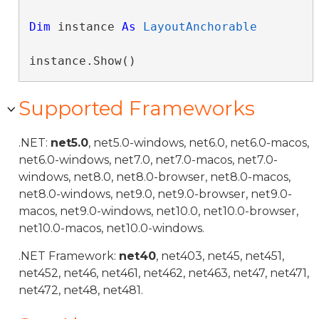
Dim
 instance 
As
LayoutAnchorable
instance.Show()
Supported Frameworks
.NET:
net5.0
, net5.0-windows, net6.0, net6.0-macos,
net6.0-windows, net7.0, net7.0-macos, net7.0-
windows, net8.0, net8.0-browser, net8.0-macos,
net8.0-windows, net9.0, net9.0-browser, net9.0-
macos, net9.0-windows, net10.0, net10.0-browser,
net10.0-macos, net10.0-windows.
.NET Framework:
net40
, net403, net45, net451,
net452, net46, net461, net462, net463, net47, net471,
net472, net48, net481.