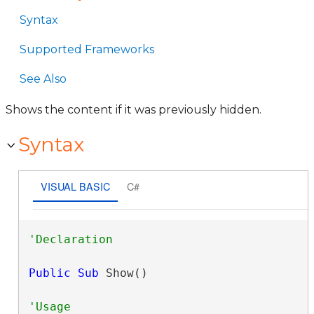
Syntax
Supported Frameworks
See Also
Shows the content if it was previously hidden.
Syntax
VISUAL BASIC
C#
Public
Sub
 Show() 