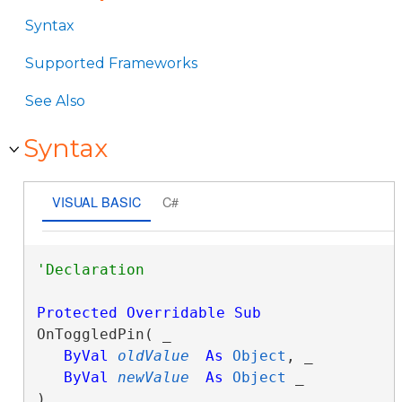
Syntax
Supported Frameworks
See Also
Syntax
VISUAL BASIC
C#
Protected
Overridable
Sub
OnToggledPin( _

ByVal
oldValue
As
Object
, _

ByVal
newValue
As
Object
 _

) 