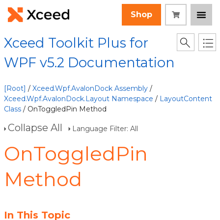
Shop
Xceed Toolkit Plus for
WPF v5.2 Documentation
[Root]
/
Xceed.Wpf.AvalonDock Assembly
/
Xceed.Wpf.AvalonDock.Layout Namespace
/
LayoutContent
Class
/ OnToggledPin Method
Collapse All
Language Filter: All
OnToggledPin
Method
In This Topic