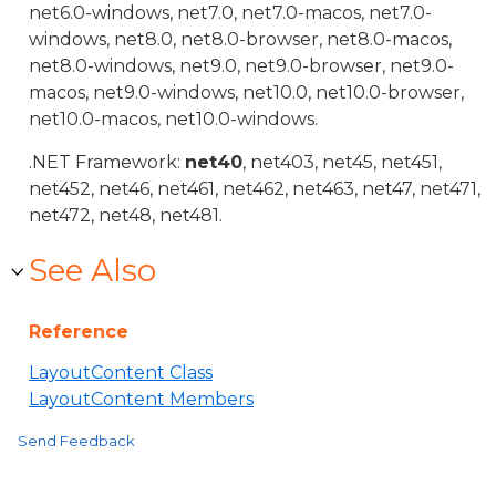
net6.0-windows, net7.0, net7.0-macos, net7.0-
windows, net8.0, net8.0-browser, net8.0-macos,
net8.0-windows, net9.0, net9.0-browser, net9.0-
macos, net9.0-windows, net10.0, net10.0-browser,
net10.0-macos, net10.0-windows.
.NET Framework:
net40
, net403, net45, net451,
net452, net46, net461, net462, net463, net47, net471,
net472, net48, net481.
See Also
Reference
LayoutContent Class
LayoutContent Members
Send Feedback