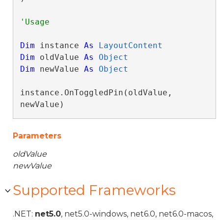
Dim
 instance 
As
LayoutContent
Dim
 oldValue 
As
Object
Dim
 newValue 
As
Object
instance.OnToggledPin(oldValue, 
newValue)
Parameters
oldValue
newValue
Supported Frameworks
.NET:
net5.0
, net5.0-windows, net6.0, net6.0-macos,