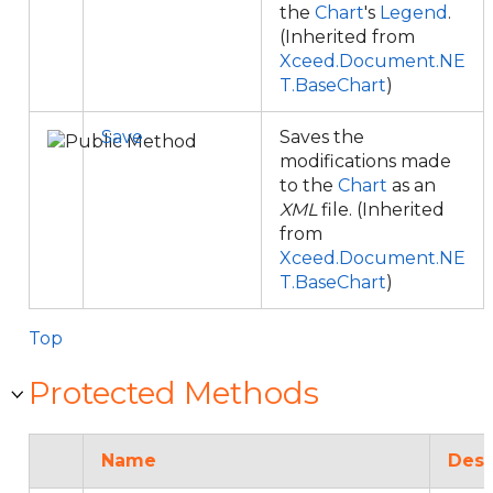
the
Chart
's
Legend
.
(Inherited from
Xceed.Document.NE
T.BaseChart
)
Save
Saves the
modifications made
to the
Chart
as an
XML
file. (Inherited
from
Xceed.Document.NE
T.BaseChart
)
Top
Protected Methods
Name
Desc