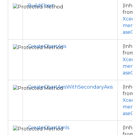
BuildChart
(Inhe
from
Xcee
ment
aseC
CreateChartAxis
(Inhe
from
Xcee
ment
aseC
CreateChartAxisWithSecondaryAxis
(Inhe
from
Xcee
ment
aseC
CreateChartXmls
(Inhe
from