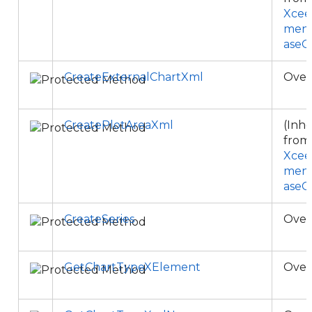
Xcee
ment
aseC
CreateExternalChartXml
Over
CreatePlotAreaXml
(Inhe
from
Xcee
ment
aseC
CreateSeries
Over
GetChartTypeXElement
Over