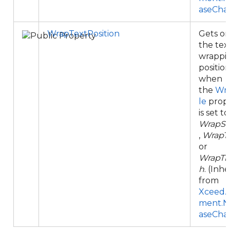
aseCha
WrapTextPosition
Gets or
the tex
wrappi
positio
when
the
Wr
le
prop
is set to
WrapSq
,
WrapT
or
WrapTh
h
. (Inh
from
Xceed.
ment.N
aseCha