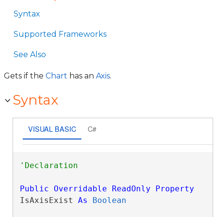
Syntax
Supported Frameworks
See Also
Gets if the
Chart
has an
Axis
.
Syntax
VISUAL BASIC
C#
Public
Overridable
ReadOnly
Property
IsAxisExist 
As
Boolean