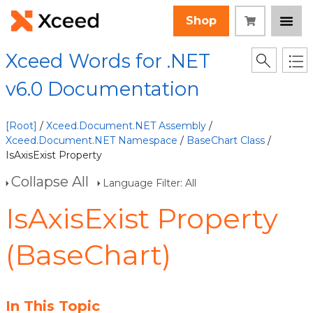
Shop
Xceed Words for .NET
v6.0 Documentation
[Root]
/
Xceed.Document.NET Assembly
/
Xceed.Document.NET Namespace
/
BaseChart Class
/
IsAxisExist Property
Collapse All
Language Filter: All
IsAxisExist Property
(BaseChart)
In This Topic