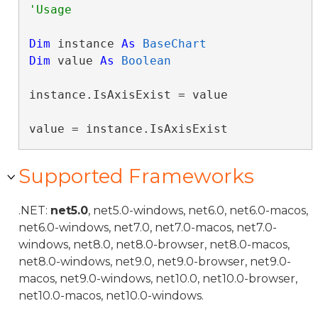
Dim
 instance 
As
BaseChart
Dim
 value 
As
Boolean
instance.IsAxisExist = value

value = instance.IsAxisExist
Supported Frameworks
.NET:
net5.0
, net5.0-windows, net6.0, net6.0-macos,
net6.0-windows, net7.0, net7.0-macos, net7.0-
windows, net8.0, net8.0-browser, net8.0-macos,
net8.0-windows, net9.0, net9.0-browser, net9.0-
macos, net9.0-windows, net10.0, net10.0-browser,
net10.0-macos, net10.0-windows.