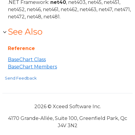
.NET Framework:
net40
, net403, net45, net451,
net452, net46, net461, net462, net463, net47, net471,
net472, net48, net481.
See Also
Reference
BaseChart Class
BaseChart Members
Send Feedback
2026 © Xceed Software Inc.
4170 Grande-Allée, Suite 100, Greenfield Park, Qc
J4V 3N2