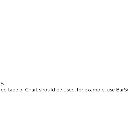
y.
red type of
Chart
should be used; for example, use
BarSe