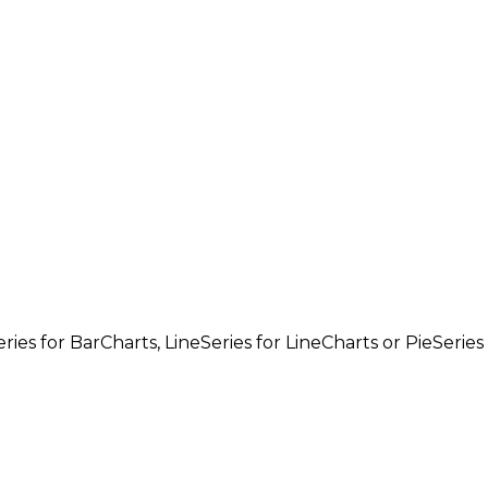
ries
for
BarCharts
,
LineSeries
for
LineCharts
or
PieSeries