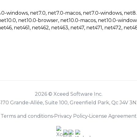
6.0-windows, net7.0, net7.0-macos, net7.0-windows, net8
net10.0, net10.0-browser, net10.0-macos, net10.0-window
net46, net461, net462, net463, net47, net471, net472, net48
2026 © Xceed Software Inc.
4170 Grande-Allée, Suite 100, Greenfield Park, Qc J4V 3N
Terms and conditions
•
Privacy Policy
•
License Agreement