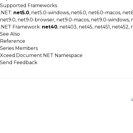
Supported Frameworks
.NET:
net5.0
, net5.0-windows, net6.0, net6.0-macos, net
net9.0, net9.0-browser, net9.0-macos, net9.0-windows, 
.NET Framework:
net40
, net403, net45, net451, net452, 
See Also
Reference
Series Members
Xceed.Document.NET Namespace
Send Feedback