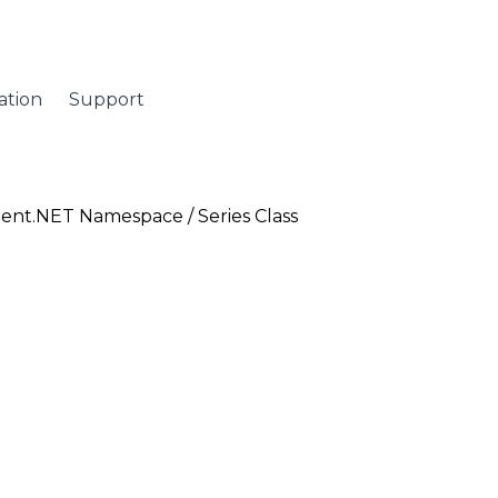
tion
Support
ent.NET Namespace
/ Series Class