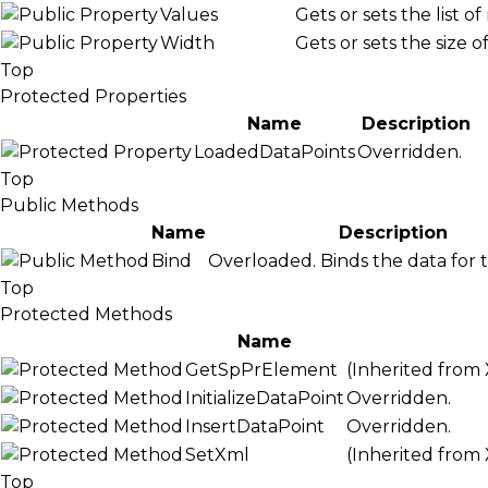
Values
Gets or sets the list o
Width
Gets or sets the size o
Top
Protected Properties
Name
Description
LoadedDataPoints
Overridden.
Top
Public Methods
Name
Description
Bind
Overloaded. Binds the data for t
Top
Protected Methods
Name
GetSpPrElement
(Inherited from
InitializeDataPoint
Overridden.
InsertDataPoint
Overridden.
SetXml
(Inherited from
Top