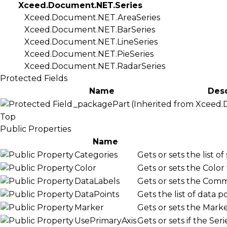
Xceed.Document.NET.Series
Xceed.Document.NET.AreaSeries
Xceed.Document.NET.BarSeries
Xceed.Document.NET.LineSeries
Xceed.Document.NET.PieSeries
Xceed.Document.NET.RadarSeries
Protected Fields
Name
Desc
_packagePart
(Inherited from
Xceed.
Top
Public Properties
Name
Categories
Gets or sets the list of
Color
Gets or sets the Color 
DataLabels
Gets or sets the
Comm
DataPoints
Gets the list of data 
Marker
Gets or sets the
Marke
UsePrimaryAxis
Gets or sets if the
Seri