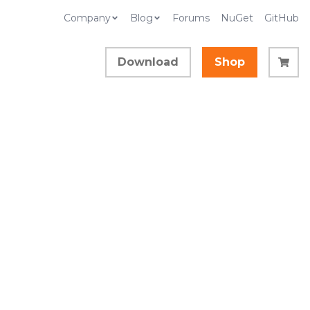
Company
Blog
Forums
NuGet
GitHub
Download
Shop