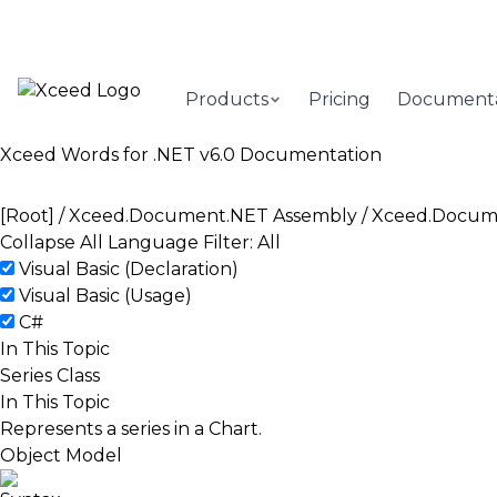
Products
Pricing
Documenta
Xceed Words for .NET v6.0 Documentation
[Root]
/
Xceed.Document.NET Assembly
/
Xceed.Docum
Collapse All
Language Filter: All
Visual Basic (Declaration)
Visual Basic (Usage)
C#
In This Topic
Series Class
In This Topic
Represents a series in a
Chart
.
Object Model