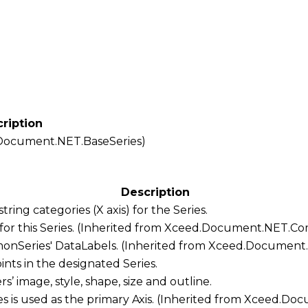
ription
Document.NET.BaseSeries
)
Description
 string categories (X axis) for the
Series
.
for this Series. (Inherited from
Xceed.Document.NET.Co
onSeries
'
DataLabels
. (Inherited from
Xceed.Document
points in the designated
Series
.
rs
’ image, style, shape, size and outline.
es
is used as the primary
Axis
. (Inherited from
Xceed.Docu