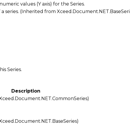
f numeric values (Y axis) for the
Series
.
f a series. (Inherited from
Xceed.Document.NET.BaseSeri
his Series.
Description
Xceed.Document.NET.CommonSeries
)
Xceed.Document.NET.BaseSeries
)