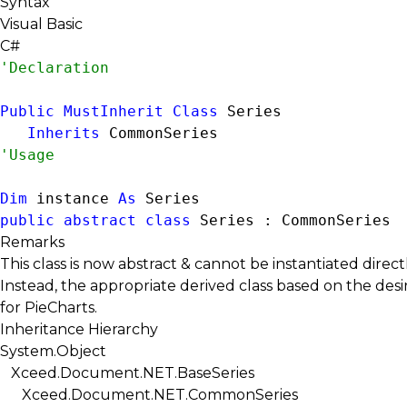
Syntax
Visual Basic
C#
Public
MustInherit
Class
 Series 

Inherits
CommonSeries
Dim
 instance 
As
Series
public
abstract
class
 Series : 
CommonSeries
Remarks
This class is now abstract & cannot be instantiated directl
Instead, the appropriate derived class based on the desi
for
PieCharts
.
Inheritance Hierarchy
System.Object
Xceed.Document.NET.BaseSeries
Xceed.Document.NET.CommonSeries