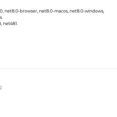
.0, net8.0-browser, net8.0-macos, net8.0-windows,
s.
, net481.
2