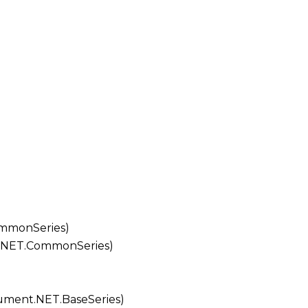
mmonSeries
)
.NET.CommonSeries
)
ment.NET.BaseSeries
)