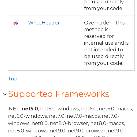
be used directly
from your code.
WriteHeader
Overridden. This
method is
reserved for
internal use and is
not intended to
be used directly
from your code.
Top
Supported Frameworks
.NET:
net5.0
, net5.0-windows, net6.0, net6.0-macos,
net6.0-windows, net7.0, net7.0-macos, net7.0-
windows, net8.0, net8.0-browser, net8.0-macos,
net8.0-windows, net9.0, net9.0-browser, net9.0-