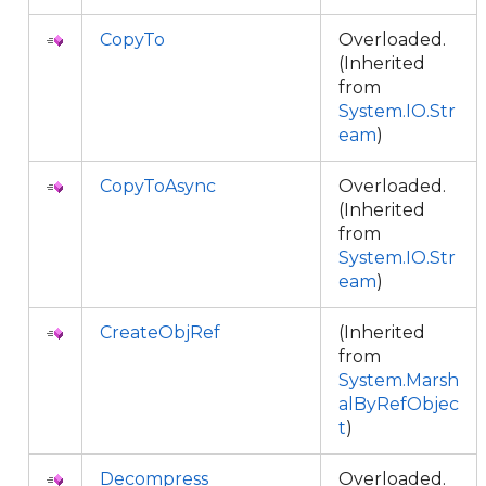
CopyTo
Overloaded.
(Inherited
from
System.IO.Str
eam
)
CopyToAsync
Overloaded.
(Inherited
from
System.IO.Str
eam
)
CreateObjRef
(Inherited
from
System.Marsh
alByRefObjec
t
)
Decompress
Overloaded.