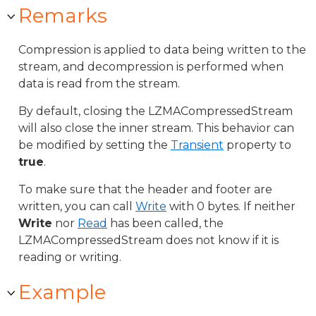
Remarks
Compression is applied to data being written to the
stream, and decompression is performed when
data is read from the stream.
By default, closing the LZMACompressedStream
will also close the inner stream. This behavior can
be modified by setting the
Transient
property to
true
.
To make sure that the header and footer are
written, you can call
Write
with 0 bytes. If neither
Write
nor
Read
has been called, the
LZMACompressedStream does not know if it is
reading or writing.
Example