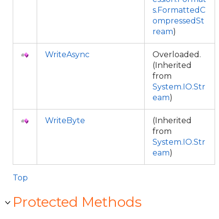
s.FormattedC
ompressedSt
ream
)
WriteAsync
Overloaded.
(Inherited
from
System.IO.Str
eam
)
WriteByte
(Inherited
from
System.IO.Str
eam
)
Top
Protected Methods