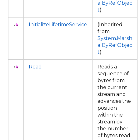
alByRefObjec
t
)
InitializeLifetimeService
(Inherited
from
System.Marsh
alByRefObjec
t
)
Read
Reads a
sequence of
bytes from
the current
stream and
advances the
position
within the
stream by
the number
of bytes read.