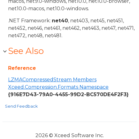
macos, net9.0-windows, net10.0, net10.0-browser,
net10.0-macos, net10.0-windows.
.NET Framework:
net40
, net403, net45, net451,
net452, net46, net461, net462, net463, net47, net471,
net472, net48, net481.
See Also
Reference
LZMACompressedStream Members
Xceed.Compression.Formats Namespace
{916E7D43-79A0-4455-99D2-BC570DE4F2F3}
Send Feedback
2026 © Xceed Software Inc.