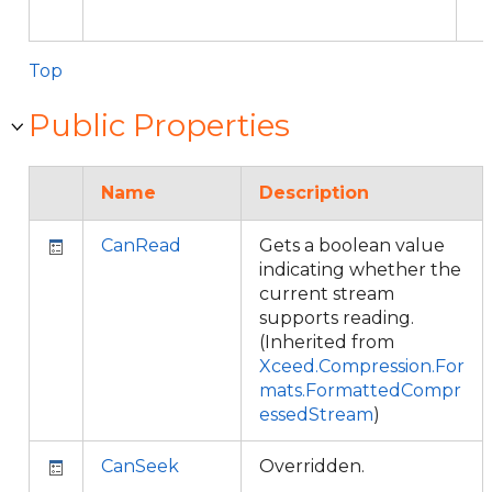
Top
Public Properties
Name
Description
CanRead
Gets a boolean value
indicating whether the
current stream
supports reading.
(Inherited from
Xceed.Compression.For
mats.FormattedCompr
essedStream
)
CanSeek
Overridden.