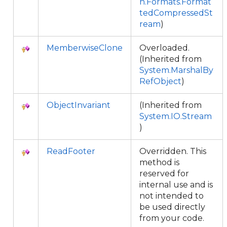
n.Formats.Format
tedCompressedSt
ream
)
MemberwiseClone
Overloaded.
(Inherited from
System.MarshalBy
RefObject
)
ObjectInvariant
(Inherited from
System.IO.Stream
)
ReadFooter
Overridden. This
method is
reserved for
internal use and is
not intended to
be used directly
from your code.