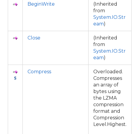
BeginWrite
(Inherited
from
System.IO.Str
eam
)
Close
(Inherited
from
System.IO.Str
eam
)
Compress
Overloaded.
Compresses
an array of
bytes using
the LZMA
compression
format and
Compression
Level.Highest.