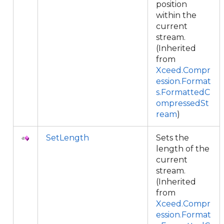
position
within the
current
stream.
(Inherited
from
Xceed.Compr
ession.Format
s.FormattedC
ompressedSt
ream
)
SetLength
Sets the
length of the
current
stream.
(Inherited
from
Xceed.Compr
ession.Format