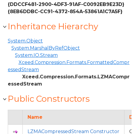
{DDCCF481-2900-4DF3-91AF-C0092EB9E23D}
{8EB6DDBC-CC91-4372-854A-53861A1C7A5F}
Inheritance Hierarchy
System.Object
System.MarshalByRefObject
System.IO.Stream
Xceed.Compression.Formats.FormattedCompr
essedStream
Xceed.Compression.Formats.LZMACompr
essedStream
Public Constructors
Name
D
LZMACompressedStream Constructor
O