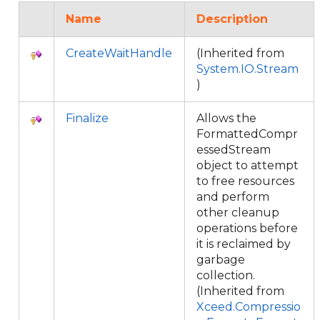
Name
Description
CreateWaitHandle
(Inherited from
System.IO.Stream
)
Finalize
Allows the
FormattedCompr
essedStream
object to attempt
to free resources
and perform
other cleanup
operations before
it is reclaimed by
garbage
collection.
(Inherited from
Xceed.Compressio