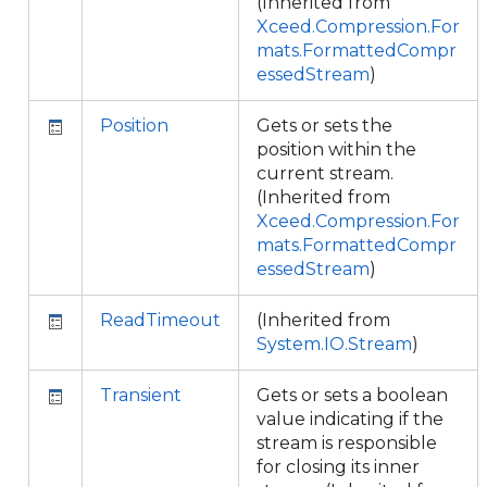
(Inherited from
Xceed.Compression.For
mats.FormattedCompr
essedStream
)
Position
Gets or sets the
position within the
current stream.
(Inherited from
Xceed.Compression.For
mats.FormattedCompr
essedStream
)
ReadTimeout
(Inherited from
System.IO.Stream
)
Transient
Gets or sets a boolean
value indicating if the
stream is responsible
for closing its inner