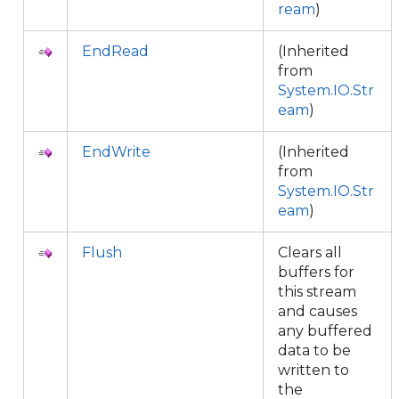
ream
)
EndRead
(Inherited
from
System.IO.Str
eam
)
EndWrite
(Inherited
from
System.IO.Str
eam
)
Flush
Clears all
buffers for
this stream
and causes
any buffered
data to be
written to
the