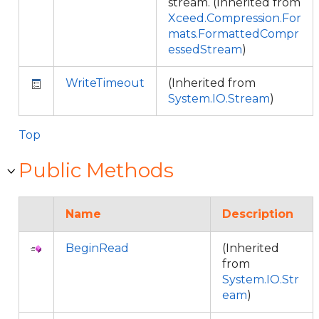
stream. (Inherited from
Xceed.Compression.For
mats.FormattedCompr
essedStream
)
WriteTimeout
(Inherited from
System.IO.Stream
)
Top
Public Methods
Name
Description
BeginRead
(Inherited
from
System.IO.Str
eam
)