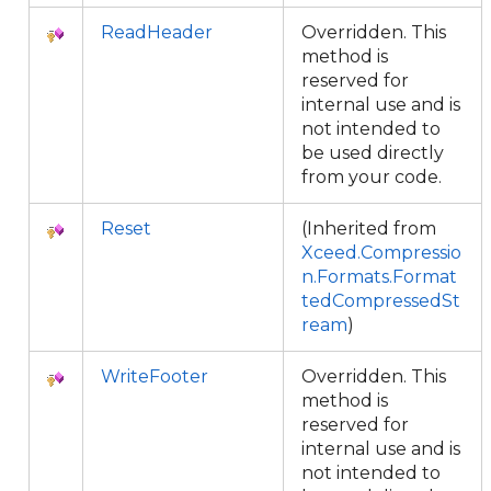
ReadHeader
Overridden. This
method is
reserved for
internal use and is
not intended to
be used directly
from your code.
Reset
(Inherited from
Xceed.Compressio
n.Formats.Format
tedCompressedSt
ream
)
WriteFooter
Overridden. This
method is
reserved for
internal use and is
not intended to