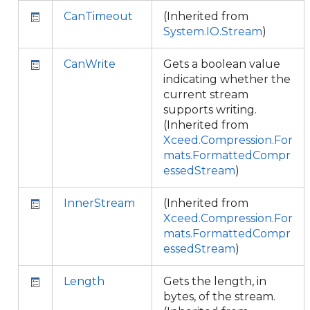
CanTimeout
(Inherited from
System.IO.Stream
)
CanWrite
Gets a boolean value
indicating whether the
current stream
supports writing.
(Inherited from
Xceed.Compression.For
mats.FormattedCompr
essedStream
)
InnerStream
(Inherited from
Xceed.Compression.For
mats.FormattedCompr
essedStream
)
Length
Gets the length, in
bytes, of the stream.