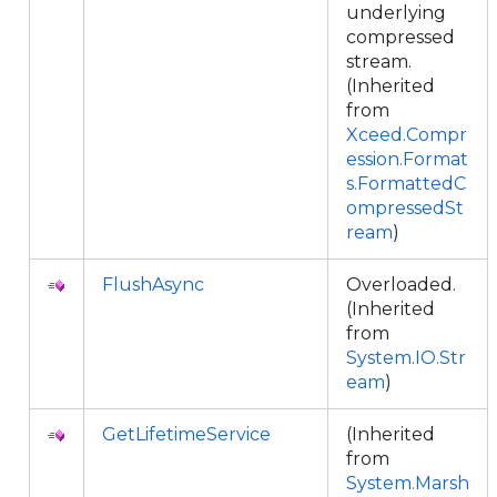
underlying
compressed
stream.
(Inherited
from
Xceed.Compr
ession.Format
s.FormattedC
ompressedSt
ream
)
FlushAsync
Overloaded.
(Inherited
from
System.IO.Str
eam
)
GetLifetimeService
(Inherited
from
System.Marsh