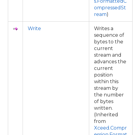
s.FormattedC
ompressedSt
ream
)
Write
Writes a
sequence of
bytes to the
current
stream and
advances the
current
position
within this
stream by
the number
of bytes
written.
(Inherited
from
Xceed.Compr
ession.Format