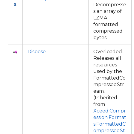
Decompresse
s an array of
LZMA
formatted
compressed
bytes.
Dispose
Overloaded.
Releases all
resources
used by the
FormattedCo
mpressedStr
eam.
(Inherited
from
Xceed.Compr
ession.Format
s.FormattedC
ompressedSt