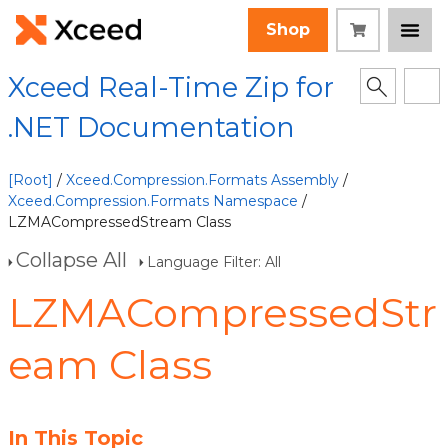
Shop
Xceed Real-Time Zip for
.NET Documentation
[Root]
/
Xceed.Compression.Formats Assembly
/
Xceed.Compression.Formats Namespace
/
LZMACompressedStream Class
Collapse All
Language Filter: All
LZMACompressedStr
eam Class
In This Topic