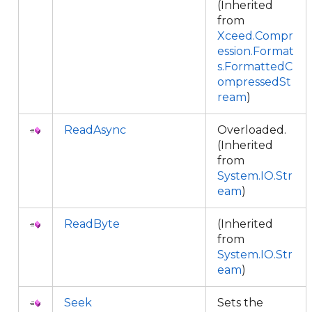
(Inherited
from
Xceed.Compr
ession.Format
s.FormattedC
ompressedSt
ream
)
ReadAsync
Overloaded.
(Inherited
from
System.IO.Str
eam
)
ReadByte
(Inherited
from
System.IO.Str
eam
)
Seek
Sets the