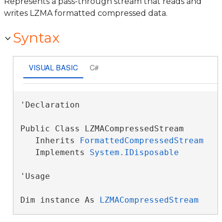
Represents a pass-through stream that reads and
writes LZMA formatted compressed data.
Syntax
VISUAL BASIC
C#
'Declaration

Public Class LZMACompressedStream 

   Inherits 
FormattedCompressedStream
   Implements 
System.IDisposable
'Usage

Dim instance As 
LZMACompressedStream