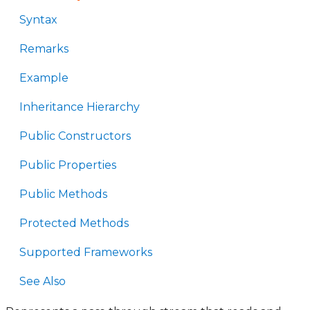
Syntax
Remarks
Example
Inheritance Hierarchy
Public Constructors
Public Properties
Public Methods
Protected Methods
Supported Frameworks
See Also