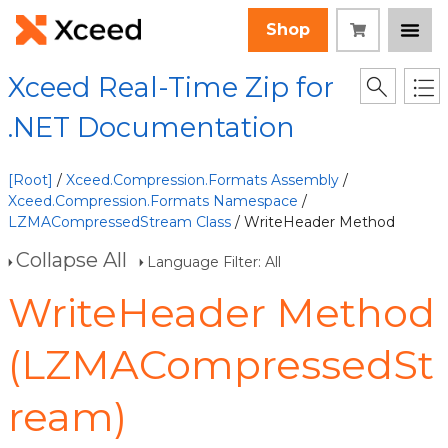
Shop
Xceed Real-Time Zip for
.NET Documentation
[Root]
/
Xceed.Compression.Formats Assembly
/
Xceed.Compression.Formats Namespace
/
LZMACompressedStream Class
/ WriteHeader Method
Collapse All
Language Filter: All
WriteHeader Method
(LZMACompressedSt
ream)