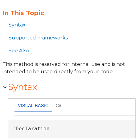
In This Topic
Syntax
Supported Frameworks
See Also
This method is reserved for internal use and is not
intended to be used directly from your code.
Syntax
VISUAL BASIC
C#
'Declaration
