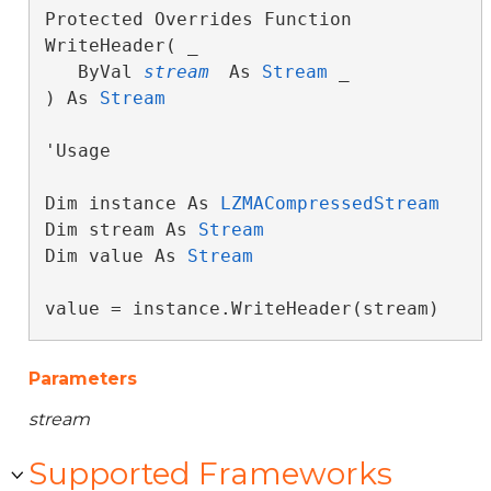
Protected Overrides Function 
WriteHeader( _

   ByVal 
stream
 As 
Stream
 _

) As 
Stream
'Usage

Dim instance As 
LZMACompressedStream
Dim stream As 
Stream
Dim value As 
Stream
value = instance.WriteHeader(stream)
Parameters
stream
Supported Frameworks