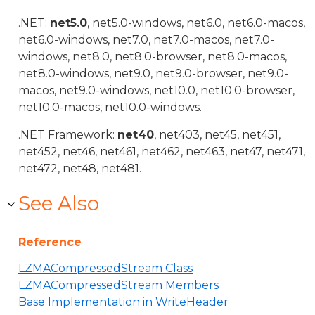
.NET:
net5.0
, net5.0-windows, net6.0, net6.0-macos,
net6.0-windows, net7.0, net7.0-macos, net7.0-
windows, net8.0, net8.0-browser, net8.0-macos,
net8.0-windows, net9.0, net9.0-browser, net9.0-
macos, net9.0-windows, net10.0, net10.0-browser,
net10.0-macos, net10.0-windows.
.NET Framework:
net40
, net403, net45, net451,
net452, net46, net461, net462, net463, net47, net471,
net472, net48, net481.
See Also
Reference
LZMACompressedStream Class
LZMACompressedStream Members
Base Implementation in WriteHeader