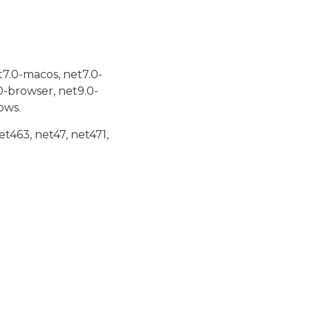
t7.0-macos, net7.0-
0-browser, net9.0-
ows.
et463, net47, net471,