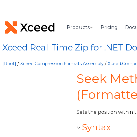
Products
Pricing
Doc
Xceed Real-Time Zip for .NET 
[Root]
/
Xceed.Compression.Formats Assembly
/
Xceed.Compr
Seek Met
(Formatt
Sets the position within 
Syntax