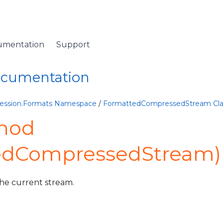
umentation
Support
Documentation
ession.Formats Namespace
/
FormattedCompressedStream Cla
hod
edCompressedStream)
the current stream.