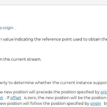
to
origin
.
n
value indicating the reference point used to obtain th
in the current stream.
rty to determine whether the current instance support
he new position will precede the position specified by
ori
et
. If
offset
is zero, the new position will be the positio
 new position will follow the position specified by
origin
b