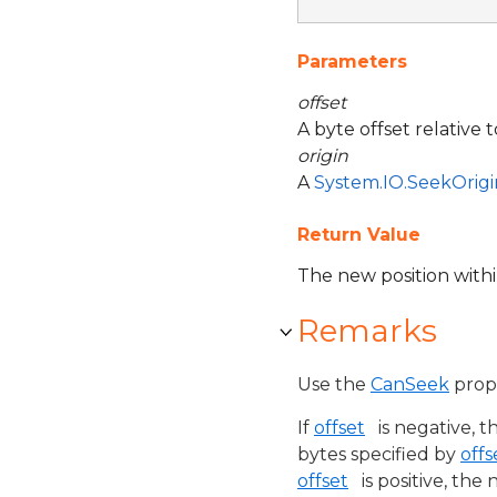
Parameters
offset
A byte offset relative 
origin
A
System.IO.SeekOrigi
Return Value
The new position with
Remarks
Use the
CanSeek
prope
If
offset
is negative, t
bytes specified by
offs
offset
is positive, the