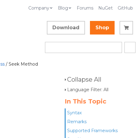
Company
Blog
Forums
NuGet
GitHub
Download
Shop
ss
/ Seek Method
Collapse All
Language Filter: All
In This Topic
Syntax
Remarks
Supported Frameworks