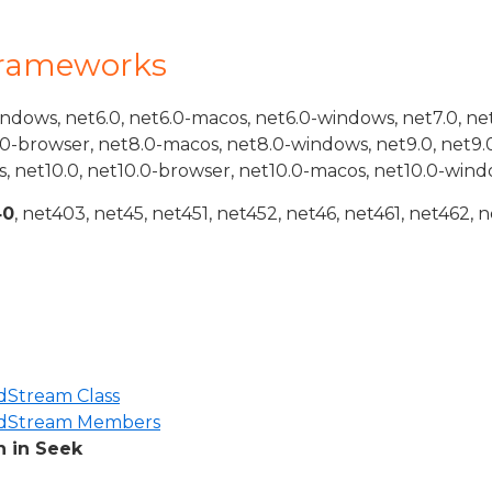
Frameworks
indows, net6.0, net6.0-macos, net6.0-windows, net7.0, ne
.0-browser, net8.0-macos, net8.0-windows, net9.0, net9.
, net10.0, net10.0-browser, net10.0-macos, net10.0-wind
40
, net403, net45, net451, net452, net46, net461, net462, n
Stream Class
dStream Members
 in Seek