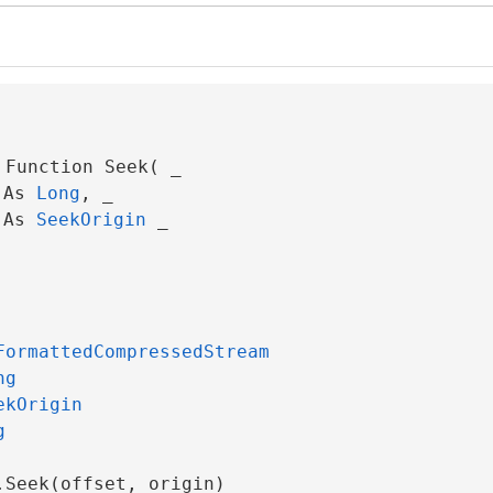
Function Seek( _

 As 
Long
, _

 As 
SeekOrigin
 _

FormattedCompressedStream
ng
ekOrigin
g
.Seek(offset, origin)