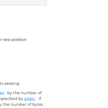
e new position
s seeking.
gin
by the number of
n specified by
origin
. If
y the number of bytes