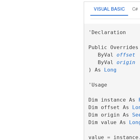
VISUAL BASIC
C#
'Declaration

Public Overrides 
   ByVal 
offset
   ByVal 
origin
) As 
Long
'Usage

Dim instance As 
Dim offset As 
Lo
Dim origin As 
Se
Dim value As 
Lon
value = instance