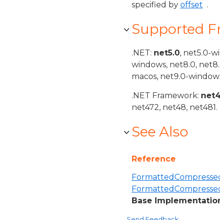
specified by
offset
.
Supported 
.NET:
net5.0
, net5.0-w
windows, net8.0, net8
macos, net9.0-windows
.NET Framework:
net
net472, net48, net481.
See Also
Reference
FormattedCompressed
FormattedCompresse
Base Implementation
Send Feedback