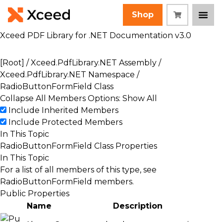
Shop
Xceed PDF Library for .NET Documentation v3.0
[Root]
/
Xceed.PdfLibrary.NET Assembly
/
Xceed.PdfLibrary.NET Namespace
/
RadioButtonFormField Class
Collapse All
Members Options: Show All
Include Inherited Members
Include Protected Members
In This Topic
RadioButtonFormField Class Properties
In This Topic
For a list of all members of this type, see
RadioButtonFormField members
.
Public Properties
Name
Description