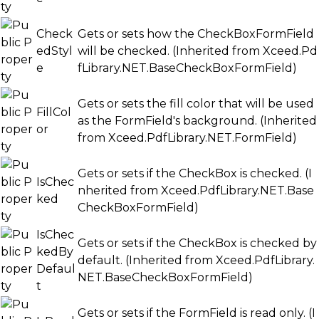
Check
Gets or sets how the CheckBoxFormField
edStyl
will be checked. (Inherited from
Xceed.Pd
e
fLibrary.NET.BaseCheckBoxFormField
)
Gets or sets the fill color that will be used
FillCol
as the FormField's background. (Inherited
or
from
Xceed.PdfLibrary.NET.FormField
)
Gets or sets if the CheckBox is checked. (I
IsChec
nherited from
Xceed.PdfLibrary.NET.Base
ked
CheckBoxFormField
)
IsChec
Gets or sets if the CheckBox is checked by
kedBy
default. (Inherited from
Xceed.PdfLibrary.
Defaul
NET.BaseCheckBoxFormField
)
t
Gets or sets if the FormField is read only. (I