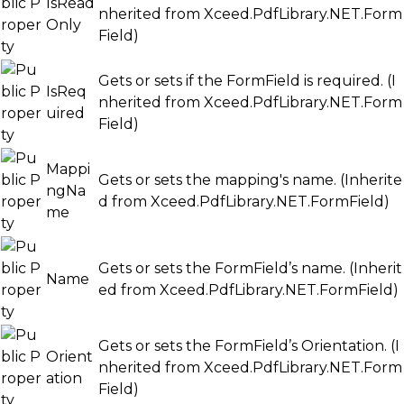
IsRead
nherited from
Xceed.PdfLibrary.NET.Form
Only
Field
)
Gets or sets if the FormField is required. (I
IsReq
nherited from
Xceed.PdfLibrary.NET.Form
uired
Field
)
Mappi
Gets or sets the mapping's name. (Inherite
ngNa
d from
Xceed.PdfLibrary.NET.FormField
)
me
Gets or sets the FormField’s name. (Inherit
Name
ed from
Xceed.PdfLibrary.NET.FormField
)
Gets or sets the FormField’s Orientation. (I
Orient
nherited from
Xceed.PdfLibrary.NET.Form
ation
Field
)