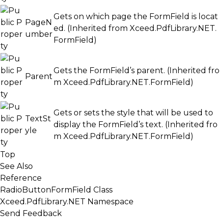
Gets on which page the FormField is locat
PageN
ed. (Inherited from
Xceed.PdfLibrary.NET.
umber
FormField
)
Gets the FormField’s parent. (Inherited fro
Parent
m
Xceed.PdfLibrary.NET.FormField
)
Gets or sets the style that will be used to
TextSt
display the FormField’s text. (Inherited fro
yle
m
Xceed.PdfLibrary.NET.FormField
)
Top
See Also
Reference
RadioButtonFormField Class
Xceed.PdfLibrary.NET Namespace
Send Feedback