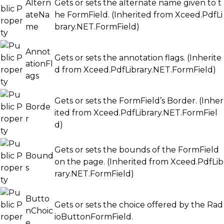
Altern
Gets or sets the alternate name given to t
ateNa
he FormField. (Inherited from
Xceed.PdfLi
me
brary.NET.FormField
)
Annot
Gets or sets the annotation flags. (Inherite
ationFl
d from
Xceed.PdfLibrary.NET.FormField
)
ags
Gets or sets the FormField’s Border. (Inher
Borde
ited from
Xceed.PdfLibrary.NET.FormFiel
r
d
)
Gets or sets the bounds of the FormField
Bound
on the page. (Inherited from
Xceed.PdfLib
s
rary.NET.FormField
)
Butto
Gets or sets the choice offered by the Rad
nChoic
ioButtonFormField.
e