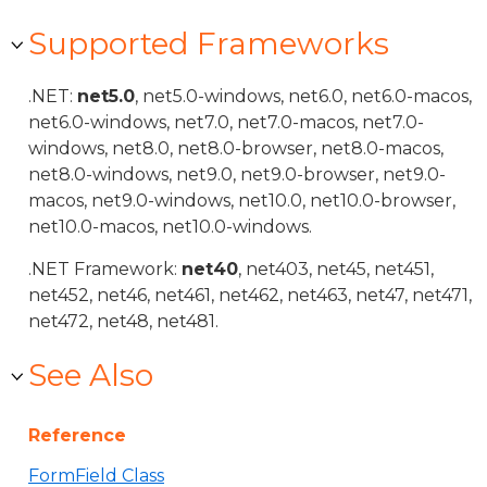
Supported Frameworks
.NET:
net5.0
, net5.0-windows, net6.0, net6.0-macos,
net6.0-windows, net7.0, net7.0-macos, net7.0-
windows, net8.0, net8.0-browser, net8.0-macos,
net8.0-windows, net9.0, net9.0-browser, net9.0-
macos, net9.0-windows, net10.0, net10.0-browser,
net10.0-macos, net10.0-windows.
.NET Framework:
net40
, net403, net45, net451,
net452, net46, net461, net462, net463, net47, net471,
net472, net48, net481.
See Also
Reference
FormField Class