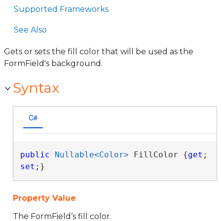
Supported Frameworks
See Also
Gets or sets the fill color that will be used as the
FormField's background.
Syntax
C#
public
Nullable<Color>
 FillColor {
get
; 
set
;}
Property Value
The FormField’s fill color.