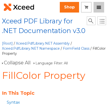
Shop
Xceed PDF Library for
.NET Documentation v3.0
[Root]
/
Xceed.PdfLibrary.NET Assembly
/
Xceed.PdfLibrary.NET Namespace
/
FormField Class
/ FillColor
Property
Collapse All
Language Filter: All
FillColor Property
In This Topic
Syntax