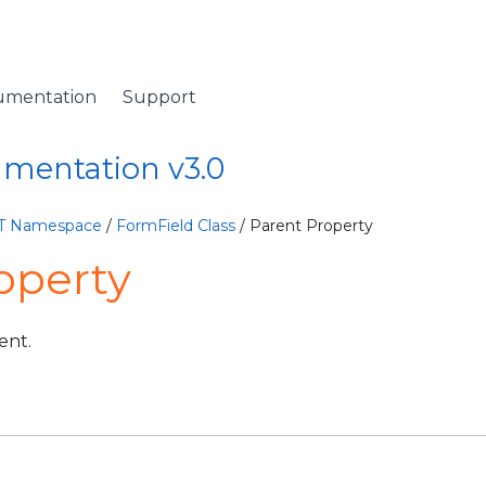
umentation
Support
umentation v3.0
ET Namespace
/
FormField Class
/ Parent Property
operty
ent.