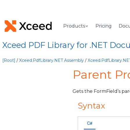
Products
Pricing
Doc
Xceed PDF Library for .NET Doc
[Root]
/
Xceed.PdfLibrary.NET Assembly
/
Xceed.PdfLibrary.N
Parent Pr
Gets the FormField’s par
Syntax
C#