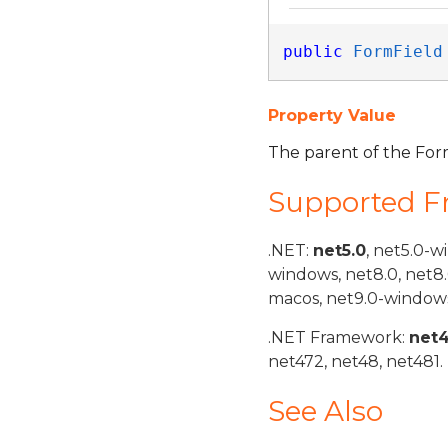
public
FormField
Property Value
The parent of the For
Supported 
.NET:
net5.0
, net5.0-w
windows, net8.0, net8
macos, net9.0-windows
.NET Framework:
net
net472, net48, net481.
See Also