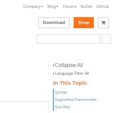
Company
Blog
Forums
NuGet
GitHub
Download
Shop
Collapse All
Language Filter: All
In This Topic
Syntax
Supported Frameworks
See Also