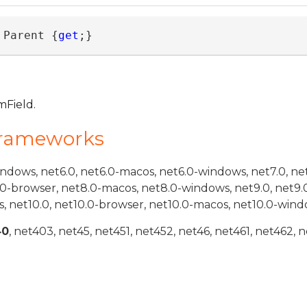
 Parent {
get
;}
mField.
Frameworks
indows, net6.0, net6.0-macos, net6.0-windows, net7.0, ne
.0-browser, net8.0-macos, net8.0-windows, net9.0, net9.
, net10.0, net10.0-browser, net10.0-macos, net10.0-wind
40
, net403, net45, net451, net452, net46, net461, net462, n