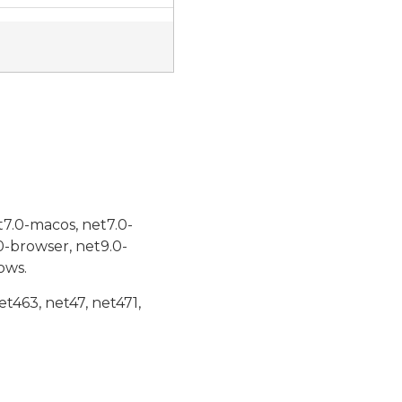
t7.0-macos, net7.0-
0-browser, net9.0-
ows.
et463, net47, net471,