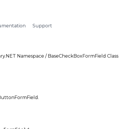
umentation
Support
ary.NET Namespace
/ BaseCheckBoxFormField Class
oButtonFormField.