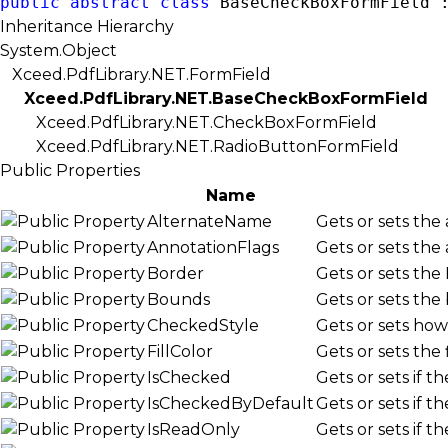
public
abstract
class
 BaseCheckBoxFormField 
Inheritance Hierarchy
System.Object
Xceed.PdfLibrary.NET.FormField
Xceed.PdfLibrary.NET.BaseCheckBoxFormField
Xceed.PdfLibrary.NET.CheckBoxFormField
Xceed.PdfLibrary.NET.RadioButtonFormField
Public Properties
Name
AlternateName
Gets or sets the
AnnotationFlags
Gets or sets the
Border
Gets or sets the
Bounds
Gets or sets the
CheckedStyle
Gets or sets ho
FillColor
Gets or sets the
IsChecked
Gets or sets if 
IsCheckedByDefault
Gets or sets if 
IsReadOnly
Gets or sets if t