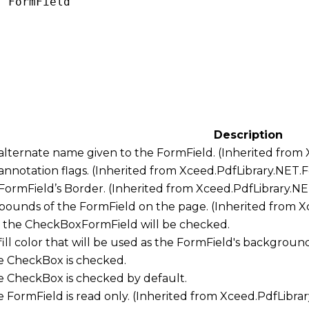
: 
FormField
Description
 alternate name given to the FormField. (Inherited from
 annotation flags. (Inherited from
Xceed.PdfLibrary.NET.
 FormField’s Border. (Inherited from
Xceed.PdfLibrary.N
 bounds of the FormField on the page. (Inherited from
X
w the CheckBoxFormField will be checked.
 fill color that will be used as the FormField's backgroun
the CheckBox is checked.
the CheckBox is checked by default.
he FormField is read only. (Inherited from
Xceed.PdfLibra