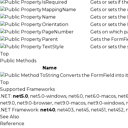
IsRequired
Gets or sets if t
MappingName
Gets or sets the
Name
Gets or sets the
Orientation
Gets or sets the
PageNumber
Gets on which pa
Parent
Gets the FormFie
TextStyle
Gets or sets the 
Top
Public Methods
Name
ToString
Converts the FormField into it
Top
Supported Frameworks
.NET:
net5.0
, net5.0-windows, net6.0, net6.0-macos, net
net9.0, net9.0-browser, net9.0-macos, net9.0-windows, 
.NET Framework:
net40
, net403, net45, net451, net452, 
See Also
Reference