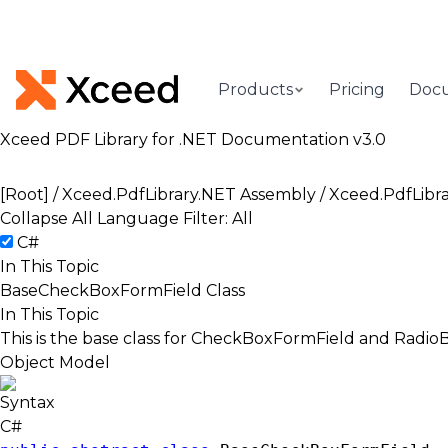
Products
Pricing
Doc
Xceed PDF Library for .NET Documentation v3.0
[Root]
/
Xceed.PdfLibrary.NET Assembly
/
Xceed.PdfLibr
Collapse All
Language Filter: All
C#
In This Topic
BaseCheckBoxFormField Class
In This Topic
This is the base class for CheckBoxFormField and Radi
Object Model
Syntax
C#