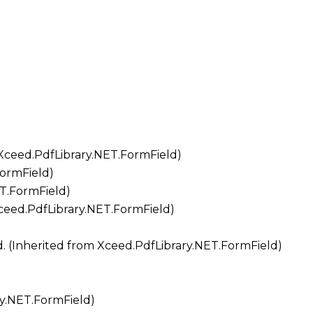
Xceed.PdfLibrary.NET.FormField
)
FormField
)
ET.FormField
)
ceed.PdfLibrary.NET.FormField
)
d. (Inherited from
Xceed.PdfLibrary.NET.FormField
)
ry.NET.FormField
)