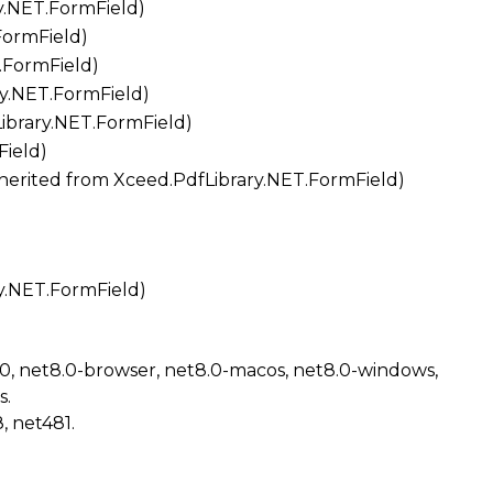
y.NET.FormField
)
FormField
)
.FormField
)
ry.NET.FormField
)
ibrary.NET.FormField
)
Field
)
Inherited from
Xceed.PdfLibrary.NET.FormField
)
y.NET.FormField
)
.0, net8.0-browser, net8.0-macos, net8.0-windows,
s.
, net481.