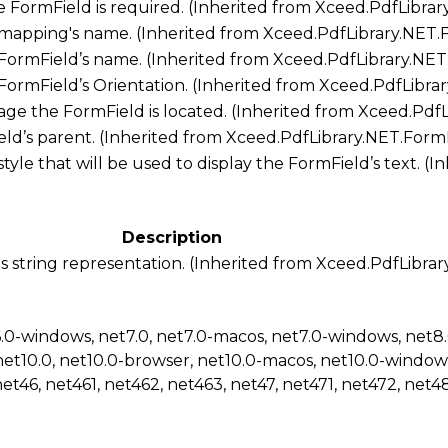
he FormField is required. (Inherited from
Xceed.PdfLibrar
 mapping's name. (Inherited from
Xceed.PdfLibrary.NET.
 FormField’s name. (Inherited from
Xceed.PdfLibrary.NET
 FormField’s Orientation. (Inherited from
Xceed.PdfLibra
ge the FormField is located. (Inherited from
Xceed.PdfL
ld’s parent. (Inherited from
Xceed.PdfLibrary.NET.Form
style that will be used to display the FormField’s text. (
Description
s string representation. (Inherited from
Xceed.PdfLibrar
6.0-windows, net7.0, net7.0-macos, net7.0-windows, net8
net10.0, net10.0-browser, net10.0-macos, net10.0-window
net46, net461, net462, net463, net47, net471, net472, net48