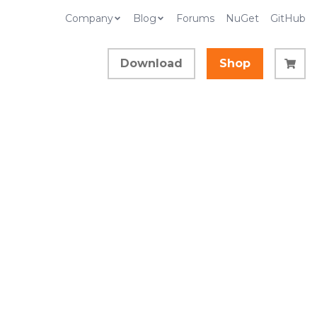
Company
Blog
Forums
NuGet
GitHub
Download
Shop