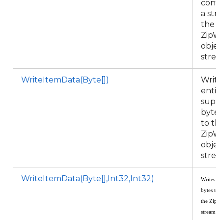
cont
a st
the
ZipW
objec
stre
WriteItemData(Byte[])
Writ
enti
supp
byte
to t
ZipW
objec
stre
WriteItemData(Byte[],Int32,Int32)
Writes a
bytes to
the
ZipW
stream 