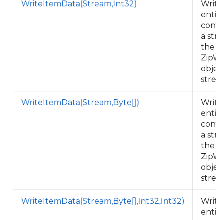
WriteItemData(Stream,Int32)
Writ
enti
cont
a st
the
ZipW
objec
stre
WriteItemData(Stream,Byte[])
Writ
enti
cont
a st
the
ZipW
objec
stre
WriteItemData(Stream,Byte[],Int32,Int32)
Writ
enti