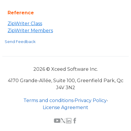
Reference
ZipWriter Class
ZipWriter Members
Send Feedback
2026 © Xceed Software Inc.
4170 Grande-Allée, Suite 100, Greenfield Park, Qc
J4V 3N2
Terms and conditions
•
Privacy Policy
•
License Agreement