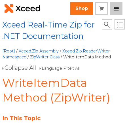
Shop
Xceed Real-Time Zip for
.NET Documentation
[Root]
/
Xceed.Zip Assembly
/
Xceed.Zip.ReaderWriter
Namespace
/
ZipWriter Class
/ WriteItemData Method
Collapse All
Language Filter: All
WriteItemData
Method (ZipWriter)
In This Topic