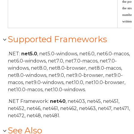
the posi
the stre
number 
written.
Supported Frameworks
.NET:
net5.0
, net5.0-windows, net6.0, net6.0-macos,
net6.0-windows, net7.0, net7.0-macos, net7.0-
windows, net8.0, net8.0-browser, net8.0-macos,
net8.0-windows, net9.0, net9.0-browser, net9.0-
macos, net9.0-windows, net10.0, net10.0-browser,
net10.0-macos, net10.0-windows.
.NET Framework:
net40
, net403, net45, net451,
net452, net46, net461, net462, net463, net47, net471,
net472, net48, net481.
See Also