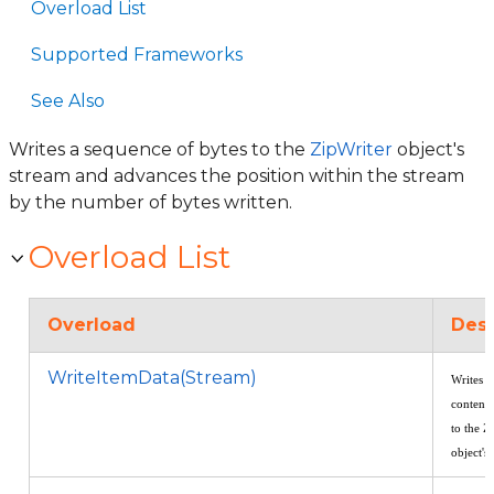
Overload List
Supported Frameworks
See Also
Writes a sequence of bytes to the
ZipWriter
object's
stream and advances the position within the stream
by the number of bytes written.
Overload List
Overload
Desc
WriteItemData(Stream)
Writes t
contents
to the Z
object's