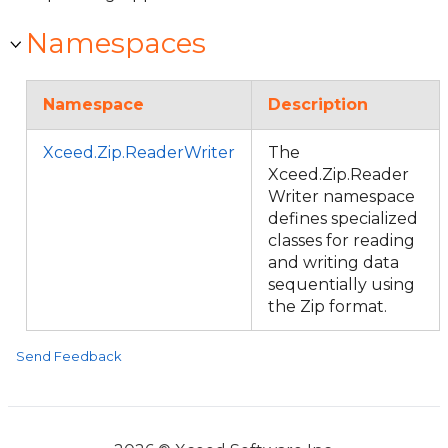
Namespaces
Namespace
Description
Xceed.Zip.ReaderWriter
The
Xceed.Zip.Reader
Writer namespace
defines specialized
classes for reading
and writing data
sequentially using
the Zip format.
Send Feedback