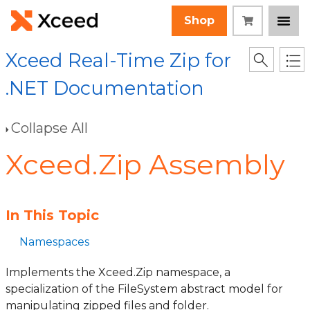
Shop
Xceed Real-Time Zip for
.NET Documentation
Collapse All
Xceed.Zip Assembly
In This Topic
Namespaces
Implements the Xceed.Zip namespace, a
specialization of the FileSystem abstract model for
manipulating zipped files and folder.