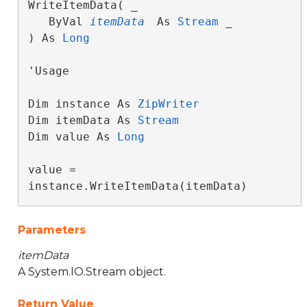
WriteItemData( _

   ByVal 
itemData
 As 
Stream
 _

) As 
Long
'Usage

Dim instance As 
ZipWriter
Dim itemData As 
Stream
Dim value As 
Long
value = 
instance.WriteItemData(itemData)
Parameters
itemData
A System.IO.Stream object.
Return Value