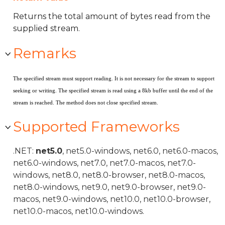
Returns the total amount of bytes read from the
supplied stream.
Remarks
The specified stream must support reading. It is not necessary for the stream to support
seeking or writing. The specified stream is read using a 8kb buffer until the end of the
stream is reached. The method does not close specified stream.
Supported Frameworks
.NET:
net5.0
, net5.0-windows, net6.0, net6.0-macos,
net6.0-windows, net7.0, net7.0-macos, net7.0-
windows, net8.0, net8.0-browser, net8.0-macos,
net8.0-windows, net9.0, net9.0-browser, net9.0-
macos, net9.0-windows, net10.0, net10.0-browser,
net10.0-macos, net10.0-windows.