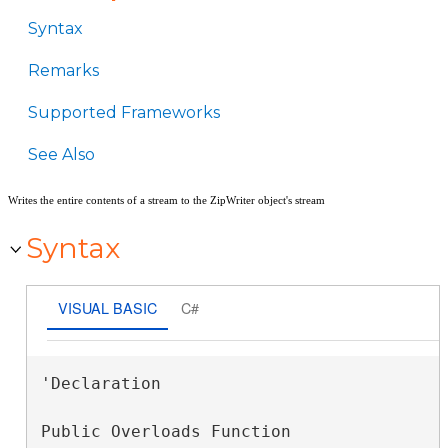
Syntax
Remarks
Supported Frameworks
See Also
Writes the entire contents of a stream to the ZipWriter object's stream
Syntax
VISUAL BASIC
C#
'Declaration

Public Overloads Function 