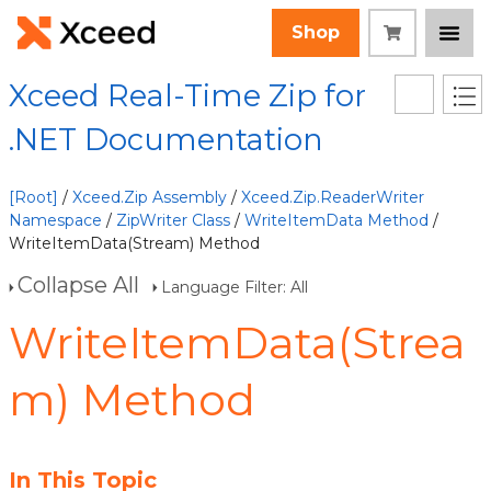
Shop
Xceed Real-Time Zip for
.NET Documentation
[Root]
/
Xceed.Zip Assembly
/
Xceed.Zip.ReaderWriter
Namespace
/
ZipWriter Class
/
WriteItemData Method
/
WriteItemData(Stream) Method
Collapse All
Language Filter: All
WriteItemData(Strea
m) Method
In This Topic