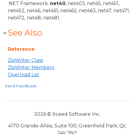
.NET Framework:
net40
, net403, net45, net451,
net452, net46, net461, net462, net463, net47, net471,
net472, net48, net481.
See Also
Reference
ZipWriter Class
ZipWriter Members
Overload List
Send Feedback
2026 © Xceed Software Inc.
4170 Grande-Allée, Suite 100, Greenfield Park, Qc
J4V 3N2