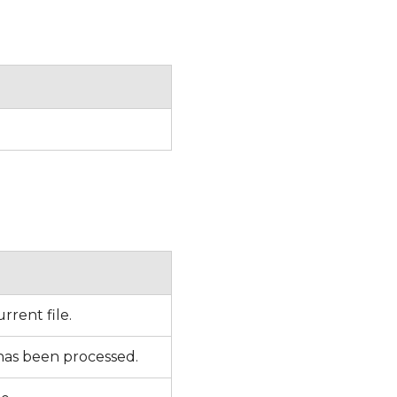
rrent file.
 has been processed.