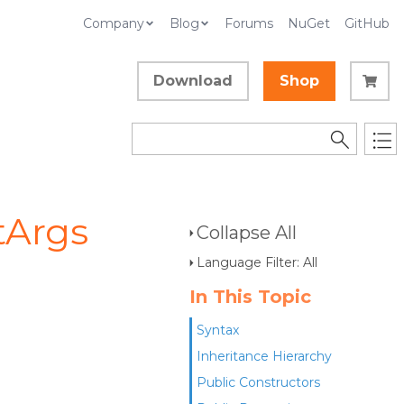
Company
Blog
Forums
NuGet
GitHub
Download
Shop
tArgs
Collapse All
Language Filter: All
In This Topic
Syntax
Inheritance Hierarchy
Public Constructors