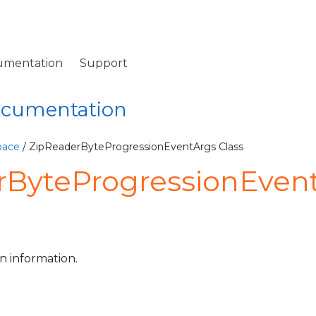
umentation
Support
Documentation
pace
/ ZipReaderByteProgressionEventArgs Class
rByteProgressionEven
n information.