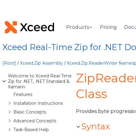
Products
Pricing
Doc
Xceed Real-Time Zip for .NET 
[Root]
/
Xceed.Zip Assembly
/
Xceed.Zip.ReaderWriter Names
ZipReade
Welcome to Xceed Real-Time
Zip for .NET, .NET Standard &
Xamarin
Class
Features
Installation Instructions
Provides byte progressio
Basic Concepts
Advanced Concepts
Syntax
Task-Based Help