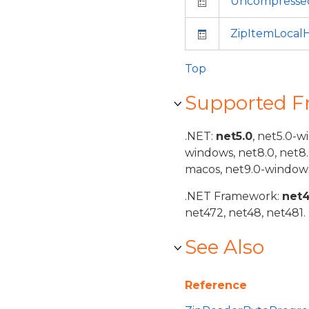
Uncompresse
ZipItemLocal
Top
Supported 
.NET:
net5.0
, net5.0-w
windows, net8.0, net8
macos, net9.0-windows
.NET Framework:
net
net472, net48, net481.
See Also
Reference