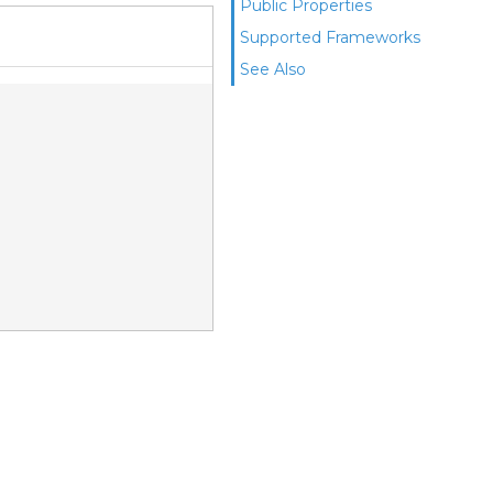
Public Properties
Supported Frameworks
See Also