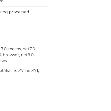
le.
being processed.
t7.0-macos, net7.0-
0-browser, net9.0-
ows.
et463, net47, net471,