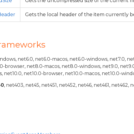
dSize
Gets the uncompressed size of the current fi
Header
Gets the local header of the item currently 
Frameworks
indows, net6.0, net6.0-macos, net6.0-windows, net7.0, ne
.0-browser, net8.0-macos, net8.0-windows, net9.0, net9.
, net10.0, net10.0-browser, net10.0-macos, net10.0-wind
40
, net403, net45, net451, net452, net46, net461, net462, n