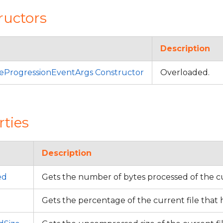
ructors
Description
eProgressionEventArgs Constructor
Overloaded.
rties
Description
ed
Gets the number of bytes processed of the cu
Gets the percentage of the current file that