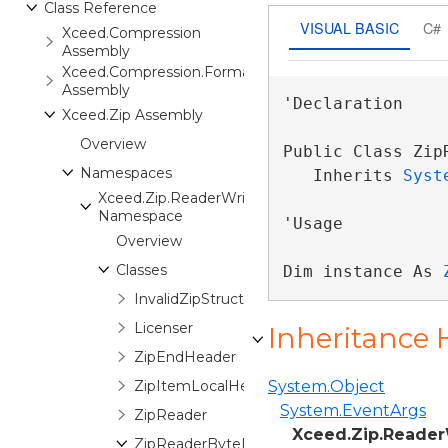
Class Reference
VISUAL BASIC
C#
Xceed.Compression
Assembly
Xceed.Compression.Formats
Assembly
'Declaration

Xceed.Zip Assembly
Overview
Public Class Zip
Namespaces
   Inherits 
Syst
Xceed.Zip.ReaderWriter
Namespace
'Usage

Overview
Classes
Dim instance As 
InvalidZipStructureException
Licenser
Inheritance 
ZipEndHeader
ZipItemLocalHeader
System.Object
System.EventArgs
ZipReader
Xceed.Zip.Reader
ZipReaderByteProgressionEventArgs