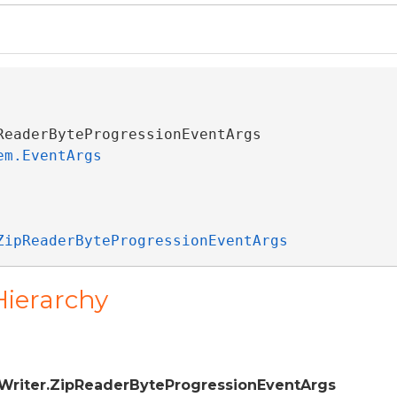
ReaderByteProgressionEventArgs 

em.EventArgs
ZipReaderByteProgressionEventArgs
Hierarchy
Writer.ZipReaderByteProgressionEventArgs