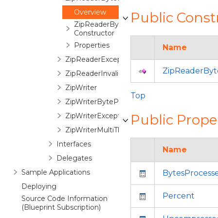
Overview
Public Const
ZipReaderByteProgressionEventArgs
Constructor
Properties
Name
ZipReaderException
ZipReaderByt
ZipReaderInvalidPasswordEventArgs
ZipWriter
Top
ZipWriterByteProgressionEventArgs
ZipWriterException
Public Prope
ZipWriterMultiThreadManager
Interfaces
Name
Delegates
Sample Applications
BytesProcess
Deploying
Percent
Source Code Information
(Blueprint Subscription)