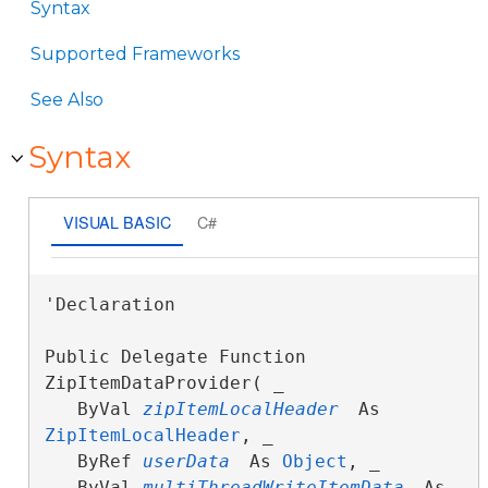
Syntax
Supported Frameworks
See Also
Syntax
VISUAL BASIC
C#
'Declaration

Public Delegate Function 
ZipItemDataProvider( _

   ByVal 
zipItemLocalHeader
 As 
ZipItemLocalHeader
, _

   ByRef 
userData
 As 
Object
, _

   ByVal 
multiThreadWriteItemData
 As 