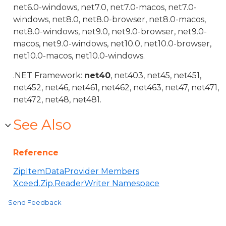
net6.0-windows, net7.0, net7.0-macos, net7.0-
windows, net8.0, net8.0-browser, net8.0-macos,
net8.0-windows, net9.0, net9.0-browser, net9.0-
macos, net9.0-windows, net10.0, net10.0-browser,
net10.0-macos, net10.0-windows.
.NET Framework:
net40
, net403, net45, net451,
net452, net46, net461, net462, net463, net47, net471,
net472, net48, net481.
See Also
Reference
ZipItemDataProvider Members
Xceed.Zip.ReaderWriter Namespace
Send Feedback