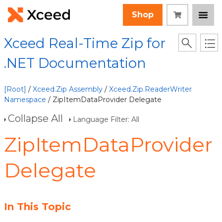
Shop
Xceed Real-Time Zip for
.NET Documentation
[Root]
/
Xceed.Zip Assembly
/
Xceed.Zip.ReaderWriter
Namespace
/ ZipItemDataProvider Delegate
Collapse All
Language Filter: All
ZipItemDataProvider
Delegate
In This Topic