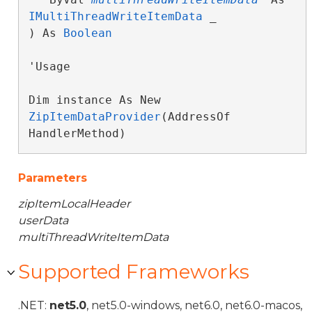
IMultiThreadWriteItemData
 _

) As 
Boolean
'Usage

Dim instance As New 
ZipItemDataProvider
(AddressOf 
HandlerMethod)
Parameters
zipItemLocalHeader
userData
multiThreadWriteItemData
Supported Frameworks
.NET:
net5.0
, net5.0-windows, net6.0, net6.0-macos,