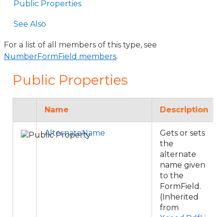
Public Properties
See Also
For a list of all members of this type, see
NumberFormField members
.
Public Properties
Name
Description
AlternateName
Gets or sets
the
alternate
name given
to the
FormField.
(Inherited
from