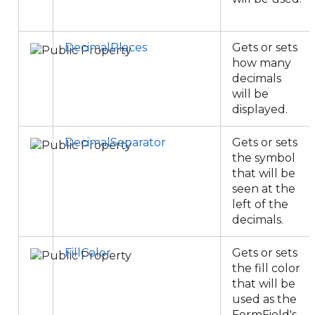
DecimalPlaces
Gets or sets
how many
decimals
will be
displayed.
DecimalSeparator
Gets or sets
the symbol
that will be
seen at the
left of the
decimals.
FillColor
Gets or sets
the fill color
that will be
used as the
FormField's