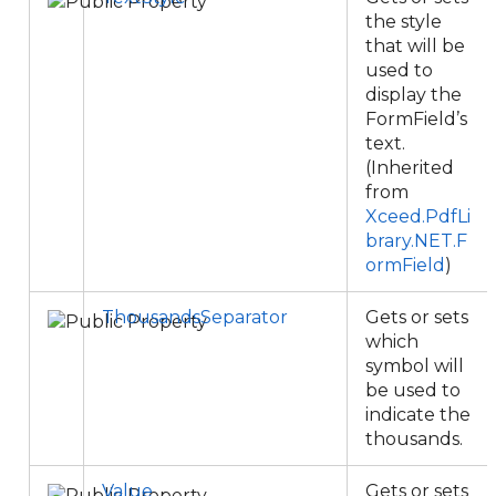
the style
that will be
used to
display the
FormField’s
text.
(Inherited
from
Xceed.PdfLi
brary.NET.F
ormField
)
ThousandsSeparator
Gets or sets
which
symbol will
be used to
indicate the
thousands.
Value
Gets or sets