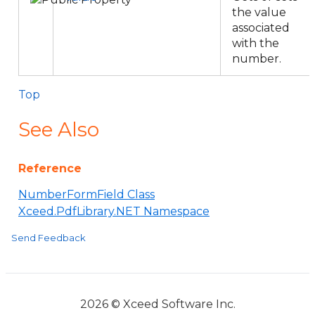
the value
associated
with the
number.
Top
See Also
Reference
NumberFormField Class
Xceed.PdfLibrary.NET Namespace
Send Feedback
2026 © Xceed Software Inc.