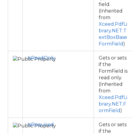
field.
(Inherited
from
Xceed.PdfLi
brary.NET.T
extBoxBase
FormField
)
IsReadOnly
Gets or sets
if the
FormField is
read only.
(Inherited
from
Xceed.PdfLi
brary.NET.F
ormField
)
IsRequired
Gets or sets
if the