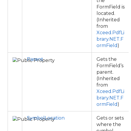
the
FormField is
located.
(Inherited
from
Xceed.PdfLi
brary.NET.F
ormField
)
Parent
Gets the
FormField’s
parent.
(Inherited
from
Xceed.PdfLi
brary.NET.F
ormField
)
SymbolLocation
Gets or sets
where the
symbol