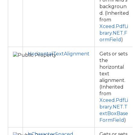
backgroun
d. (Inherited
from
Xceed.PdfLi
brary.NET.F
ormField
)
HorizontalTextAlignment
Gets or sets
the
horizontal
text
alignment.
(Inherited
from
Xceed.PdfLi
brary.NET.T
extBoxBase
FormField
)
IsCharacterSpaced
Gets or sets