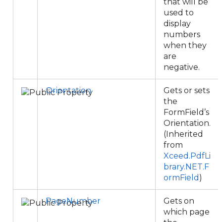
that will be
used to
display
numbers
when they
are
negative.
Orientation
Gets or sets
the
FormField’s
Orientation.
(Inherited
from
Xceed.PdfLi
brary.NET.F
ormField
)
PageNumber
Gets on
which page