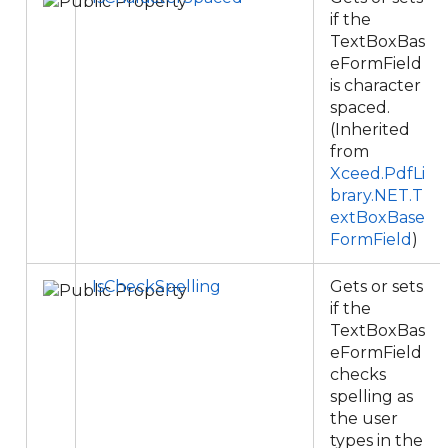
if the
TextBoxBas
eFormField
is character
spaced.
(Inherited
from
Xceed.PdfLi
brary.NET.T
extBoxBase
FormField
)
IsCheckSpelling
Gets or sets
if the
TextBoxBas
eFormField
checks
spelling as
the user
types in the