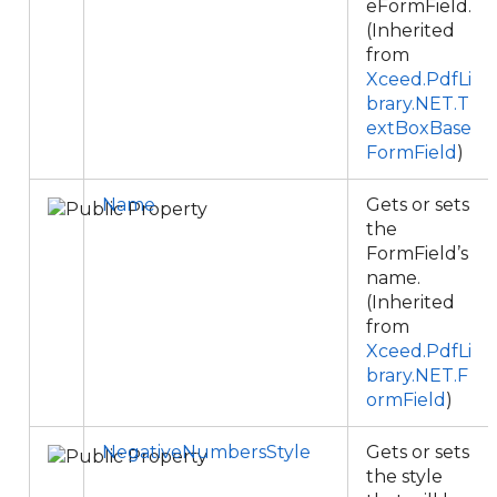
eFormField.
(Inherited
from
Xceed.PdfLi
brary.NET.T
extBoxBase
FormField
)
Name
Gets or sets
the
FormField’s
name.
(Inherited
from
Xceed.PdfLi
brary.NET.F
ormField
)
NegativeNumbersStyle
Gets or sets
the style