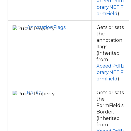
Xceed.PdfLi
brary.NET.F
ormField
)
AnnotationFlags
Gets or sets
the
annotation
flags.
(Inherited
from
Xceed.PdfLi
brary.NET.F
ormField
)
Border
Gets or sets
the
FormField’s
Border.
(Inherited
from