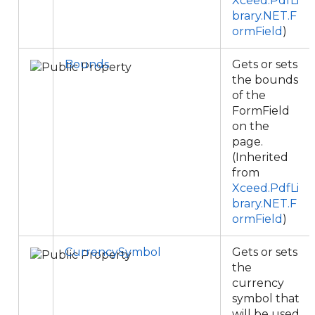
Xceed.PdfLi
brary.NET.F
ormField
)
Bounds
Gets or sets
the bounds
of the
FormField
on the
page.
(Inherited
from
Xceed.PdfLi
brary.NET.F
ormField
)
CurrencySymbol
Gets or sets
the
currency
symbol that
will be used.