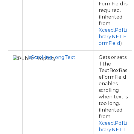
FormField is
required.
(Inherited
from
Xceed.PdfLi
brary.NET.F
ormField
)
IsScrollingLongText
Gets or sets
if the
TextBoxBas
eFormField
enables
scrolling
when text is
too long.
(Inherited
from
Xceed.PdfLi
brary.NET.T