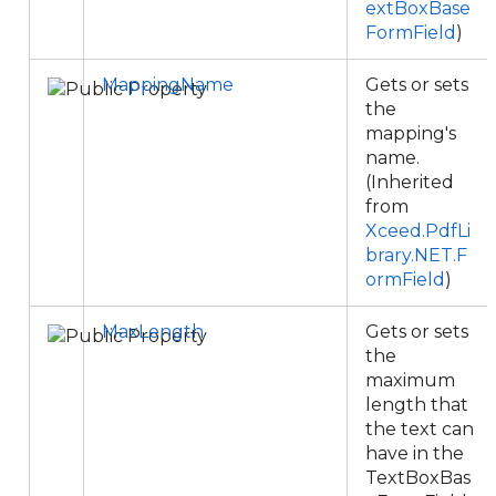
extBoxBase
FormField
)
MappingName
Gets or sets
the
mapping's
name.
(Inherited
from
Xceed.PdfLi
brary.NET.F
ormField
)
MaxLength
Gets or sets
the
maximum
length that
the text can
have in the
TextBoxBas