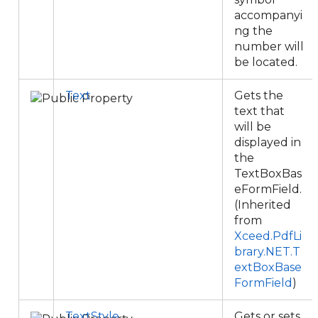
accompanyi
ng the
number will
be located.
Text
Gets the
text that
will be
displayed in
the
TextBoxBas
eFormField.
(Inherited
from
Xceed.PdfLi
brary.NET.T
extBoxBase
FormField
)
TextStyle
Gets or sets