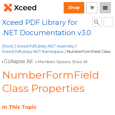
Shop
Xceed PDF Library for
.NET Documentation v3.0
[Root]
/
Xceed.PdfLibrary.NET Assembly
/
Xceed.PdfLibrary.NET Namespace
/ NumberFormField Class
Collapse All
Members Options: Show All
NumberFormField
Class Properties
In This Topic