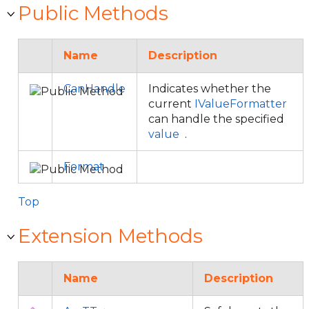
Public Methods
Name
Description
CanHandle
Indicates whether the
current
IValueFormatter
can handle the specified
value
.
Format
Top
Extension Methods
Name
Description