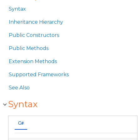
Syntax
Inheritance Hierarchy
Public Constructors
Public Methods
Extension Methods
Supported Frameworks
See Also
Syntax
C#