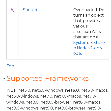
Should
Overloaded. Re
turns an object
that provides
various
assertion APIs
that act on a
System.Text.Jso
n.Nodes.JsonN
ode
.
Top
Supported Frameworks
.NET: net5.0, net5.0-windows,
net6.0
, net6.0-macos,
net6.0-windows, net7.0, net7.0-macos, net7.0-
windows, net8.0, net8.0-browser, net8.0-macos,
net8.0-windows, net9.0, net9.0-browser, net9.0-