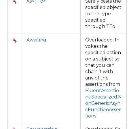
As<TTo>
Safely casts the
specified object
to the type
specified
through
TTo
.
Awaiting
Overloaded. In
vokes the
specified action
on a subject so
that you can
chain it with
any of the
assertions from
FluentAssertio
ns.Specialized.N
onGenericAsyn
cFunctionAsser
tions