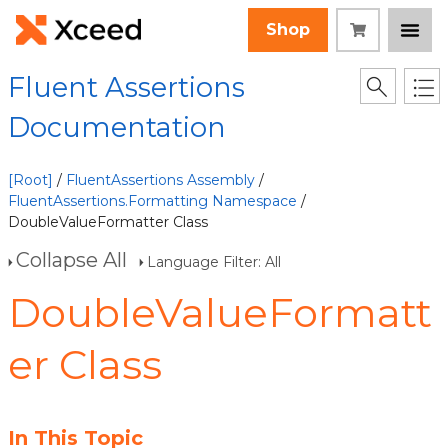
Shop
Fluent Assertions
Documentation
[Root]
/
FluentAssertions Assembly
/
FluentAssertions.Formatting Namespace
/
DoubleValueFormatter Class
Collapse All
Language Filter: All
DoubleValueFormatt
er Class
In This Topic