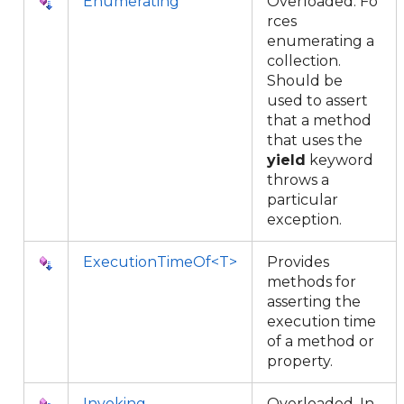
Enumerating
Overloaded. Fo
rces
enumerating a
collection.
Should be
used to assert
that a method
that uses the
yield
keyword
throws a
particular
exception.
ExecutionTimeOf<T>
Provides
methods for
asserting the
execution time
of a method or
property.
Invoking
Overloaded. In