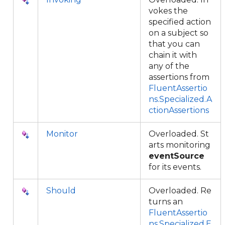
vokes the
specified action
on a subject so
that you can
chain it with
any of the
assertions from
FluentAssertio
ns.Specialized.A
ctionAssertions
Monitor
Overloaded. St
arts monitoring
eventSource
for its events.
Should
Overloaded. Re
turns an
FluentAssertio
ns.Specialized.E