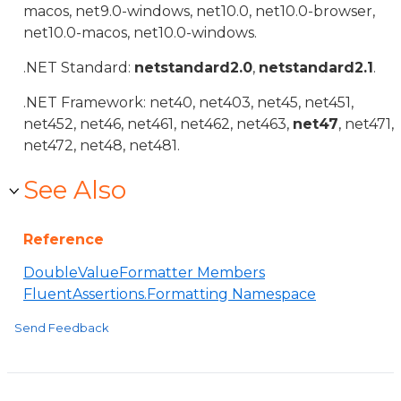
macos, net9.0-windows, net10.0, net10.0-browser,
net10.0-macos, net10.0-windows.
.NET Standard:
netstandard2.0
,
netstandard2.1
.
.NET Framework: net40, net403, net45, net451,
net452, net46, net461, net462, net463,
net47
, net471,
net472, net48, net481.
See Also
Reference
DoubleValueFormatter Members
FluentAssertions.Formatting Namespace
Send Feedback