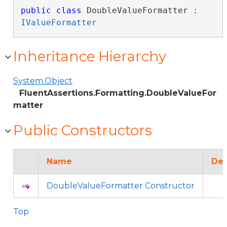
public
class
 DoubleValueFormatter : 
IValueFormatter
Inheritance Hierarchy
System.Object
FluentAssertions.Formatting.DoubleValueFor
matter
Public Constructors
Name
Des
DoubleValueFormatter Constructor
Top