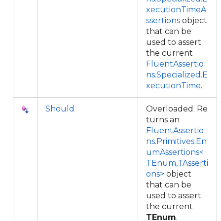
xecutionTimeA
ssertions
object
that can be
used to assert
the current
FluentAssertio
ns.Specialized.E
xecutionTime
.
Should
Overloaded. Re
turns an
FluentAssertio
ns.Primitives.En
umAssertions<
TEnum,TAsserti
ons>
object
that can be
used to assert
the current
TEnum
.