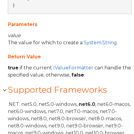
)
Parameters
value
The value for which to create a
System.String
.
Return Value
true
if the current
IValueFormatter
can handle the
specified value; otherwise,
false
.
Supported Frameworks
.NET: net5.0, net5.0-windows,
net6.0
, net6.0-macos,
net6.0-windows, net7.0, net7.0-macos, net7.0-
windows, net8.0, net8.0-browser, net8.0-macos,
net8.0-windows, net9.0, net9.0-browser, net9.0-
macos, net9.0-windows, net10.0, net10.0-browser,