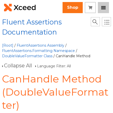
Shop
Fluent Assertions
Documentation
[Root]
/
FluentAssertions Assembly
/
FluentAssertions.Formatting Namespace
/
DoubleValueFormatter Class
/ CanHandle Method
Collapse All
Language Filter: All
CanHandle Method
(DoubleValueFormat
ter)