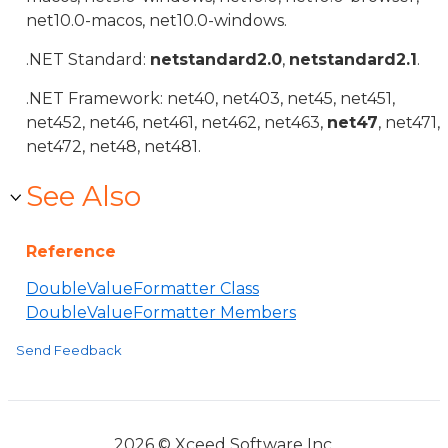
net10.0-macos, net10.0-windows.
.NET Standard:
netstandard2.0
,
netstandard2.1
.
.NET Framework: net40, net403, net45, net451,
net452, net46, net461, net462, net463,
net47
, net471,
net472, net48, net481.
See Also
Reference
DoubleValueFormatter Class
DoubleValueFormatter Members
Send Feedback
2026 © Xceed Software Inc.