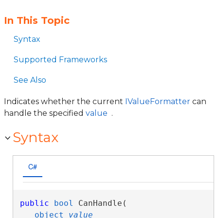
In This Topic
Syntax
Supported Frameworks
See Also
Indicates whether the current
IValueFormatter
can
handle the specified
value
.
Syntax
C#
public
bool
 CanHandle( 

object
value