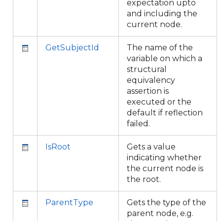
expectation upto
and including the
current node.
GetSubjectId
The name of the
variable on which a
structural
equivalency
assertion is
executed or the
default if reflection
failed.
IsRoot
Gets a value
indicating whether
the current node is
the root.
ParentType
Gets the type of the
parent node, e.g.