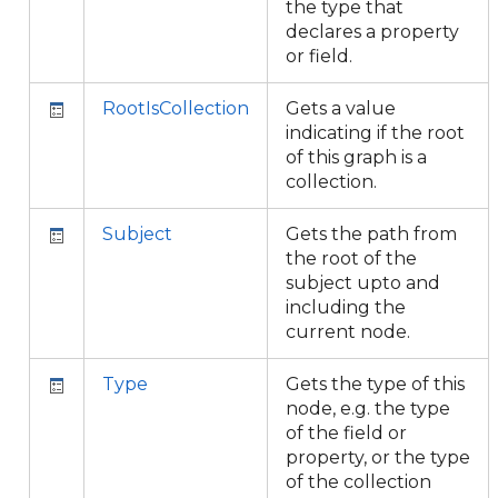
the type that
declares a property
or field.
RootIsCollection
Gets a value
indicating if the root
of this graph is a
collection.
Subject
Gets the path from
the root of the
subject upto and
including the
current node.
Type
Gets the type of this
node, e.g. the type
of the field or
property, or the type
of the collection