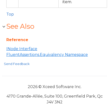
item.
Top
See Also
Reference
INode Interface
FluentAssertions.Equivalency Namespace
Send Feedback
2026 © Xceed Software Inc.
4170 Grande-Allée, Suite 100, Greenfield Park, Qc
J4V 3N2