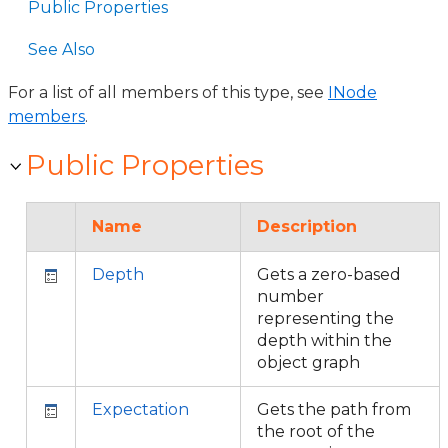
Public Properties
See Also
For a list of all members of this type, see
INode
members
.
Public Properties
Name
Description
Depth
Gets a zero-based
number
representing the
depth within the
object graph
Expectation
Gets the path from
the root of the