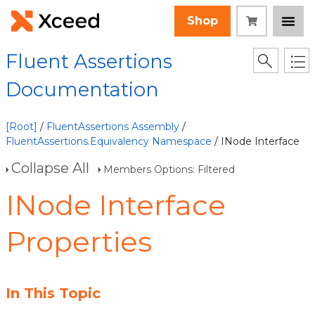
Shop
Fluent Assertions
Documentation
[Root]
/
FluentAssertions Assembly
/
FluentAssertions.Equivalency Namespace
/ INode Interface
Collapse All
Members Options: Filtered
INode Interface
Properties
In This Topic