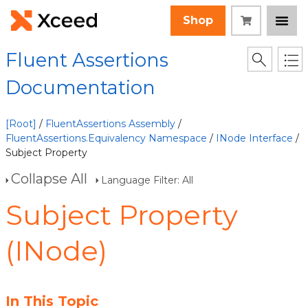
Shop
Fluent Assertions
Documentation
[Root]
/
FluentAssertions Assembly
/
FluentAssertions.Equivalency Namespace
/
INode Interface
/
Subject Property
Collapse All
Language Filter: All
Subject Property
(INode)
In This Topic