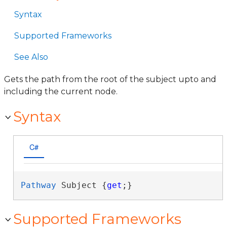
Syntax
Supported Frameworks
See Also
Gets the path from the root of the subject upto and
including the current node.
Syntax
C#
Pathway
 Subject {
get
;}
Supported Frameworks