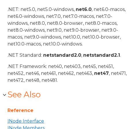
.NET: net5.0, net5.0-windows,
net6.0
, net6.0-macos,
net6.0-windows, net7.0, net7.0-macos, net7.0-
windows, net8.0, net8.0-browser, net8.0-macos,
net8.0-windows, net9.0, net9.0-browser, net9.0-
macos, net9.0-windows, net10.0, net10.0-browser,
net10.0-macos, net10.0-windows.
.NET Standard:
netstandard2.0
,
netstandard2.1
.
.NET Framework: net40, net403, net45, net451,
net452, net46, net461, net462, net463,
net47
, net471,
net472, net48, net481.
See Also
Reference
INode Interface
INode Members