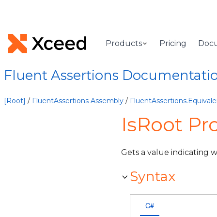
Products
Pricing
Doc
Fluent Assertions Documentati
[Root]
/
FluentAssertions Assembly
/
FluentAssertions.Equiva
IsRoot Pr
Gets a value indicating 
Syntax
C#