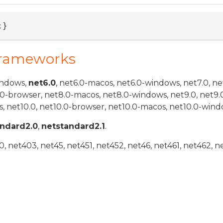
;}
Frameworks
indows,
net6.0
, net6.0-macos, net6.0-windows, net7.0, ne
.0-browser, net8.0-macos, net8.0-windows, net9.0, net9.
, net10.0, net10.0-browser, net10.0-macos, net10.0-wind
andard2.0
,
netstandard2.1
.
 net403, net45, net451, net452, net46, net461, net462, n