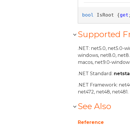
bool
 IsRoot {
get
Supported 
.NET: net5.0, net5.0-w
windows, net8.0, net8
macos, net9.0-windows
.NET Standard:
netst
.NET Framework: net40,
net472, net48, net481.
See Also
Reference