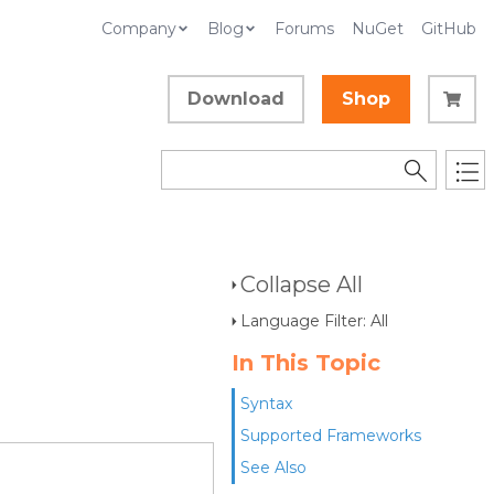
Company
Blog
Forums
NuGet
GitHub
Download
Shop
Collapse All
Language Filter: All
In This Topic
Syntax
Supported Frameworks
See Also