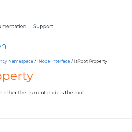
umentation
Support
on
lency Namespace
/
INode Interface
/ IsRoot Property
operty
whether the current node is the root.