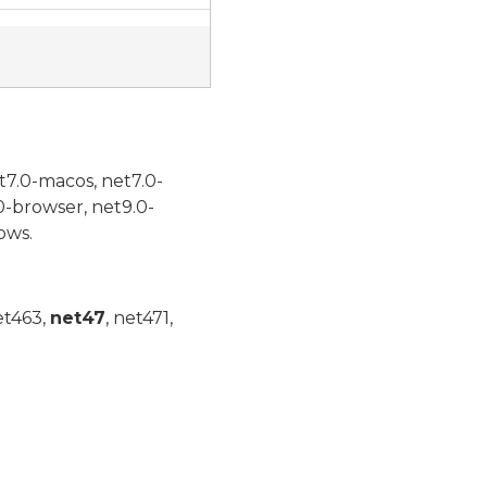
t7.0-macos, net7.0-
0-browser, net9.0-
ows.
et463,
net47
, net471,