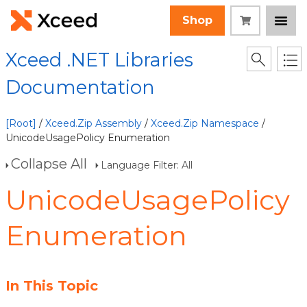
Shop
Xceed .NET Libraries
Documentation
[Root]
/
Xceed.Zip Assembly
/
Xceed.Zip Namespace
/
UnicodeUsagePolicy Enumeration
Collapse All
Language Filter: All
UnicodeUsagePolicy
Enumeration
In This Topic