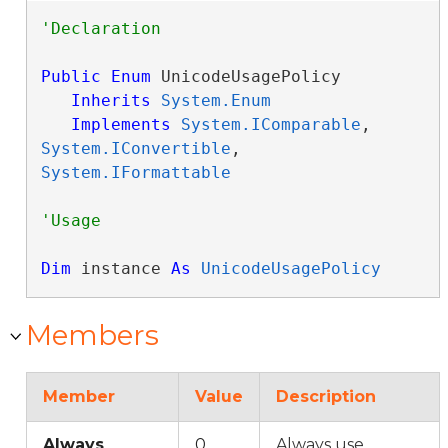
Public
Enum
 UnicodeUsagePolicy 

Inherits
System.Enum
Implements
System.IComparable
, 
System.IConvertible
, 
System.IFormattable
Dim
 instance 
As
UnicodeUsagePolicy
Members
Member
Value
Description
Always
0
Always use