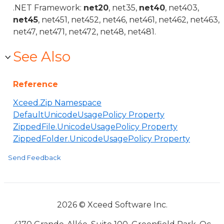
.NET Framework:
net20
, net35,
net40
, net403,
net45
, net451, net452, net46, net461, net462, net463,
net47, net471, net472, net48, net481.
See Also
Reference
Xceed.Zip Namespace
DefaultUnicodeUsagePolicy Property
ZippedFile.UnicodeUsagePolicy Property
ZippedFolder.UnicodeUsagePolicy Property
Send Feedback
2026 © Xceed Software Inc.