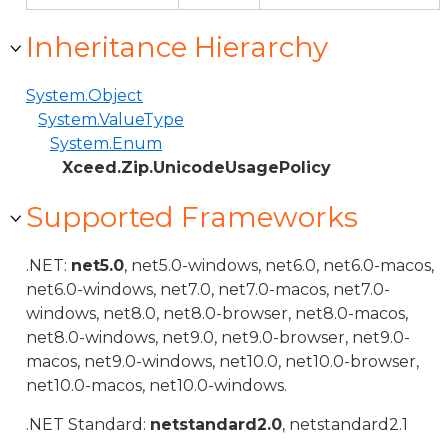
Inheritance Hierarchy
System.Object
System.ValueType
System.Enum
Xceed.Zip.UnicodeUsagePolicy
Supported Frameworks
.NET:
net5.0
, net5.0-windows, net6.0, net6.0-macos,
net6.0-windows, net7.0, net7.0-macos, net7.0-
windows, net8.0, net8.0-browser, net8.0-macos,
net8.0-windows, net9.0, net9.0-browser, net9.0-
macos, net9.0-windows, net10.0, net10.0-browser,
net10.0-macos, net10.0-windows.
.NET Standard:
netstandard2.0
, netstandard2.1