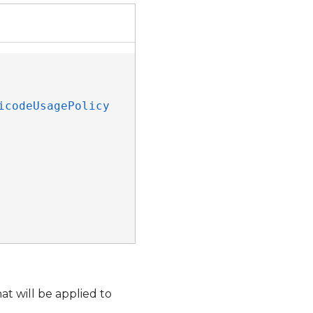
icodeUsagePolicy
t will be applied to