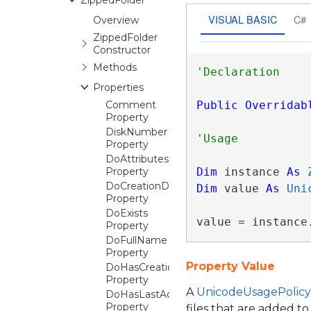
ZippedFolder
VISUAL BASIC
C#
Overview
ZippedFolder
Constructor
Methods
Properties
Comment
Public
Overridab
Property
DiskNumber
Property
DoAttributes
Property
Dim
 instance 
As
DoCreationDateTime
Dim
 value 
As
Uni
Property
DoExists
value = instance
Property
DoFullName
Property
Property Value
DoHasCreationDateTime
Property
A
UnicodeUsagePolicy
DoHasLastAccessDateTime
Property
files that are added to 