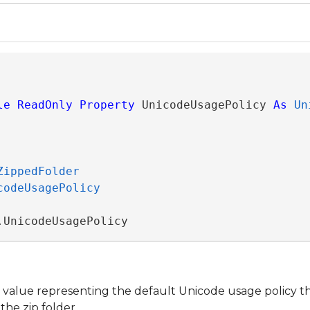
le
ReadOnly
Property
 UnicodeUsagePolicy 
As
Un
ZippedFolder
codeUsagePolicy
.UnicodeUsagePolicy
value representing the default Unicode usage policy tha
the zip folder.