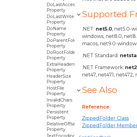
DoLastAccessDateTime
Property
Supported 
DoLastWriteDateTime
Property
DoName
.NET:
net5.0
, net5.0-w
Property
windows, net8.0, net8
DoParentFolder
macos, net9.0-windows
Property
DoRootFolder
.NET Standard:
netst
Property
ExtraHeaders
.NET Framework:
net
Property
net47, net471, net472, 
HeaderSize
Property
See Also
HostFile
Property
InvalidChars
Property
Reference
Persistent
Property
ZippedFolder Class
RelativeOffset
ZippedFolder Membe
Property
TextEncoding