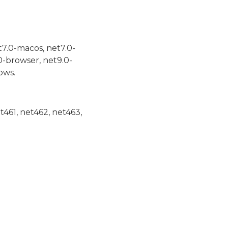
t7.0-macos, net7.0-
0-browser, net9.0-
ows.
et461, net462, net463,