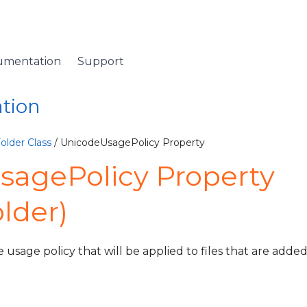
umentation
Support
ation
older Class
/ UnicodeUsagePolicy Property
sagePolicy Property
lder)
usage policy that will be applied to files that are added 