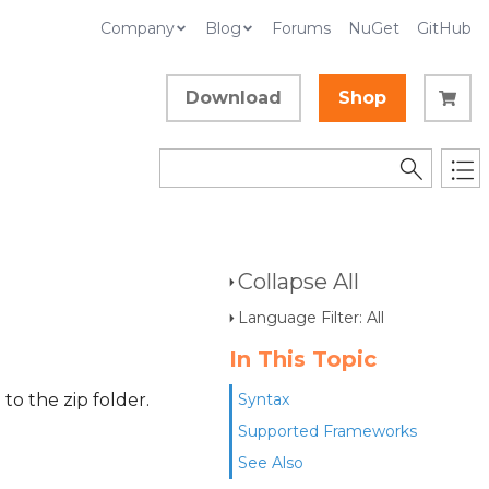
Company
Blog
Forums
NuGet
GitHub
Download
Shop
Collapse All
Language Filter: All
In This Topic
to the zip folder.
Syntax
Supported Frameworks
See Also