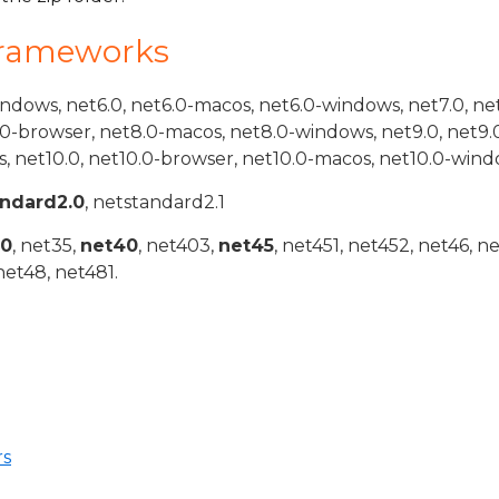
Frameworks
indows, net6.0, net6.0-macos, net6.0-windows, net7.0, ne
.0-browser, net8.0-macos, net8.0-windows, net9.0, net9.
, net10.0, net10.0-browser, net10.0-macos, net10.0-wind
andard2.0
, netstandard2.1
20
, net35,
net40
, net403,
net45
, net451, net452, net46, n
net48, net481.
rs