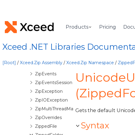
DiskRequiredEventArgs
InvalidDecryptionPasswordException
InvalidZipStructureException
Products
Pricing
Doc
Licenser
QuickZip
Xceed .NET Libraries Document
QuickZipException
QuickZipItem
[Root]
/
Xceed.Zip Assembly
/
Xceed.Zip Namespace
/
ZippedF
ZipArchive
UnicodeU
ZipEvents
ZipEventsSession
(ZippedFo
ZipException
ZipIOException
ZipMultiThreadManager
Gets the default Unicode 
ZipOverrides
Syntax
ZippedFile