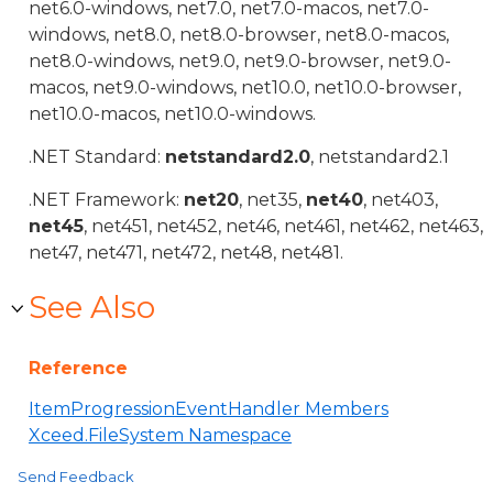
net6.0-windows, net7.0, net7.0-macos, net7.0-
windows, net8.0, net8.0-browser, net8.0-macos,
net8.0-windows, net9.0, net9.0-browser, net9.0-
macos, net9.0-windows, net10.0, net10.0-browser,
net10.0-macos, net10.0-windows.
.NET Standard:
netstandard2.0
, netstandard2.1
.NET Framework:
net20
, net35,
net40
, net403,
net45
, net451, net452, net46, net461, net462, net463,
net47, net471, net472, net48, net481.
See Also
Reference
ItemProgressionEventHandler Members
Xceed.FileSystem Namespace
Send Feedback