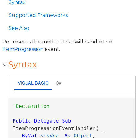
Syntax
Supported Frameworks
See Also
Represents the method that will handle the
ItemProgression
event.
Syntax
VISUAL BASIC
C#
Public
Delegate
Sub
ItemProgressionEventHandler( _

ByVal
sender
As
Object
, _
