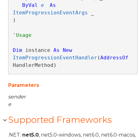
ByVal
e
As
ItemProgressionEventArgs
 _

) 
Dim
 instance 
As
New
ItemProgressionEventHandler
(
AddressOf
HandlerMethod)
Parameters
sender
e
Supported Frameworks
.NET:
net5.0
, net5.0-windows, net6.0, net6.0-macos,