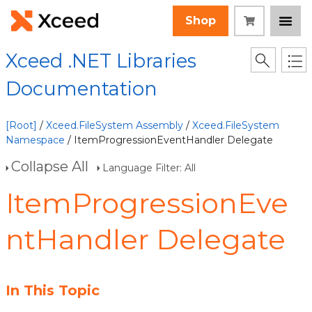
Shop
Xceed .NET Libraries
Documentation
[Root]
/
Xceed.FileSystem Assembly
/
Xceed.FileSystem
Namespace
/ ItemProgressionEventHandler Delegate
Collapse All
Language Filter: All
ItemProgressionEve
ntHandler Delegate
In This Topic