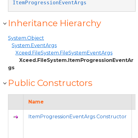
ItemProgressionEventArgs
Inheritance Hierarchy
System.Object
System.EventArgs
Xceed.FileSystem.FileSystemEventArgs
Xceed.FileSystem.ItemProgressionEventAr
gs
Public Constructors
Name
ItemProgressionEventArgs Constructor