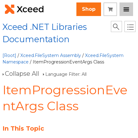
Shop
Xceed .NET Libraries
Documentation
[Root]
/
Xceed.FileSystem Assembly
/
Xceed.FileSystem
Namespace
/ ItemProgressionEventArgs Class
Collapse All
Language Filter: All
ItemProgressionEve
ntArgs Class
In This Topic