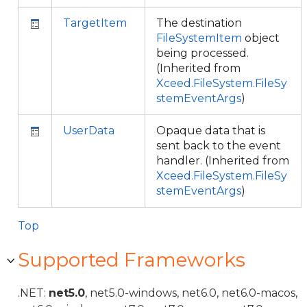
TargetItem
The destination
FileSystemItem
object
being processed.
(Inherited from
Xceed.FileSystem.FileSy
stemEventArgs
)
UserData
Opaque data that is
sent back to the event
handler. (Inherited from
Xceed.FileSystem.FileSy
stemEventArgs
)
Top
Supported Frameworks
.NET:
net5.0
, net5.0-windows, net6.0, net6.0-macos,