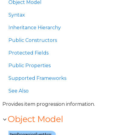
Object Model
Syntax
Inheritance Hierarchy
Public Constructors
Protected Fields
Public Properties
Supported Frameworks
See Also
Provides item progression information.
Object Model