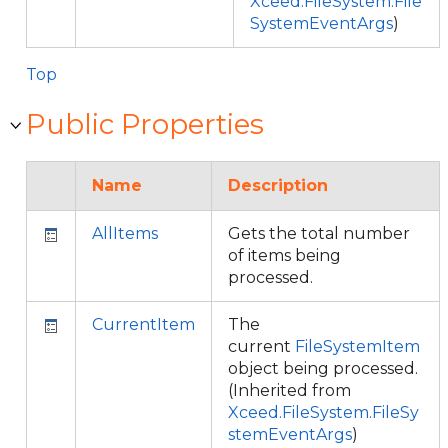
Xceed.FileSystem.File
SystemEventArgs
)
Top
Public Properties
Name
Description
AllItems
Gets the total number
of items being
processed.
CurrentItem
The
current
FileSystemItem
object being processed.
(Inherited from
Xceed.FileSystem.FileSy
stemEventArgs
)