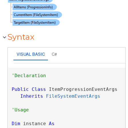
Syntax
VISUAL BASIC
C#
Public
Class
 ItemProgressionEventArgs 

Inherits
FileSystemEventArgs
Dim
 instance 
As