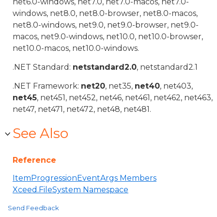
net6.0-windows, net7.0, net7.0-macos, net7.0-
windows, net8.0, net8.0-browser, net8.0-macos,
net8.0-windows, net9.0, net9.0-browser, net9.0-
macos, net9.0-windows, net10.0, net10.0-browser,
net10.0-macos, net10.0-windows.
.NET Standard:
netstandard2.0
, netstandard2.1
.NET Framework:
net20
, net35,
net40
, net403,
net45
, net451, net452, net46, net461, net462, net463,
net47, net471, net472, net48, net481.
See Also
Reference
ItemProgressionEventArgs Members
Xceed.FileSystem Namespace
Send Feedback