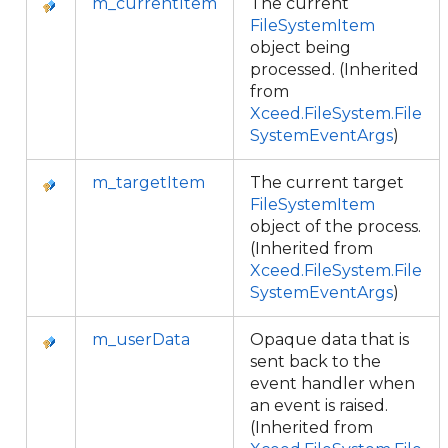
m_currentItem
The current
FileSystemItem
object being
processed. (Inherited
from
Xceed.FileSystem.File
SystemEventArgs
)
m_targetItem
The current target
FileSystemItem
object of the process.
(Inherited from
Xceed.FileSystem.File
SystemEventArgs
)
m_userData
Opaque data that is
sent back to the
event handler when
an event is raised.
(Inherited from