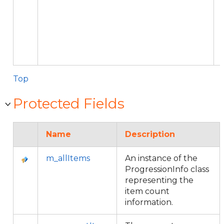
Top
Protected Fields
Name
Description
m_allItems
An instance of the
ProgressionInfo class
representing the
item count
information.