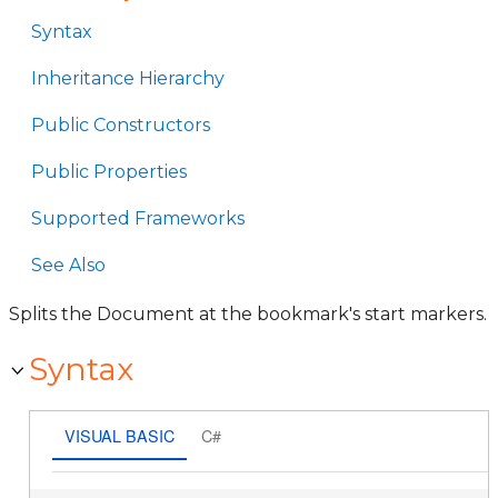
Syntax
Inheritance Hierarchy
Public Constructors
Public Properties
Supported Frameworks
See Also
Splits the Document at the bookmark's start markers.
Syntax
VISUAL BASIC
C#