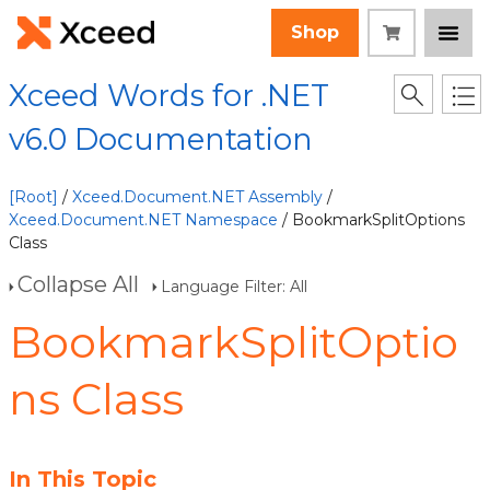
Shop
Xceed Words for .NET
v6.0 Documentation
[Root]
/
Xceed.Document.NET Assembly
/
Xceed.Document.NET Namespace
/ BookmarkSplitOptions
Class
Collapse All
Language Filter: All
BookmarkSplitOptio
ns Class
In This Topic