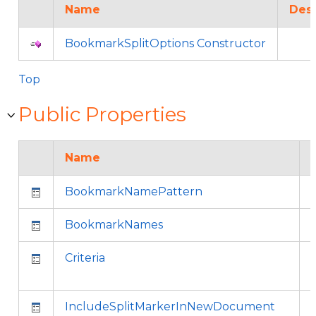
Name
Desc
BookmarkSplitOptions Constructor
Top
Public Properties
Name
BookmarkNamePattern
BookmarkNames
Criteria
IncludeSplitMarkerInNewDocument