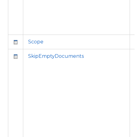
Scope
SkipEmptyDocuments
i
t
l