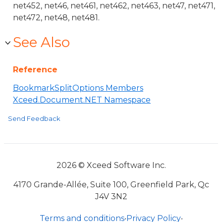
net452, net46, net461, net462, net463, net47, net471,
net472, net48, net481.
See Also
Reference
BookmarkSplitOptions Members
Xceed.Document.NET Namespace
Send Feedback
2026 © Xceed Software Inc.
4170 Grande-Allée, Suite 100, Greenfield Park, Qc
J4V 3N2
Terms and conditions
•
Privacy Policy
•