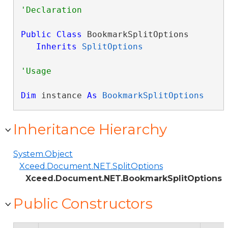
Public
Class
 BookmarkSplitOptions 

Inherits
SplitOptions
Dim
 instance 
As
BookmarkSplitOptions
Inheritance Hierarchy
System.Object
Xceed.Document.NET.SplitOptions
Xceed.Document.NET.BookmarkSplitOptions
Public Constructors