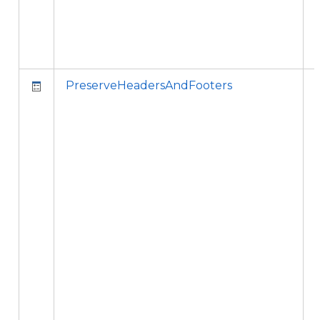
PreserveHeadersAndFooters