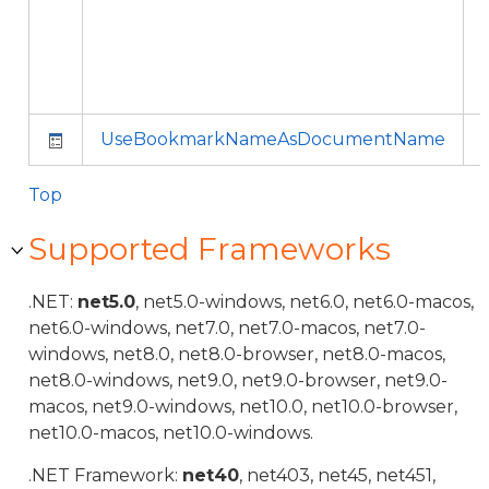
UseBookmarkNameAsDocumentName
Top
Supported Frameworks
.NET:
net5.0
, net5.0-windows, net6.0, net6.0-macos,
net6.0-windows, net7.0, net7.0-macos, net7.0-
windows, net8.0, net8.0-browser, net8.0-macos,
net8.0-windows, net9.0, net9.0-browser, net9.0-
macos, net9.0-windows, net10.0, net10.0-browser,
net10.0-macos, net10.0-windows.
.NET Framework:
net40
, net403, net45, net451,