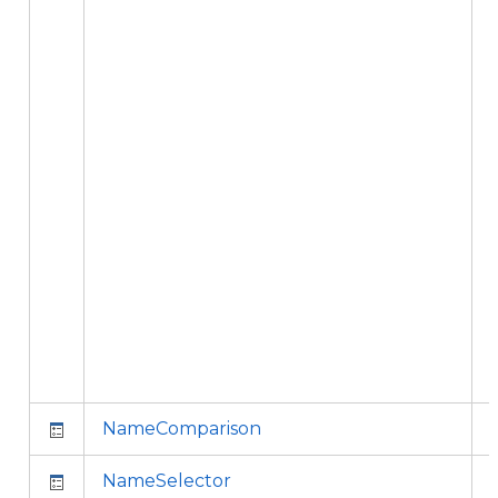
i
f
NameComparison
NameSelector