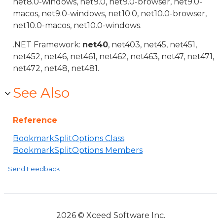
net8.0-windows, net9.0, net9.0-browser, net9.0-
macos, net9.0-windows, net10.0, net10.0-browser,
net10.0-macos, net10.0-windows.
.NET Framework:
net40
, net403, net45, net451,
net452, net46, net461, net462, net463, net47, net471,
net472, net48, net481.
See Also
Reference
BookmarkSplitOptions Class
BookmarkSplitOptions Members
Send Feedback
2026 © Xceed Software Inc.