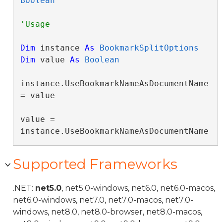
Boolean
Dim
 instance 
As
BookmarkSplitOptions
Dim
 value 
As
Boolean
instance.UseBookmarkNameAsDocumentName 
= value

value = 
instance.UseBookmarkNameAsDocumentName
Supported Frameworks
.NET:
net5.0
, net5.0-windows, net6.0, net6.0-macos,
net6.0-windows, net7.0, net7.0-macos, net7.0-
windows, net8.0, net8.0-browser, net8.0-macos,