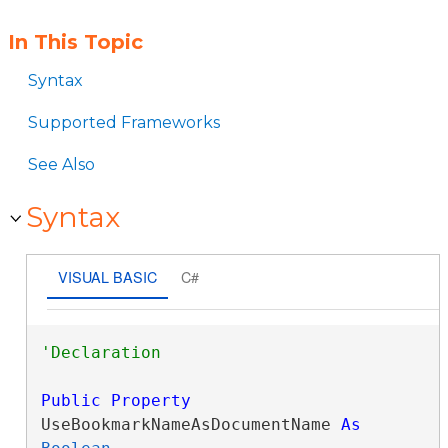
In This Topic
Syntax
Supported Frameworks
See Also
Syntax
VISUAL BASIC
C#
Public
Property
UseBookmarkNameAsDocumentName 
As