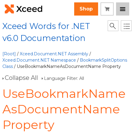
Shop
Xceed Words for .NET
v6.0 Documentation
[Root]
/
Xceed.Document.NET Assembly
/
Xceed.Document.NET Namespace
/
BookmarkSplitOptions
Class
/ UseBookmarkNameAsDocumentName Property
Collapse All
Language Filter: All
UseBookmarkName
AsDocumentName
Property