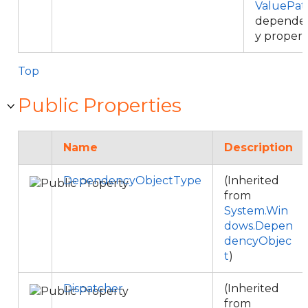
ValuePat
depende
y propert
Top
Public Properties
Name
Description
DependencyObjectType
(Inherited
from
System.Win
dows.Depen
dencyObjec
t
)
Dispatcher
(Inherited
from