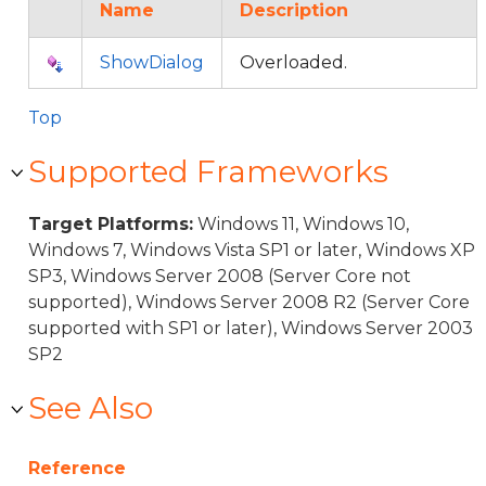
Name
Description
ShowDialog
Overloaded.
Top
Supported Frameworks
Target Platforms:
Windows 11, Windows 10,
Windows 7, Windows Vista SP1 or later, Windows XP
SP3, Windows Server 2008 (Server Core not
supported), Windows Server 2008 R2 (Server Core
supported with SP1 or later), Windows Server 2003
SP2
See Also
Reference