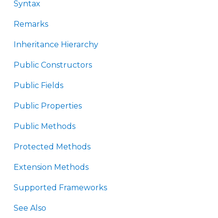
Syntax
Remarks
Inheritance Hierarchy
Public Constructors
Public Fields
Public Properties
Public Methods
Protected Methods
Extension Methods
Supported Frameworks
See Also