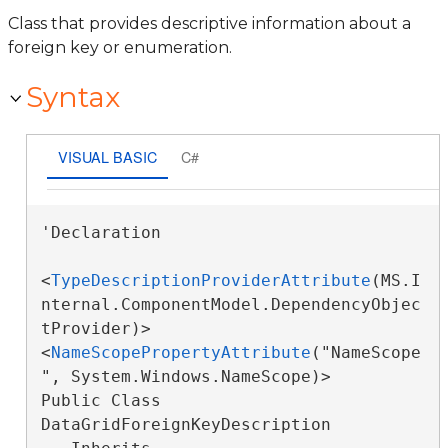
Class that provides descriptive information about a
foreign key or enumeration.
Syntax
VISUAL BASIC
C#
'Declaration

<
TypeDescriptionProviderAttribute
(MS.I
nternal.ComponentModel.DependencyObjec
tProvider)>

<
NameScopePropertyAttribute
("NameScope
", System.Windows.NameScope)>

Public Class 
DataGridForeignKeyDescription 
