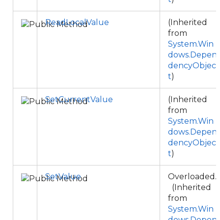
ReadLocalValue
(Inherited
from
System.Win
dows.Depen
dencyObjec
t
)
SetCurrentValue
(Inherited
from
System.Win
dows.Depen
dencyObjec
t
)
SetValue
Overloaded.
(Inherited
from
System.Win
dows.Depen