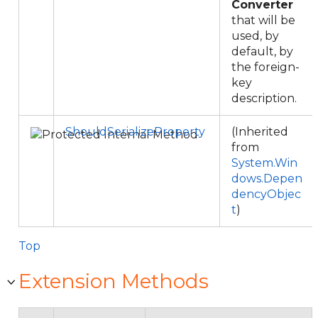
Converter
that will be
used, by
default, by
the foreign-
key
description.
ShouldSerializeProperty
(Inherited
from
System.Win
dows.Depen
dencyObjec
t
)
Top
Extension Methods