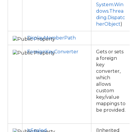
System.Win
dows.Threa
ding.Dispatc
herObject
)
DisplayMemberPath
ForeignKeyConverter
Gets or sets
a foreign
key
converter,
which
allows
custom
key/value
mappings to
be provided.
IsSealed
(Inherited