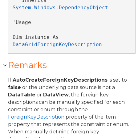
   Inherits 
System.Windows.DependencyObject
'Usage

Dim instance As 
DataGridForeignKeyDescription
Remarks
If
AutoCreateForeignKeyDescriptions
is set to
false
or the underlying data source is not a
DataTable
or
DataView
, the foreign key
descriptions can be manually specified for each
constraint or enum through the
ForeignKeyDescription
property of the item
property that represents the constraint or enum.
When manually defining foreign key