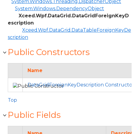
System.Windows.Threading.DispatcherObject
System.Windows.DependencyObject
Xceed.Wpf.DataGrid.DataGridForeignKeyD
escription
Xceed.Wpf.DataGrid.DataTableForeignKeyDe
scription
Public Constructors
Name
DataGridForeignKeyDescription Constructo
Top
Public Fields
Name
Descript