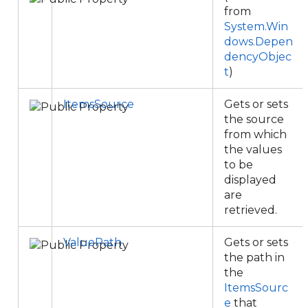
from
System.Win
dows.Depen
dencyObjec
t
)
ItemsSource
Gets or sets
the source
from which
the values
to be
displayed
are
retrieved.
ValuePath
Gets or sets
the path in
the
ItemsSourc
e
that