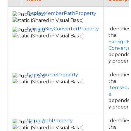
DisplayMemberPathProperty
ForeignKeyConverterProperty
Identifies
the
ForeignK
Converte
depende
y propert
ItemsSourceProperty
Identifies
the
ItemsSou
e
depende
y propert
ValuePathProperty
Identifies
the