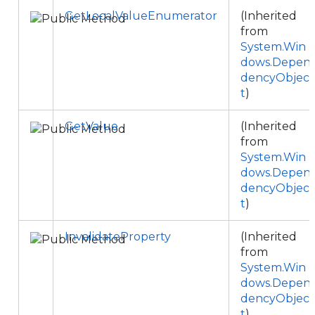
GetLocalValueEnumerator
(Inherited
from
System.Win
dows.Depen
dencyObjec
t
)
GetValue
(Inherited
from
System.Win
dows.Depen
dencyObjec
t
)
InvalidateProperty
(Inherited
from
System.Win
dows.Depen
dencyObjec
t
)