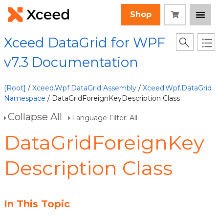
Shop
Xceed DataGrid for WPF
v7.3 Documentation
[Root]
/
Xceed.Wpf.DataGrid Assembly
/
Xceed.Wpf.DataGrid
Namespace
/ DataGridForeignKeyDescription Class
Collapse All
Language Filter: All
DataGridForeignKey
Description Class
In This Topic