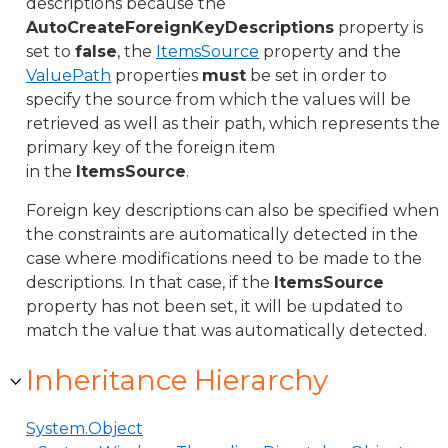
descriptions because the
AutoCreateForeignKeyDescriptions
property is
set to
false
, the
ItemsSource
property and the
ValuePath
properties
must
be set in order to
specify the source from which the values will be
retrieved as well as their path, which represents the
primary key of the foreign item
in the
ItemsSource
.
Foreign key descriptions can also be specified when
the constraints are automatically detected in the
case where modifications need to be made to the
descriptions. In that case, if the
ItemsSource
property has not been set, it will be updated to
match the value that was automatically detected.
Inheritance Hierarchy
System.Object