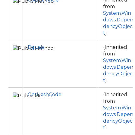
from
System.Win
dows.Depen
dencyObjec
t
)
Equals
(Inherited
from
System.Win
dows.Depen
dencyObjec
t
)
GetHashCode
(Inherited
from
System.Win
dows.Depen
dencyObjec
t
)