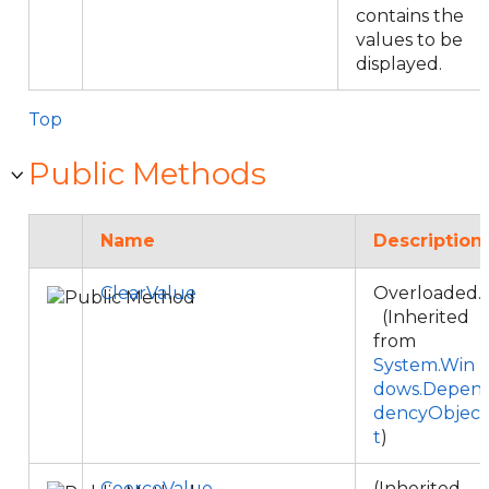
contains the
values to be
displayed.
Top
Public Methods
Name
Description
ClearValue
Overloaded.
(Inherited
from
System.Win
dows.Depen
dencyObjec
t
)
CoerceValue
(Inherited