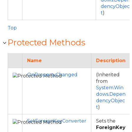
dencyObjec
t
)
Top
Protected Methods
Name
Description
OnPropertyChanged
(Inherited
from
System.Win
dows.Depen
dencyObjec
t
)
SetForeignKeyConverter
Sets the
ForeignKey