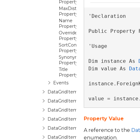
Property
MaxDistinctValues
Property
'Declaration

Name
Property
Public Property 
OverrideReadOnlyForInsertion
Property
SortComparer
'Usage

Property
Synonym
Dim instance As 
Property
Dim value As 
Dat
Title
Property
Events
instance.Foreign
DataGridItemPropertyCollection
value = instance
DataGridItemPropertyCommittingValueE
DataGridItemPropertyDictionary
Property Value
DataGridItemPropertyQueryValueEventA
DataGridItemRemovedEventArgs
A reference to the
Dat
DataGridItemsHost
enumeration.