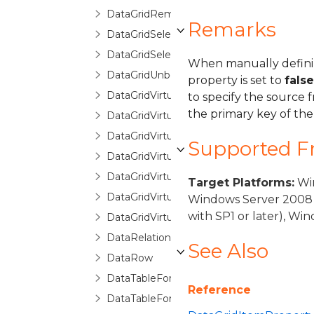
DataGridRemovingItemEventArgs
Remarks
DataGridSelectionChangedEventArgs
DataGridSelectionChangingEventArgs
When manually definin
DataGridUnboundItemProperty
property is set to
false
DataGridVirtualizingCollectionView
to specify the source 
the primary key of the
DataGridVirtualizingCollectionViewBase
DataGridVirtualizingCollectionViewSource
Supported 
DataGridVirtualizingCollectionViewSourc
DataGridVirtualizingPanel
Target Platforms:
Win
DataGridVirtualizingQueryableCollectionV
Windows Server 2008 
with SP1 or later), W
DataGridVirtualizingQueryableCollection
DataRelationDetailDescription
See Also
DataRow
DataTableForeignKeyConverter
Reference
DataTableForeignKeyDescription