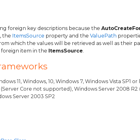
g foreign key descriptions because the
AutoCreateFo
, the
ItemsSource
property and the
ValuePath
properti
from which the values will be retrieved as well as their p
 foreign item in the
ItemsSource
.
Frameworks
eBase
dows 11, Windows, 10, Windows 7, Windows Vista SP1 or 
iew
(Server Core not supported), Windows Server 2008 R2 
indows Server 2003 SP2
ViewSource