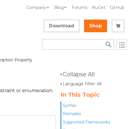
Company
Blog
Forums
NuGet
GitHub
Download
Shop
iption Property
Collapse All
Language Filter: All
straint or enumeration.
In This Topic
Syntax
Remarks
Supported Frameworks