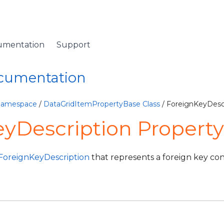
umentation
Support
ocumentation
 Namespace
/
DataGridItemPropertyBase Class
/ ForeignKeyDescr
yDescription Property
ForeignKeyDescription
that represents a foreign key con