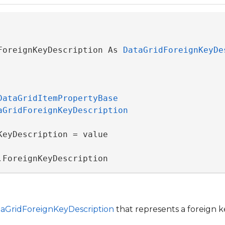
ForeignKeyDescription As 
DataGridForeignKeyDe
DataGridItemPropertyBase
aGridForeignKeyDescription
KeyDescription = value

.ForeignKeyDescription
ventArgs
rgs
aGridForeignKeyDescription
that represents a foreign k