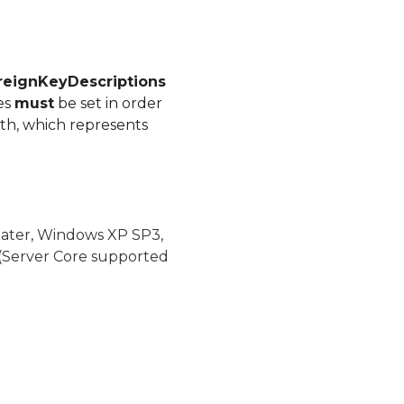
reignKeyDescriptions
es
must
be set in order
ath, which represents
later, Windows XP SP3,
(Server Core supported