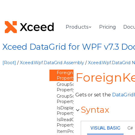
DataType
Property
DistinctValuesEqualityComparer
Property
DistinctValuesFilterMode
Products
Pricing
Doc
Property
DistinctValuesQuantity
Property
Xceed DataGrid for WPF v7.3 D
DistinctValuesSortComparer
Property
FilterCriterion
[Root]
/
Xceed.Wpf.DataGrid Assembly
/
Xceed.Wpf.DataGrid
Property
ForeignKeyDescription
ForeignKe
Property
GroupSortStatResultComparer
Property
Gets or set the
DataGrid
GroupSortStatResultPropertyName
Property
Syntax
IsDisplayable
Property
IsReadOnly
Property
VISUAL BASIC
C#
ItemProperties