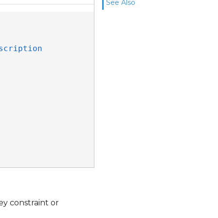
See Also
scription
ey constraint or