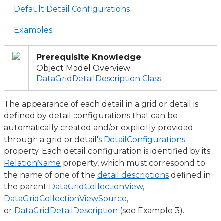
Default Detail Configurations
Examples
Prerequisite Knowledge
Object Model Overview:
DataGridDetailDescription Class
The appearance of each detail in a grid or detail is
defined by detail configurations that can be
automatically created and/or explicitly provided
through a grid or detail's
DetailConfigurations
property. Each detail configuration is identified by its
RelationName
property, which must correspond to
the name of one of the
detail descriptions
defined in
the parent
DataGridCollectionView
,
DataGridCollectionViewSource
,
or
DataGridDetailDescription
(see Example 3).