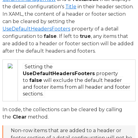
the detail configuration's
Title
in their header section.
In XAML, the content of a header or footer section
can be cleared by setting the
UseDefaultHeadersFooters
property of a detail
configuration to
false
. If left to
true
, any items that
are added to a header or footer section will be added
after the default headers and footers.
Setting the
UseDefaultHeadersFooters
property
to
false
will exclude the default header
and footer items from all header and footer
sections.
In code, the collections can be cleared by calling
the
Clear
method.
Non-row items that are added to a header or
footer section of a detail configuration will not be