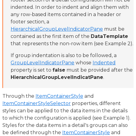
indented. In order to indent and align them with
any row-based items contained in a header or
footer section, a
HierarchicalGroupLevelIndicatorPane
must be
contained as the first item of the
DataTemplate
that represents the non-row item (see Example 2).
If group indentation is also to be followed, a
GroupLevelIndicatorPane
whose
Indented
property is set to
false
must be provided after the
HierarchicalGroupLevelIndicatPane
.
Through the
ItemContainerStyle
and
ItemContainerStyleSelector
properties, different
styles can be applied to the data items in the details
to which the configuration is applied (see Example 1).
Styles for the data items in a detail's groups can also
be defined through the
ItemContainerStyle
and