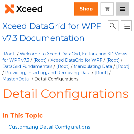
Shop
Xceed DataGrid for WPF
v7.3 Documentation
[Root]
/
Welcome to Xceed DataGrid, Editors, and 3D Views
for WPF v7.3
/
[Root]
/
Xceed DataGrid for WPF
/
[Root]
/
DataGrid Fundamentals
/
[Root]
/
Manipulating Data
/
[Root]
/
Providing, Inserting, and Removing Data
/
[Root]
/
Master/Detail
/ Detail Configurations
Detail Configurations
In This Topic
Customizing Detail Configurations