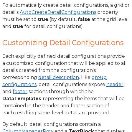
To automatically create detail configurations, a grid or
detail's
AutoCreateDetailConfigurations
property
must be set to
true
(by default,
false
at the grid level
and
true
for detail configurations).
Customizing Detail Configurations
Each explicitly defined detail configurations provide
a customized configuration that will be applied to all
details created from the configuration's
corresponding
detail description
. Like
group
configurations
, detail configurations expose
header
and
footer
sections through which the
DataTemplates
representing the items that will be
contained in the header and footer section of
each resulting same-level detail are provided.
By default, detail configurations contain a
ColumnManagerRow
and a
TextBlock
that displays