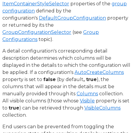
ItemContainerStyleSelector
properties of the
group
configuration
defined by the
configuration's
DefaultGroupConfiguration
property
or returned by its the
GroupConfigurationSelector
(see
Group
Configurations
topic).
A detail configuration's corresponding detail
description determines which columns will be
displayed in the details to which the configuration will
be applied. If a configuration's
AutoCreateColumns
property is set to
false
(by default
, true
), the
columns that will appear in the details must be
manually provided through its
Columns
collection.
All visible columns (those whose
Visible
property is set
to
true
) can be retrieved through
VisibleColumns
collection.
End users can be prevented from toggling the