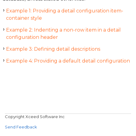
Example 1: Providing a detail configuration item-
container style
Example 2: Indenting a non-row item in a detail
configuration header
Example 3: Defining detail descriptions
Example 4: Providing a default detail configuration
Copyright Xceed Software Inc
Send Feedback