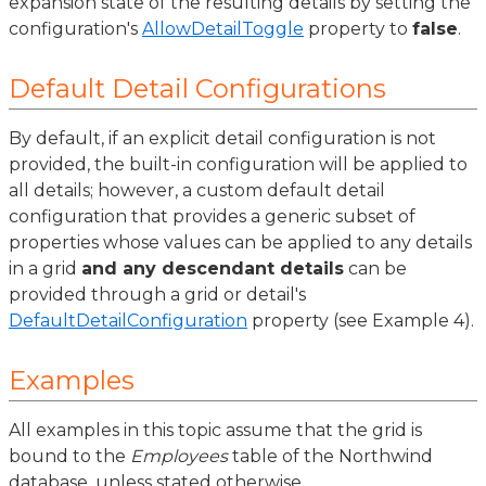
expansion state of the resulting details by setting the
configuration's
AllowDetailToggle
property to
false
.
Default Detail Configurations
By default, if an explicit detail configuration is not
provided, the built-in configuration will be applied to
all details; however, a custom default detail
configuration that provides a generic subset of
properties whose values can be applied to any details
in a grid
and any descendant details
can be
provided through a grid or detail's
DefaultDetailConfiguration
property (see Example 4).
Examples
All examples in this topic assume that the grid is
bound to the
Employees
table of the Northwind
database, unless stated otherwise.