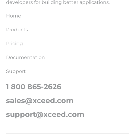
developers for building better applications.
Home
Products
Pricing
Documentation
Support
1 800 865-2626
sales@xceed.com
support@xceed.com