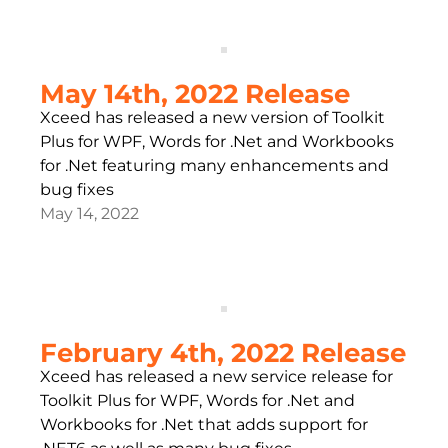
May 14th, 2022 Release
Xceed has released a new version of Toolkit
Plus for WPF, Words for .Net and Workbooks
for .Net featuring many enhancements and
bug fixes
May 14, 2022
February 4th, 2022 Release
Xceed has released a new service release for
Toolkit Plus for WPF, Words for .Net and
Workbooks for .Net that adds support for