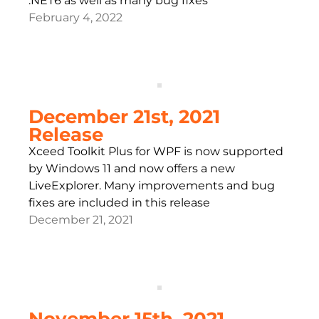
.NET6 as well as many bug fixes
February 4, 2022
December 21st, 2021
Release
Xceed Toolkit Plus for WPF is now supported
by Windows 11 and now offers a new
LiveExplorer. Many improvements and bug
fixes are included in this release
December 21, 2021
November 15th, 2021