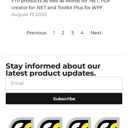
FTP products as well as Words for .NET, PDF
creator for .NET and Toolkit Plus for WPF
August 17, 2020
Previous
1
2
3
4
Next
Stay informed about our
latest product updates.
Subscribe