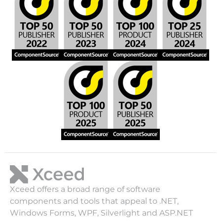
Xceed offers a broad range of software
components and tools that appeal to .NET,
Windows Forms, WPF, Silverlight and ASP.NET