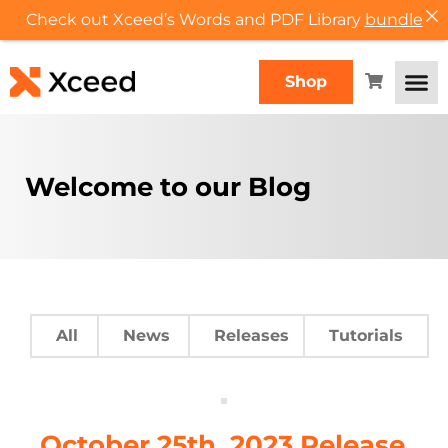
Check out Xceed’s Words and PDF Library
bundle
Shop
Welcome to our Blog
All
News
Releases
Tutorials
October 25th, 2023 Release