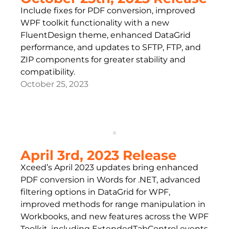
Include fixes for PDF conversion, improved
WPF toolkit functionality with a new
FluentDesign theme, enhanced DataGrid
performance, and updates to SFTP, FTP, and
ZIP components for greater stability and
compatibility.
October 25, 2023
April 3rd, 2023 Release
Xceed’s April 2023 updates bring enhanced
PDF conversion in Words for .NET, advanced
filtering options in DataGrid for WPF,
improved methods for range manipulation in
Workbooks, and new features across the WPF
Toolkit, including ExtendedTabControl events