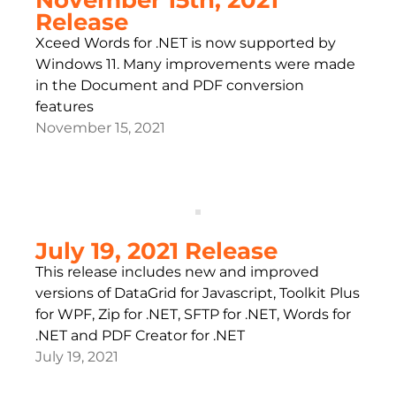
Release
Xceed Words for .NET is now supported by
Windows 11. Many improvements were made
in the Document and PDF conversion
features
November 15, 2021
July 19, 2021 Release
This release includes new and improved
versions of DataGrid for Javascript, Toolkit Plus
for WPF, Zip for .NET, SFTP for .NET, Words for
.NET and PDF Creator for .NET
July 19, 2021