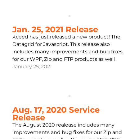
Jan. 25, 2021 Release
Xceed has just released a new product! The
Datagrid for Javascript. This release also
includes many improvements and bug fixes
for our WPF, Zip and FTP products as well
January 25, 2021
Aug. 17, 2020 Service
Release
The August 2020 realease includes many
improvements and bug fixes for our Zip and