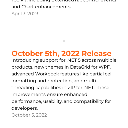
and Chart enhancements.
April 3, 2023
October 5th, 2022 Release
Introducing support for .NET 5 across multiple
products, new themes in DataGrid for WPF,
advanced Workbook features like partial cell
formatting and protection, and multi-
threading capabilities in ZIP for .NET. These
improvements ensure enhanced
performance, usability, and compatibility for
developers.
October 5, 2022