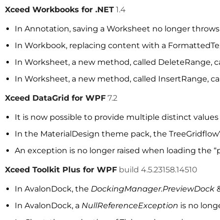
Xceed Workbooks for .NET
1.4
In Annotation, saving a Worksheet no longer throw
In Workbook, replacing content with a FormattedText
In Worksheet, a new method, called DeleteRange, c
In Worksheet, a new method, called InsertRange, can
Xceed DataGrid for WPF
7.2
It is now possible to provide multiple distinct value
In the MaterialDesign theme pack, the TreeGridflo
An exception is no longer raised when loading the “p
Xceed Toolkit Plus for WPF
build 4.5.23158.14510
In AvalonDock, the
DockingManager.PreviewDock
In AvalonDock, a
NullReferenceException
is no lon