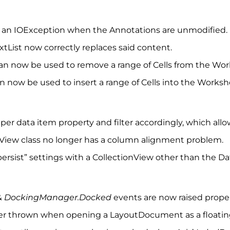
s an IOException when the Annotations are unmodified.
List now correctly replaces said content.
an now be used to remove a range of Cells from the Wor
 now be used to insert a range of Cells into the Worksh
s per data item property and filter accordingly, which all
wView class no longer has a column alignment problem.
ersist” settings with a CollectionView other than the D
&
DockingManager.Docked
events are now raised prope
ger thrown when opening a LayoutDocument as a floati