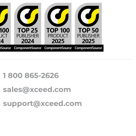
1 800 865-2626
sales@xceed.com
support@xceed.com