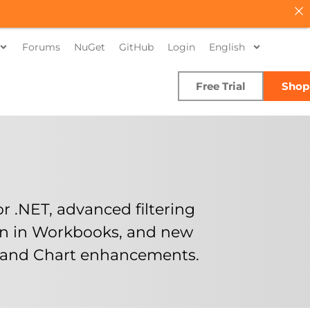
Forums
NuGet
GitHub
Login
English
Free Trial
Shop
 .NET, advanced filtering
on in Workbooks, and new
s and Chart enhancements.