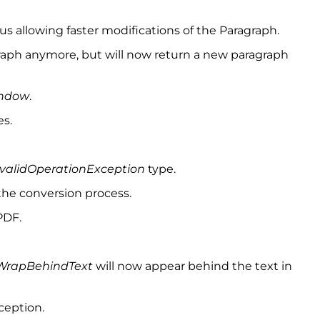
s allowing faster modifications of the Paragraph.
graph anymore, but will now return a new paragraph
ndow
.
es.
nvalidOperationException
type.
the conversion process.
PDF.
WrapBehindText
will now appear behind the text in
ception.