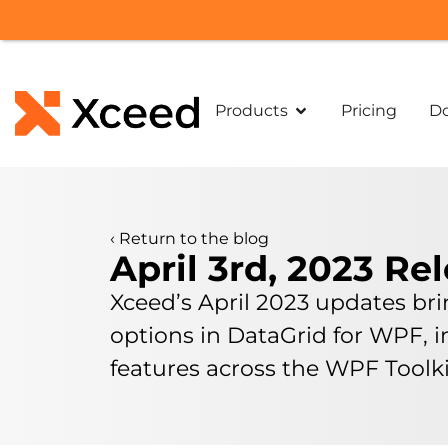
Products
Pricing
D
‹
Return to the blog
April 3rd, 2023 Re
Xceed’s April 2023 updates br
options in DataGrid for WPF,
features across the WPF Tool