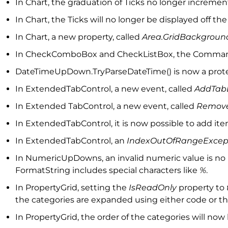
In Chart, the graduation of Ticks no longer increme
In Chart, the Ticks will no longer be displayed off t
In Chart, a new property, called
Area.GridBackgrou
In CheckComboBox and CheckListBox, the Comma
DateTimeUpDown.TryParseDateTime() is now a prote
In ExtendedTabControl, a new event, called
AddTab
In Extended TabControl, a new event, called
Remove
In ExtendedTabControl, it is now possible to add it
In ExtendedTabControl, an
IndexOutOfRangeExcep
In NumericUpDowns, an invalid numeric value is no
FormatString includes special characters like
%
.
In PropertyGrid, setting the
IsReadOnly
property to
the categories are expanded using either code or t
In PropertyGrid, the order of the categories will n