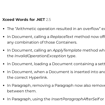
Xceed Words for .NET
2.5
The “Arithmetic operation resulted in an overflow” 
In Document, calling a
ReplaceText
method now offer
any combination of those Containers.
In Document, calling an
ApplyTemplate
method when
the
InvalidOperationException
type.
In Document, loading a Document containing a setti
In Document, when a Document is inserted into ano
the correct Hyperlink.
In Paragraph, removing a Paragraph now also removes 
between them.
In Paragraph, using the
InsertParagraphAfterSelf
or 