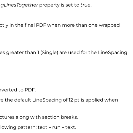
gLinesTogether
property is set to
true
.
rrectly in the final PDF when more than one wrapped
 greater than 1 (Single) are used for the LineSpacing
.
nverted to PDF.
re the default LineSpacing of 12 pt is applied when
ctures along with section breaks.
owing pattern: text – run – text.