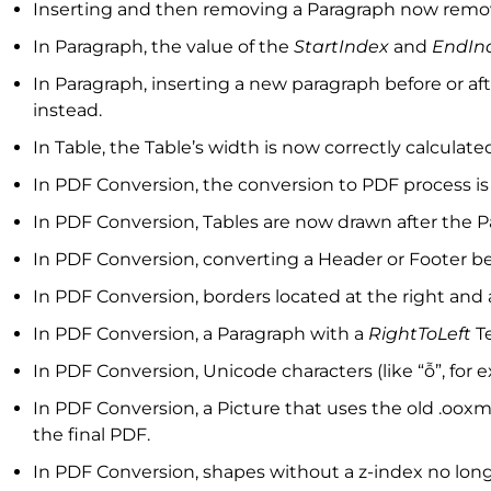
Inserting and then removing a Paragraph now remov
In Paragraph, the value of the
StartIndex
and
EndIn
In Paragraph, inserting a new paragraph before or a
instead.
In Table, the Table’s width is now correctly calculat
In PDF Conversion, the conversion to PDF process i
In PDF Conversion, Tables are now drawn after the
In PDF Conversion, converting a Header or Footer be
In PDF Conversion, borders located at the right and
In PDF Conversion, a Paragraph with a
RightToLeft
Te
In PDF Conversion, Unicode characters (like “ỗ”, for
In PDF Conversion, a Picture that uses the old .ooxm
the final PDF.
In PDF Conversion, shapes without a z-index no lon