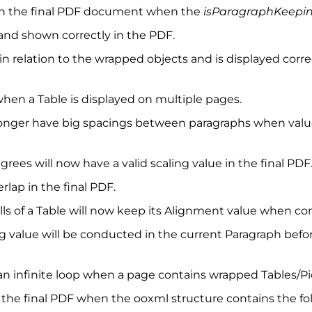
 in the final PDF document when the
isParagraphKeepin
nd shown correctly in the PDF.
 in relation to the wrapped objects and is displayed co
when a Table is displayed on multiple pages.
longer have big spacings between paragraphs when values
ees will now have a valid scaling value in the final PDF
rlap in the final PDF.
lls of a Table will now keep its Alignment value when co
ng value will be conducted in the current Paragraph befo
 an infinite loop when a page contains wrapped Tables/Pi
 the final PDF when the ooxml structure contains the foll