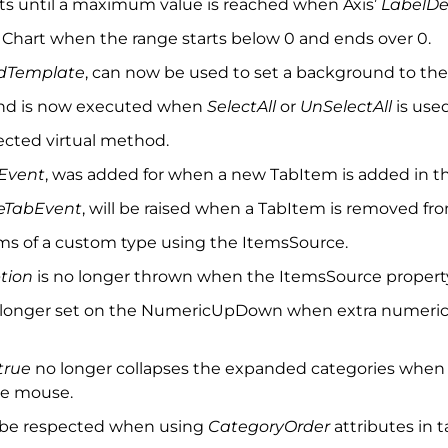
nts until a maximum value is reached when Axis’
LabelD
he Chart when the range starts below 0 and ends over 0.
ndTemplate
, can now be used to set a background to the 
nd is now executed when
SelectAll
or
UnSelectAll
is used
cted virtual method.
Event
, was added for when a new TabItem is added in th
TabEvent
, will be raised when a TabItem is removed fro
ems of a custom type using the ItemsSource.
tion
is no longer thrown when the ItemsSource property 
 longer set on the NumericUpDown when extra numeric 
true
no longer collapses the expanded categories when
he mouse.
ow be respected when using
CategoryOrder
attributes in