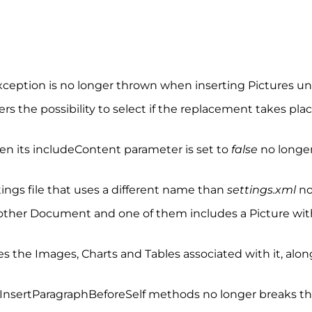
exception is no longer thrown when inserting Pictures u
s the possibility to select if the replacement takes pla
 its includeContent parameter is set to
false
no longer
ngs file that uses a different name than
settings.xml
no
ther Document and one of them includes a Picture with
the Images, Charts and Tables associated with it, along 
InsertParagraphBeforeSelf methods no longer breaks the