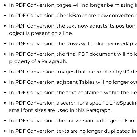
In PDF Conversion, pages will no longer be missing
In PDF Conversion, CheckBoxes are now converted a
In PDF Conversion, the text now adjusts its position
object is present on a line.
In PDF Conversion, the Rows will no longer overlap 
In PDF Conversion, the final PDF document will no 
property of a Paragraph.
In PDF Conversion, images that are rotated by 90 degr
In PDF Conversion, adjacent Tables will no longer ove
In PDF Conversion, the text contained within the Ce
In PDF Conversion, a search for a specific LineSpaci
small font sizes are used in this Paragraph.
In PDF Conversion, the conversion no longer falls in
In PDF Conversion, texts are no longer duplicated in