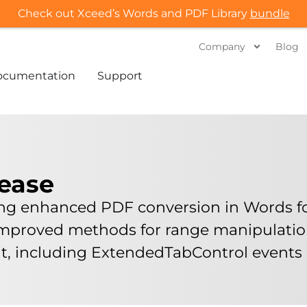
Check out Xceed’s Words and PDF Library
bundle
Company
Blog
ocumentation
Support
lease
ing enhanced PDF conversion in Words for
 improved methods for range manipulati
kit, including ExtendedTabControl event