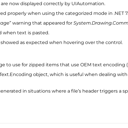
 are now displayed correctly by UIAutomation.
layed properly when using the categorized mode in .NET 7
kage
” warning that appeared for
System.Drawing.Com
d when text is pasted.
 showed as expected when hovering over the control.
e page to use for zipped items that use OEM text encoding
om Text.Encoding object, which is useful when dealing wit
enerated in situations where a file’s header triggers a spl