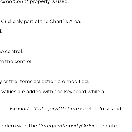
ecimalCount
property is used.
Grid-only part of the Chart`s Area.
.
e control.
m the control.
or the Items collection are modified.
values are added with the keyboard while a
 the
ExpandedCategoryAttribute
is set to
false
and
 tandem with the
CategoryPropertyOrder
attribute.