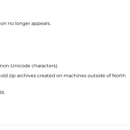
.
mon
no longer appears.
 (non-Unicode characters).
h old zip archives created on machines outside of North
it.