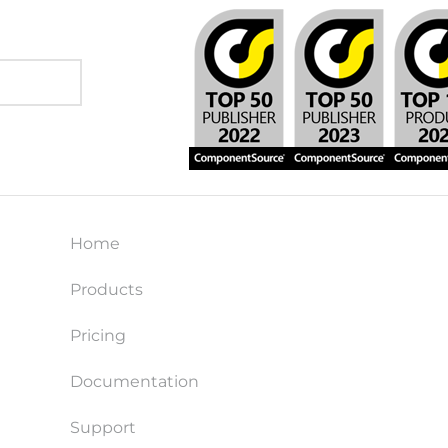
Home
Products
Pricing
Documentation
Support