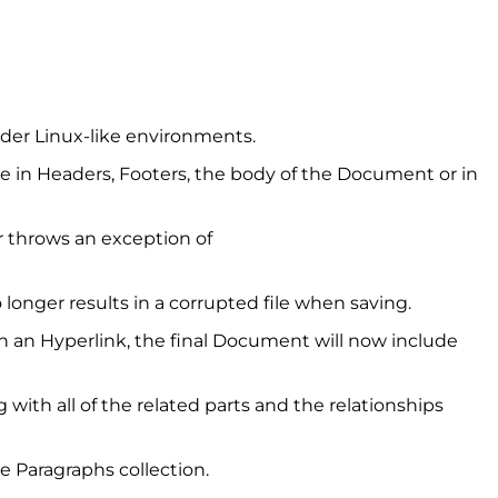
nder Linux-like environments.
ce in Headers, Footers, the body of the Document or in
 throws an exception of
 longer results in a corrupted file when saving.
 an Hyperlink, the final Document will now include
with all of the related parts and the relationships
 Paragraphs collection.