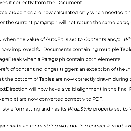
es it correctly from the Document.
dex
properties are now calculated only when needed, thu
fter the current paragraph will not return the same para
ed when the value of AutoFit is set to
Contents
and/or
Wi
s now improved for Documents containing multiple Tabl
 PageBreak when a Paragraph contain both elements.
reft of content no longer triggers an exception of the
I
 at the bottom of Tables are now correctly drawn during 
xtDirection will now have a valid alignment in the final 
 example) are now converted correctly to PDF.
l style formatting and has its
WrapStyle
property set to
ger create an
Input string was not in a correct format
ex