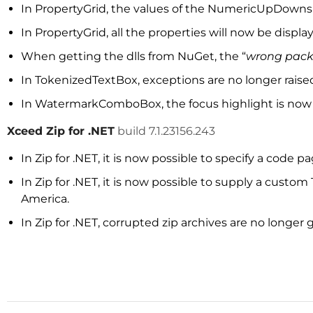
In PropertyGrid, the values of the NumericUpDowns
In PropertyGrid, all the properties will now be disp
When getting the dlls from NuGet, the “
wrong pac
In TokenizedTextBox, exceptions are no longer raise
In WatermarkComboBox, the focus highlight is now
Xceed Zip for .NET
build 7.1.23156.243
In Zip for .NET, it is now possible to specify a cod
In Zip for .NET, it is now possible to supply a cust
America.
In Zip for .NET, corrupted zip archives are no longer g