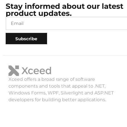
Stay informed about our latest
product updates.
Subscribe
Xceed offers a broad range of software
components and tools that appeal to .NET,
Windows Forms, WPF, Silverlight and ASP.NET
developers for building better applications.