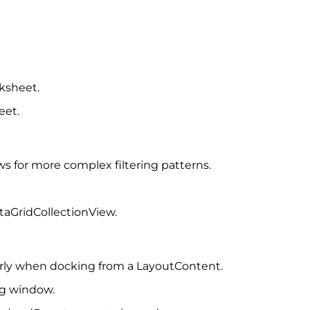
ksheet.
eet.
ows for more complex filtering patterns.
ataGridCollectionView.
rly when docking from a LayoutContent.
ng window.