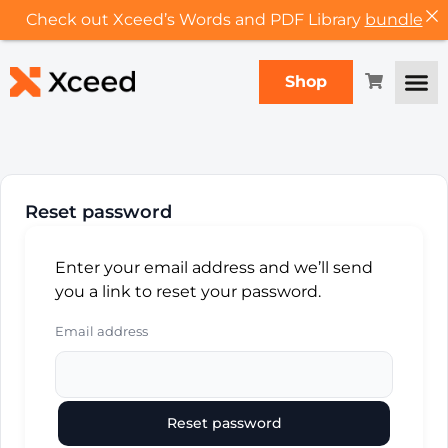
Check out Xceed’s Words and PDF Library
bundle
Shop
Reset password
Enter your email address and we’ll send
you a link to reset your password.
Email address
Reset password