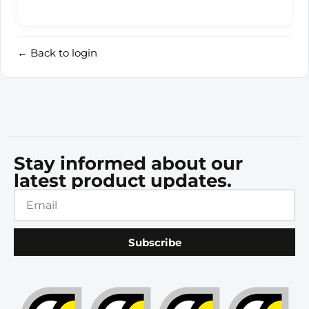
← Back to login
Stay informed about our
latest product updates.
Subscribe