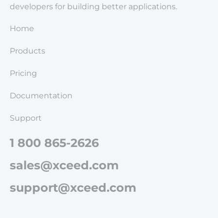
developers for building better applications.
Home
Products
Pricing
Documentation
Support
1 800 865-2626
sales@xceed.com
support@xceed.com