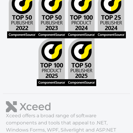
Xceed offers a broad range of software
components and tools that appeal to .NET,
Windows Forms, WPF, Silverlight and ASP.NET