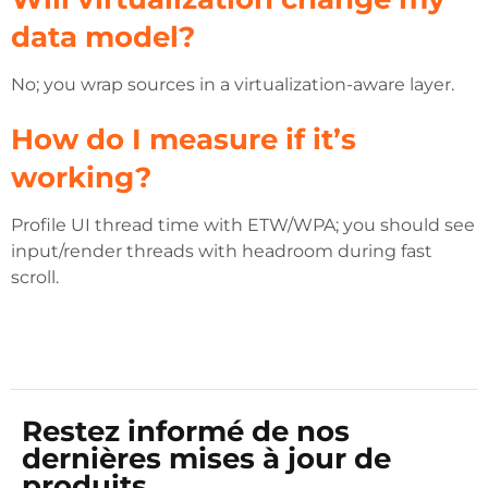
data model?
No; you wrap sources in a virtualization-aware layer.
How do I measure if it’s
working?
Profile UI thread time with ETW/WPA; you should see
input/render threads with headroom during fast
scroll.
Restez informé de nos
dernières mises à jour de
produits.