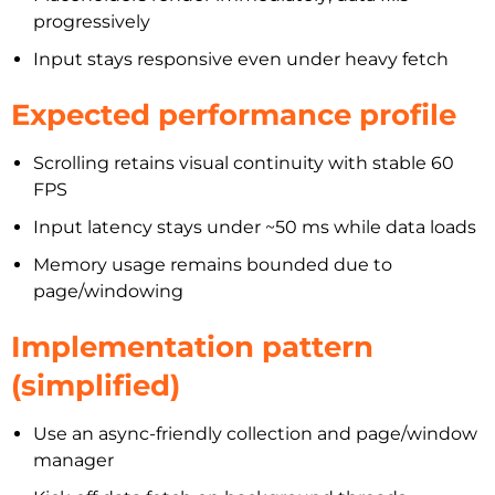
progressively
Input stays responsive even under heavy fetch
Expected performance profile
Scrolling retains visual continuity with stable 60
FPS
Input latency stays under ~50 ms while data loads
Memory usage remains bounded due to
page/windowing
Implementation pattern
(simplified)
Use an async-friendly collection and page/window
manager