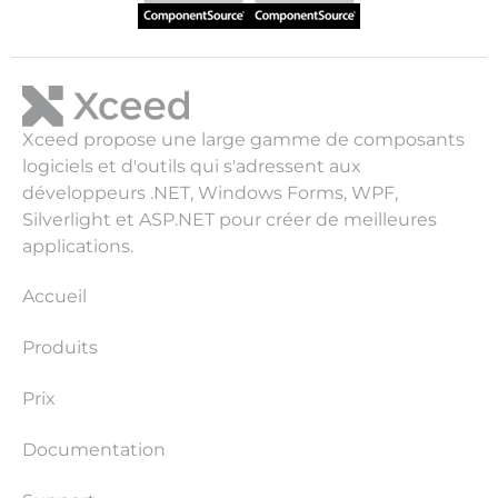
Xceed propose une large gamme de composants
logiciels et d'outils qui s'adressent aux
développeurs .NET, Windows Forms, WPF,
Silverlight et ASP.NET pour créer de meilleures
applications.
Accueil
Produits
Prix
Documentation