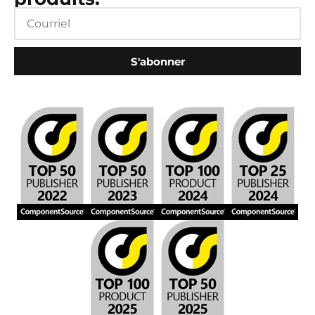
S'abonner