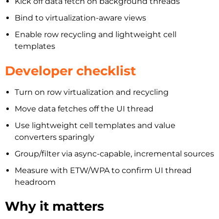
Kick off data fetch on background threads
Bind to virtualization-aware views
Enable row recycling and lightweight cell
templates
Developer checklist
Turn on row virtualization and recycling
Move data fetches off the UI thread
Use lightweight cell templates and value
converters sparingly
Group/filter via async-capable, incremental sources
Measure with ETW/WPA to confirm UI thread
headroom
Why it matters