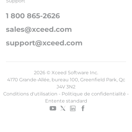
Support
1 800 865-2626
sales@xceed.com
support@xceed.com
2026 © Xceed Software Inc.
4170 Grande-Allée, bureau 100, Greenfield Park, Qc
J4V 3N2
Conditions d'utilisation
-
Politique de confidentialité
-
Entente standard