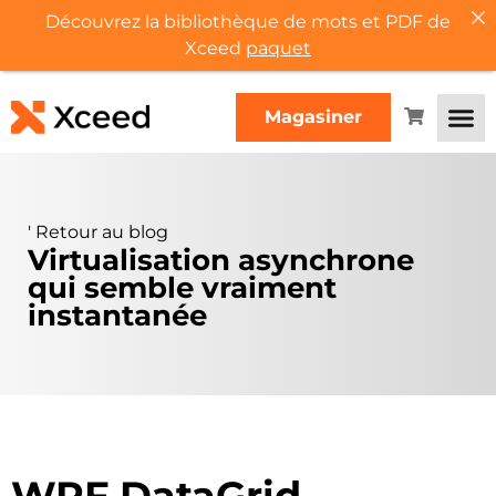
Découvrez la bibliothèque de mots et PDF de
Xceed
paquet
Magasiner
'
Retour au blog
Virtualisation asynchrone
qui semble vraiment
instantanée
WPF DataGrid