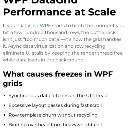
Performance at Scale
If your
DataGrid WPF
starts to hitch the moment you
hit a few hundred thousand rows, the bottleneck
isn’t just “too much data”—it’s how the grid handles
it. Async data virtualization and row recycling
eliminate UI stalls by keeping the render thread free
while data loads in the background.
What causes freezes in WPF
grids
Synchronous data fetches on the UI thread
Excessive layout passes during fast scroll
Row template churn without recycling
Binding overhead from heavyweight cell