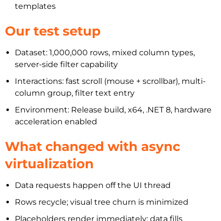
templates
Our test setup
Dataset: 1,000,000 rows, mixed column types,
server-side filter capability
Interactions: fast scroll (mouse + scrollbar), multi-
column group, filter text entry
Environment: Release build, x64, .NET 8, hardware
acceleration enabled
What changed with async
virtualization
Data requests happen off the UI thread
Rows recycle; visual tree churn is minimized
Placeholders render immediately; data fills