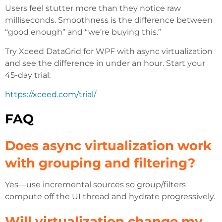
Users feel stutter more than they notice raw
milliseconds. Smoothness is the difference between
“good enough” and “we’re buying this.”
Try Xceed DataGrid for WPF with async virtualization
and see the difference in under an hour. Start your
45-day trial:
https://xceed.com/trial/
FAQ
Does async virtualization work
with grouping and filtering?
Yes—use incremental sources so group/filters
compute off the UI thread and hydrate progressively.
Will virtualization change my