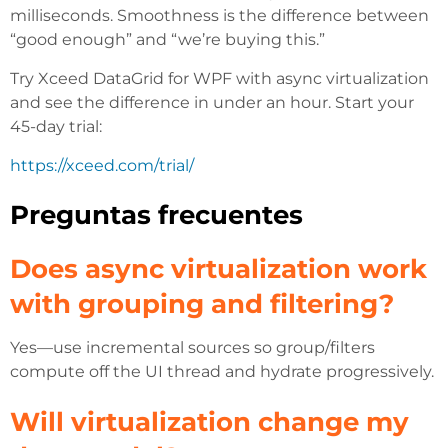
milliseconds. Smoothness is the difference between
“good enough” and “we’re buying this.”
Try Xceed DataGrid for WPF with async virtualization
and see the difference in under an hour. Start your
45-day trial:
https://xceed.com/trial/
Preguntas frecuentes
Does async virtualization work
with grouping and filtering?
Yes—use incremental sources so group/filters
compute off the UI thread and hydrate progressively.
Will virtualization change my