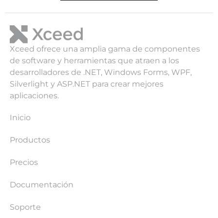
Xceed ofrece una amplia gama de componentes
de software y herramientas que atraen a los
desarrolladores de .NET, Windows Forms, WPF,
Silverlight y ASP.NET para crear mejores
aplicaciones.
Inicio
Productos
Precios
Documentación
Soporte