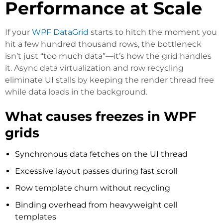
Performance at Scale
If your
WPF DataGrid
starts to hitch the moment you
hit a few hundred thousand rows, the bottleneck
isn’t just “too much data”—it’s how the grid handles
it. Async data virtualization and row recycling
eliminate UI stalls by keeping the render thread free
while data loads in the background.
What causes freezes in WPF
grids
Synchronous data fetches on the UI thread
Excessive layout passes during fast scroll
Row template churn without recycling
Binding overhead from heavyweight cell
templates