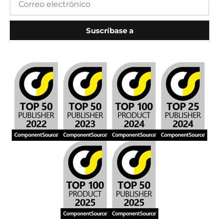
Suscríbase a