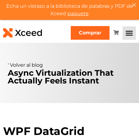
Echa un vistazo a la biblioteca de palabras y PDF de
Xceed
paquete
Comprar
'
Volver al blog
Async Virtualization That
Actually Feels Instant
WPF DataGrid