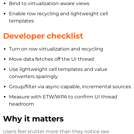
Bind to virtualization-aware views
Enable row recycling and lightweight cell
templates
Developer checklist
Turn on row virtualization and recycling
Move data fetches off the UI thread
Use lightweight cell templates and value
converters sparingly
Group/filter via async-capable, incremental sources
Measure with ETW/WPA to confirm UI thread
headroom
Why it matters
Users feel stutter more than they notice raw