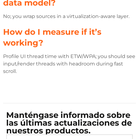
data model?
No; you wrap sources in a virtualization-aware layer.
How do I measure if it’s
working?
Profile UI thread time with ETW/WPA; you should see
input/render threads with headroom during fast
scroll.
Manténgase informado sobre
las últimas actualizaciones de
nuestros productos.