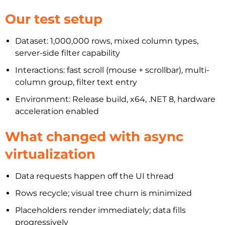
Our test setup
Dataset: 1,000,000 rows, mixed column types,
server-side filter capability
Interactions: fast scroll (mouse + scrollbar), multi-
column group, filter text entry
Environment: Release build, x64, .NET 8, hardware
acceleration enabled
What changed with async
virtualization
Data requests happen off the UI thread
Rows recycle; visual tree churn is minimized
Placeholders render immediately; data fills
progressively