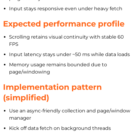
Input stays responsive even under heavy fetch
Expected performance profile
Scrolling retains visual continuity with stable 60
FPS
Input latency stays under ~50 ms while data loads
Memory usage remains bounded due to
page/windowing
Implementation pattern
(simplified)
Use an async-friendly collection and page/window
manager
Kick off data fetch on background threads