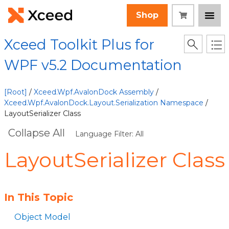
Shop
Xceed Toolkit Plus for
WPF v5.2 Documentation
[Root]
/
Xceed.Wpf.AvalonDock Assembly
/
Xceed.Wpf.AvalonDock.Layout.Serialization Namespace
/
LayoutSerializer Class
Collapse All
Language Filter: All
LayoutSerializer Class
In This Topic
Object Model