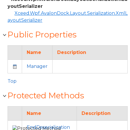
youtSerializer
Xceed.Wpf.AvalonDock.Layout.Serialization.XmlL
ayoutSerializer
Public Properties
Name
Description
Manager
Top
Protected Methods
Name
Description
EndDeserialization