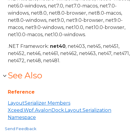
net6.0-windows, net7.0, net7.0-macos, net7.0-
windows, net8.0, net8.0-browser, net8.0-macos,
net8.0-windows, net9.0, net9.0-browser, net9.0-
macos, net9.0-windows, net10.0, net10.0-browser,
net10.0-macos, net10.0-windows.
.NET Framework:
net40
, net403, net45, net451,
net452, net46, net461, net462, net463, net47, net471,
net472, net48, net481.
See Also
Reference
LayoutSerializer Members
Xceed.Wpf.AvalonDock.Layout.Serialization
Namespace
Send Feedback