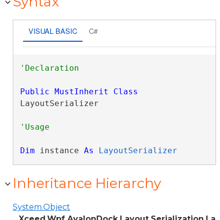
Syntax
VISUAL BASIC
C#
Public
MustInherit
Class
LayoutSerializer 
Dim
 instance 
As
LayoutSerializer
Inheritance Hierarchy
System.Object
Xceed.Wpf.AvalonDock.Layout.Serialization.La