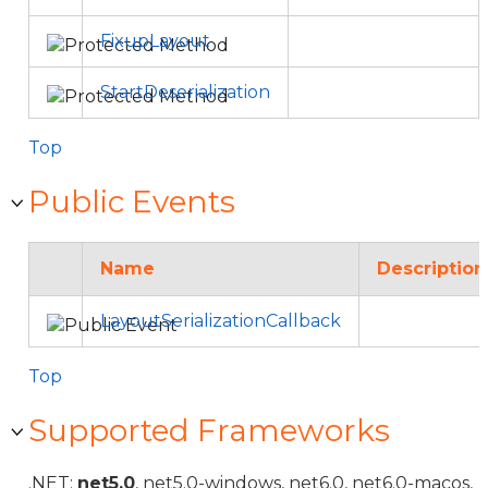
FixupLayout
StartDeserialization
Top
Public Events
Name
Description
LayoutSerializationCallback
Top
Supported Frameworks
.NET:
net5.0
, net5.0-windows, net6.0, net6.0-macos,