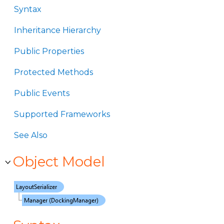
Syntax
Inheritance Hierarchy
Public Properties
Protected Methods
Public Events
Supported Frameworks
See Also
Object Model