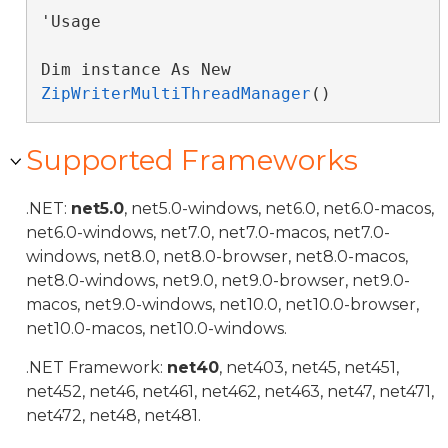
'Usage

Dim instance As New 
ZipWriterMultiThreadManager
()
Supported Frameworks
.NET:
net5.0
, net5.0-windows, net6.0, net6.0-macos,
net6.0-windows, net7.0, net7.0-macos, net7.0-
windows, net8.0, net8.0-browser, net8.0-macos,
net8.0-windows, net9.0, net9.0-browser, net9.0-
macos, net9.0-windows, net10.0, net10.0-browser,
net10.0-macos, net10.0-windows.
.NET Framework:
net40
, net403, net45, net451,
net452, net46, net461, net462, net463, net47, net471,
net472, net48, net481.