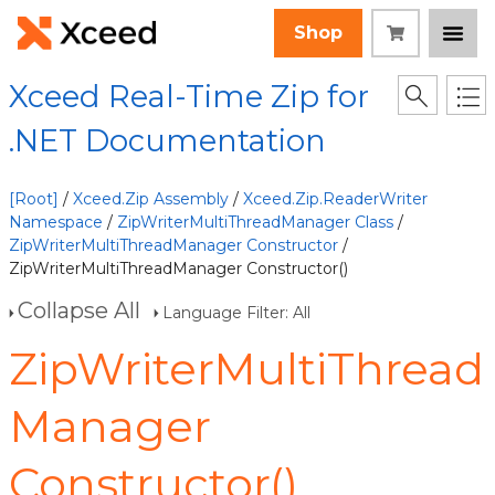
Shop
Xceed Real-Time Zip for
.NET Documentation
[Root]
/
Xceed.Zip Assembly
/
Xceed.Zip.ReaderWriter
Namespace
/
ZipWriterMultiThreadManager Class
/
ZipWriterMultiThreadManager Constructor
/
ZipWriterMultiThreadManager Constructor()
Collapse All
Language Filter: All
ZipWriterMultiThread
Manager
Constructor()