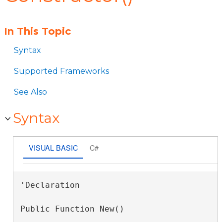
In This Topic
Syntax
Supported Frameworks
See Also
Syntax
VISUAL BASIC
C#
'Declaration

Public Function New()