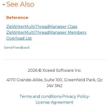
See Also
Reference
ZipWriterMultiThreadManager Class
ZipWriterMultiThreadManager Members
Overload List
Send Feedback
2026 © Xceed Software Inc.
4170 Grande-Allée, Suite 100, Greenfield Park, Qc
J4V 3N2
Terms and conditions
•
Privacy Policy
•
License Agreement