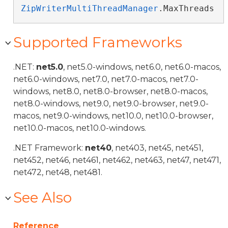
ZipWriterMultiThreadManager
.MaxThreads
Supported Frameworks
.NET:
net5.0
, net5.0-windows, net6.0, net6.0-macos,
net6.0-windows, net7.0, net7.0-macos, net7.0-
windows, net8.0, net8.0-browser, net8.0-macos,
net8.0-windows, net9.0, net9.0-browser, net9.0-
macos, net9.0-windows, net10.0, net10.0-browser,
net10.0-macos, net10.0-windows.
.NET Framework:
net40
, net403, net45, net451,
net452, net46, net461, net462, net463, net47, net471,
net472, net48, net481.
See Also
Reference