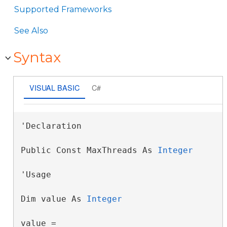
Supported Frameworks
See Also
Syntax
VISUAL BASIC
C#
'Declaration

Public Const MaxThreads As 
Integer
'Usage

Dim value As 
Integer
value = 