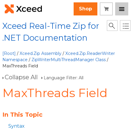
Shop
Xceed Real-Time Zip for
.NET Documentation
[Root]
/
Xceed.Zip Assembly
/
Xceed.Zip.ReaderWriter
Namespace
/
ZipWriterMultiThreadManager Class
/
MaxThreads Field
Collapse All
Language Filter: All
MaxThreads Field
In This Topic
Syntax