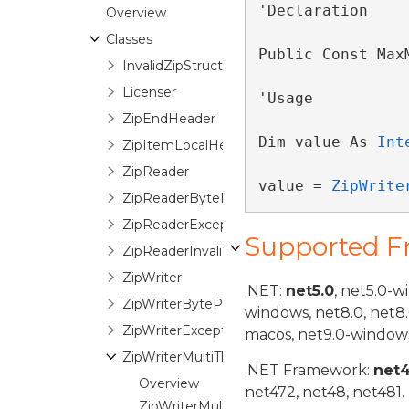
'Declaration

Overview
Classes
Public Const Max
InvalidZipStructureException
Licenser
'Usage

ZipEndHeader
Dim value As 
Int
ZipItemLocalHeader
ZipReader
value = 
ZipWrite
ZipReaderByteProgressionEventArgs
ZipReaderException
Supported 
ZipReaderInvalidPasswordEventArgs
ZipWriter
.NET:
net5.0
, net5.0-w
ZipWriterByteProgressionEventArgs
windows, net8.0, net8
ZipWriterException
macos, net9.0-windows
ZipWriterMultiThreadManager
.NET Framework:
net
Overview
net472, net48, net481.
ZipWriterMultiThreadManager