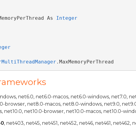
MemoryPerThread As 
Integer
eger
rMultiThreadManager
.MaxMemoryPerThread
Frameworks
indows, net6.0, net6.0-macos, net6.0-windows, net7.0, ne
.0-browser, net8.0-macos, net8.0-windows, net9.0, net9.
, net10.0, net10.0-browser, net10.0-macos, net10.0-wind
40
, net403, net45, net451, net452, net46, net461, net462, n