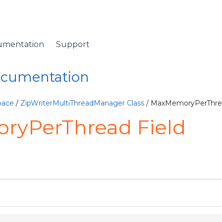
umentation
Support
Documentation
pace
/
ZipWriterMultiThreadManager Class
/ MaxMemoryPerThrea
yPerThread Field