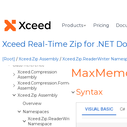
Welcome to Xceed Real-Time
Zip for .NET, .NET Standard &
Xamarin
Features
Products
Pricing
Doc
Installation Instructions
Basic Concepts
Xceed Real-Time Zip for .NET 
Advanced Concepts
Task-Based Help
[Root]
/
Xceed.Zip Assembly
/
Xceed.Zip.ReaderWriter Names
Class Reference
MaxMemor
Xceed.Compression
Assembly
Xceed.Compression.Formats
Assembly
Syntax
Xceed.Zip Assembly
Overview
VISUAL BASIC
C#
Namespaces
Xceed.Zip.ReaderWriter
Namespace