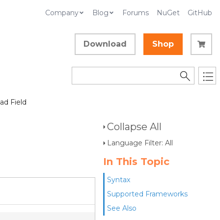
Company
Blog
Forums
NuGet
GitHub
Download
Shop
d Field
Collapse All
Language Filter: All
In This Topic
Syntax
Supported Frameworks
See Also