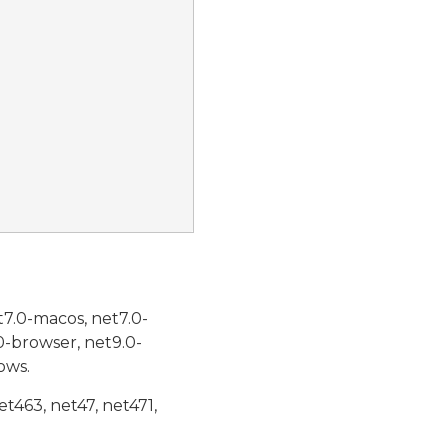
t7.0-macos, net7.0-
0-browser, net9.0-
ows.
et463, net47, net471,