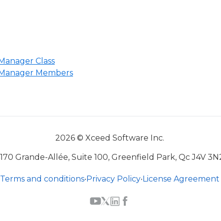
Manager Class
dManager Members
2026 © Xceed Software Inc.
170 Grande-Allée, Suite 100, Greenfield Park, Qc J4V 3N
Terms and conditions
•
Privacy Policy
•
License Agreement