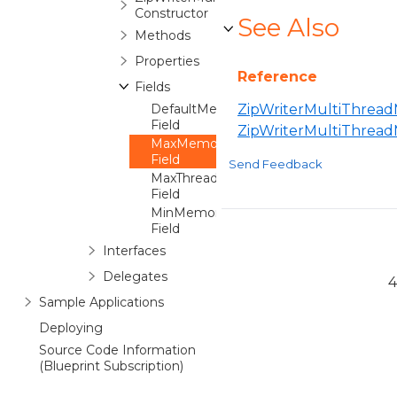
Constructor
See Also
Methods
Properties
Reference
Fields
DefaultMemoryPerThread
ZipWriterMultiThread
Field
ZipWriterMultiThrea
MaxMemoryPerThread
Field
Send Feedback
MaxThreads
Field
MinMemoryPerThread
Field
Interfaces
Delegates
4
Sample Applications
Deploying
Source Code Information
(Blueprint Subscription)